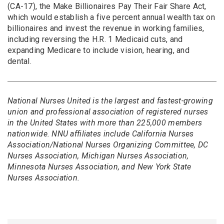
(CA-17), the Make Billionaires Pay Their Fair Share Act,
which would establish a five percent annual wealth tax on
billionaires and invest the revenue in working families,
including reversing the H.R. 1 Medicaid cuts, and
expanding Medicare to include vision, hearing, and
dental.
National Nurses United is the largest and fastest-growing
union and professional association of registered nurses
in the United States with more than 225,000 members
nationwide. NNU affiliates include California Nurses
Association/National Nurses Organizing Committee, DC
Nurses Association, Michigan Nurses Association,
Minnesota Nurses Association, and New York State
Nurses Association.