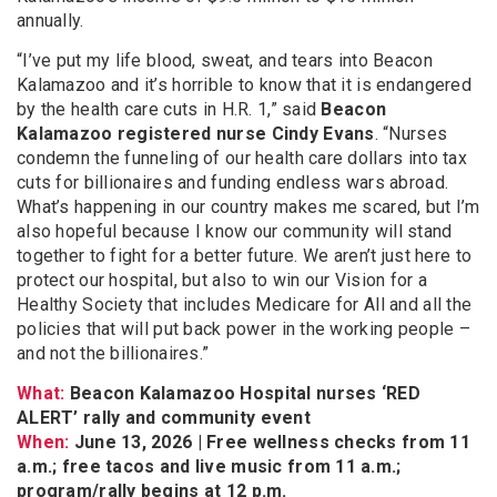
annually.
“I’ve put my life blood, sweat, and tears into Beacon
Kalamazoo and it’s horrible to know that it is endangered
by the health care cuts in H.R. 1,” said
Beacon
Kalamazoo registered nurse Cindy Evans
. “Nurses
condemn the funneling of our health care dollars into tax
cuts for billionaires and funding endless wars abroad.
What’s happening in our country makes me scared, but I’m
also hopeful because I know our community will stand
together to fight for a better future. We aren’t just here to
protect our hospital, but also to win our Vision for a
Healthy Society that includes Medicare for All and all the
policies that will put back power in the working people –
and not the billionaires.”
What:
Beacon Kalamazoo Hospital nurses ‘RED
ALERT’ rally and community event
When:
June 13, 2026 | Free wellness checks from 11
a.m.; free tacos and live music from 11 a.m.;
program/rally begins at 12 p.m.