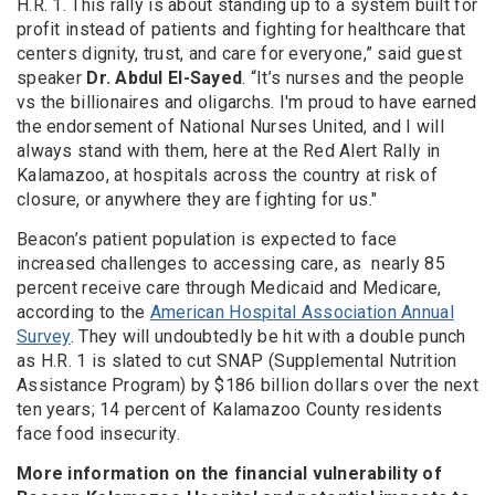
H.R. 1. This rally is about standing up to a system built for
profit instead of patients and fighting for healthcare that
centers dignity, trust, and care for everyone,” said guest
speaker
Dr. Abdul El-Sayed
. “It’s nurses and the people
vs the billionaires and oligarchs. I'm proud to have earned
the endorsement of National Nurses United, and I will
always stand with them, here at the Red Alert Rally in
Kalamazoo, at hospitals across the country at risk of
closure, or anywhere they are fighting for us."
Beacon’s patient population is expected to face
increased challenges to accessing care, as nearly 85
percent receive care through Medicaid and Medicare,
according to the
American Hospital Association Annual
Survey
. They will undoubtedly be hit with a double punch
as H.R. 1 is slated to cut SNAP (Supplemental Nutrition
Assistance Program) by $186 billion dollars over the next
ten years; 14 percent of Kalamazoo County residents
face food insecurity.
More information on the financial vulnerability of