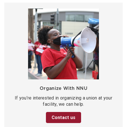
Organize With NNU
If you’re interested in organizing a union at your
facility, we can help.
Contact us