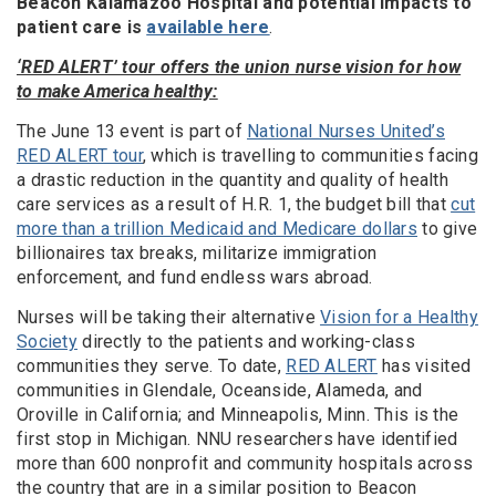
Beacon Kalamazoo Hospital and potential impacts to
patient care is
available here
.
‘RED ALERT’ tour offers the union nurse vision for how
to make America healthy:
The June 13 event is part of
National Nurses United’s
RED ALERT tour
, which is travelling to communities facing
a drastic reduction in the quantity and quality of health
care services as a result of H.R. 1, the budget bill that
cut
more than a trillion Medicaid and Medicare dollars
to give
billionaires tax breaks, militarize immigration
enforcement, and fund endless wars abroad.
Nurses will be taking their alternative
Vision for a Healthy
Society
directly to the patients and working-class
communities they serve. To date,
RED ALERT
has visited
communities in Glendale, Oceanside, Alameda, and
Oroville in California; and Minneapolis, Minn. This is the
first stop in Michigan. NNU researchers have identified
more than 600 nonprofit and community hospitals across
the country that are in a similar position to Beacon