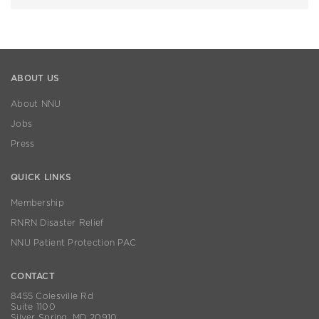
ABOUT US
About NNU
Jobs
Press
QUICK LINKS
Membership
RNRN Disaster Relief
NNU Patient Protection PAC
CONTACT
8455 Colesville Rd
Suite 1100
Silver Spring, MD 20910