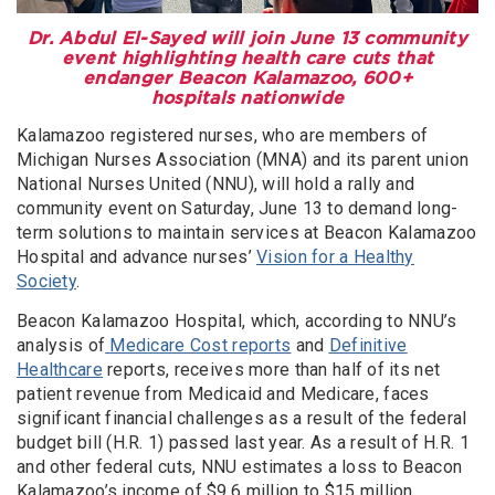
Dr. Abdul El-Sayed will join June 13 community
event highlighting health care cuts that
endanger Beacon Kalamazoo, 600+
hospitals nationwide
Kalamazoo registered nurses, who are members of
Michigan Nurses Association (MNA) and its parent union
National Nurses United (NNU), will hold a rally and
community event on Saturday, June 13 to demand long-
term solutions to maintain services at Beacon Kalamazoo
Hospital and advance nurses’
Vision for a Healthy
Society
.
Beacon Kalamazoo Hospital, which, according to NNU’s
analysis of
Medicare Cost reports
and
Definitive
Healthcare
reports,
receives more than half of its net
patient revenue from Medicaid and Medicare, faces
significant financial challenges as a result of the federal
budget bill (H.R. 1) passed last year. As a result of H.R. 1
and other federal cuts, NNU estimates a loss to Beacon
Kalamazoo’s income of $9.6 million to $15 million