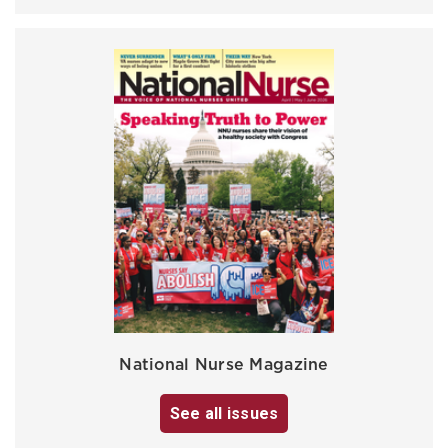
National Nurse Magazine
See all issues