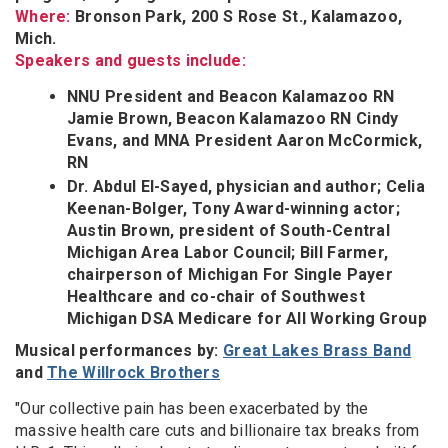
Where:
Bronson Park, 200 S Rose St., Kalamazoo,
Mich.
Speakers and guests include:
NNU President and Beacon Kalamazoo RN
Jamie Brown, Beacon Kalamazoo RN Cindy
Evans, and MNA President Aaron McCormick,
RN
Dr. Abdul El-Sayed, physician and author; Celia
Keenan-Bolger, Tony Award-winning actor;
Austin Brown, president of South-Central
Michigan Area Labor Council; Bill Farmer,
chairperson of Michigan For Single Payer
Healthcare and co-chair of Southwest
Michigan DSA Medicare for All Working Group
Musical performances by:
Great Lakes Brass Band
and
The Willrock Brothers
"Our collective pain has been exacerbated by the
massive health care cuts and billionaire tax breaks from