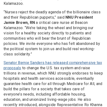
Kalamazoo.
“Nurses reject the deadly agenda of the billionaire class
and their Republican puppets,” said
NNU President
Jamie Brown, RN
a critical care nurse at Beacon
Kalamazoo. “We’re taking the wheel and bringing our
vision for a healthy society directly to patients and
communities who will bear the brunt of Republican
policies. We invite everyone who has felt abandoned by
the political system to join us and build real working-
class solidarity.”
Senator Bernie Sanders has released comprehensive tax
proposals
to change the U.S. tax system and raise
trillions in revenue, which NNU strongly endorses to keep
hospitals and health services accessible, eventually
guarantee health care for all through Medicare for All, and
build the pillars for a society that takes care of
everyone’s needs, including affordable housing,
education, and unionized living-wage jobs. He also
recently introduced, alongside Representative Ro Khanna