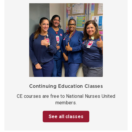
Continuing Education Classes
CE courses are free to National Nurses United
members.
See all classes