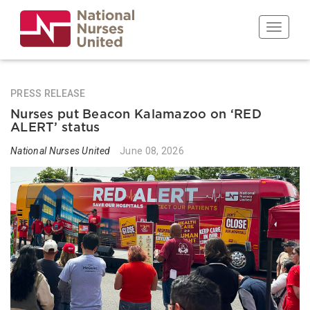
Skip
to
Toggle n
main
content
PRESS RELEASE
Nurses put Beacon Kalamazoo on ‘RED
ALERT’ status
National Nurses United
June 08, 2026