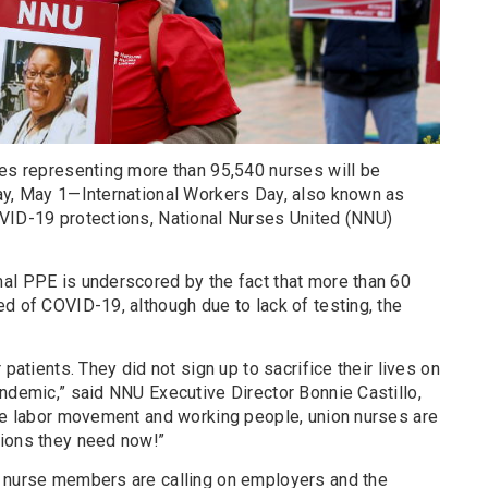
tes representing more than 95,540 nurses will be
ay, May 1—International Workers Day, also known as
VID-19 protections, National Nurses United (NNU)
al PPE is underscored by the fact that more than 60
d of COVID-19, although due to lack of testing, the
 patients. They did not sign up to sacrifice their lives on
ndemic,” said NNU Executive Director Bonnie Castillo,
the labor movement and working people, union nurses are
tions they need now!”
d nurse members are calling on employers and the