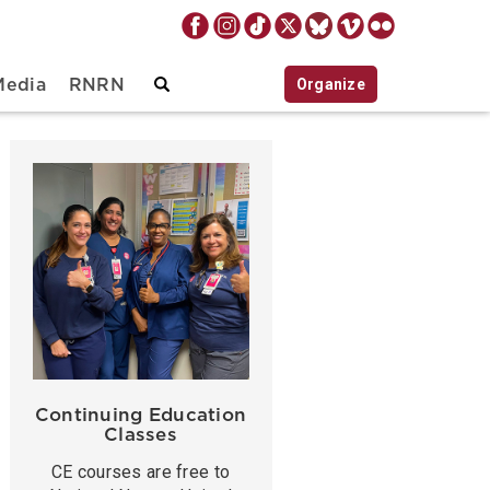
Organize
Media
RNRN
Continuing Education
Classes
CE courses are free to