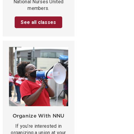
National Nurses United
members.
See all classes
Organize With NNU
If you’re interested in
organizing a union at your