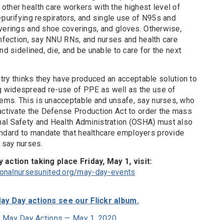
other health care workers with the highest level of
-purifying respirators, and single use of N95s and
overings and shoe coverings, and gloves. Otherwise,
infection, say NNU RNs, and nurses and health care
nd sidelined, die, and be unable to care for the next
ustry thinks they have produced an acceptable solution to
 widespread re-use of PPE as well as the use of
ems. This is unacceptable and unsafe, say nurses, who
 activate the Defense Production Act to order the mass
nal Safety and Health Administration (OSHA) must also
dard to mandate that healthcare employers provide
 say nurses.
y action taking place Friday, May 1, visit:
ionalnursesunited.org/may-day-events
ay Day actions see our Flickr album.