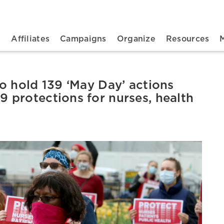
n navigation
t
Affiliates
Campaigns
Organize
Resources
o hold 139 ‘May Day’ actions
protections for nurses, health