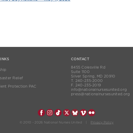
LINKS
CONTACT
8455 Colesville Rd
hip
Suite 1100
Silver Spring, MD 20910
aster Relief
T. 240-235-2000
F. 240-235-2019
ient Protection PAC
info@nationalnursesunited.org
press@nationalnursesunited.org
© 2010 - 2026 National Nurses United |
Privacy Policy