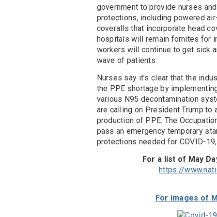
government to provide nurses and 
protections, including powered air
coveralls that incorporate head c
hospitals will remain fomites for 
workers will continue to get sick a
wave of patients.
Nurses say it’s clear that the ind
the PPE shortage by implementing
various N95 decontamination syst
are calling on President Trump to
production of PPE. The Occupatio
pass an emergency temporary stan
protections needed for COVID-19,
For a list of May Da
https://www.nat
For images of M