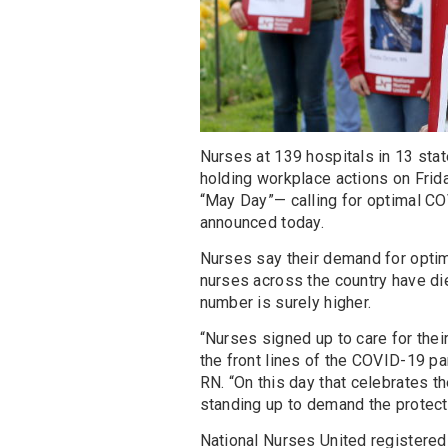
Nurses at 139 hospitals in 13 sta
holding workplace actions on Frid
“May Day”— calling for optimal CO
announced today.
Nurses say their demand for optim
nurses across the country have die
number is surely higher.
“Nurses signed up to care for their
the front lines of the COVID-19 pa
RN. “On this day that celebrates 
standing up to demand the protec
National Nurses United registere