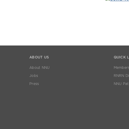
ABOUT US
QUICK 
About NNU
Members
Jobs
RNRN Dis
Press
NNU Pat