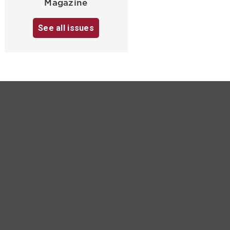
Magazine
See all issues