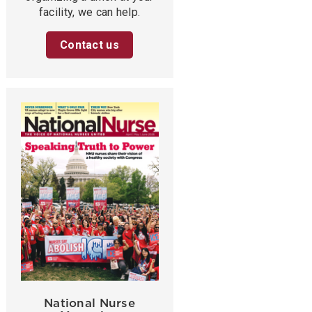
facility, we can help.
Contact us
National Nurse