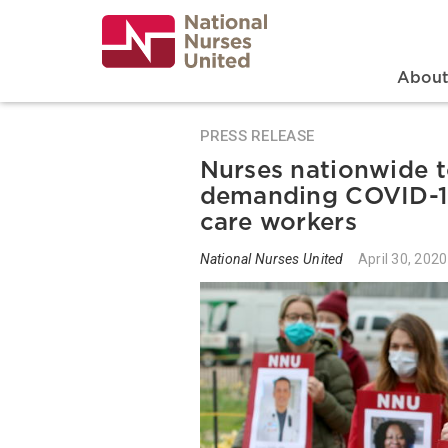
Skip
to
main
content
Search
Mai
Abou
PRESS RELEASE
Nurses nationwide t
demanding COVID-19 
care workers
National Nurses United
April 30, 2020