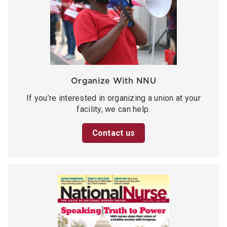
Organize With NNU
If you’re interested in organizing a union at your
facility, we can help.
Contact us