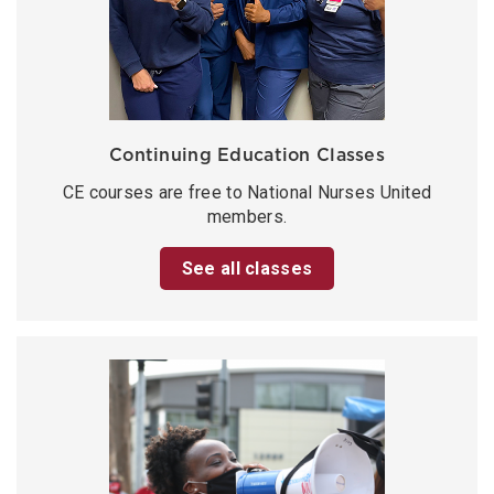
Continuing Education Classes
CE courses are free to National Nurses United
members.
See all classes