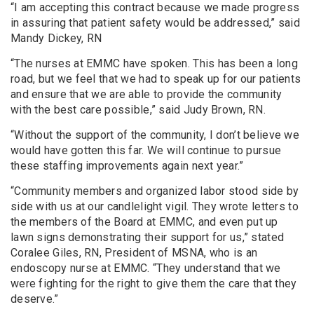
“I am accepting this contract because we made progress
in assuring that patient safety would be addressed,” said
Mandy Dickey, RN
“The nurses at EMMC have spoken. This has been a long
road, but we feel that we had to speak up for our patients
and ensure that we are able to provide the community
with the best care possible,” said Judy Brown, RN.
“Without the support of the community, I don’t believe we
would have gotten this far. We will continue to pursue
these staffing improvements again next year.”
“Community members and organized labor stood side by
side with us at our candlelight vigil. They wrote letters to
the members of the Board at EMMC, and even put up
lawn signs demonstrating their support for us,” stated
Coralee Giles, RN, President of MSNA, who is an
endoscopy nurse at EMMC. “They understand that we
were fighting for the right to give them the care that they
deserve.”