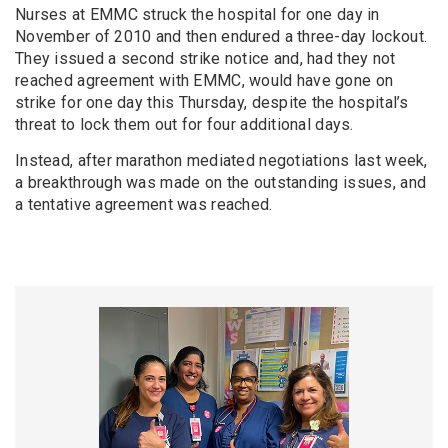
Nurses at EMMC struck the hospital for one day in
November of 2010 and then endured a three-day lockout.
They issued a second strike notice and, had they not
reached agreement with EMMC, would have gone on
strike for one day this Thursday, despite the hospital’s
threat to lock them out for four additional days.
Instead, after marathon mediated negotiations last week,
a breakthrough was made on the outstanding issues, and
a tentative agreement was reached.