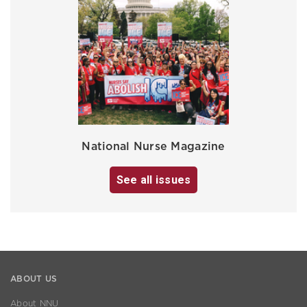
National Nurse Magazine
See all issues
ABOUT US
About NNU