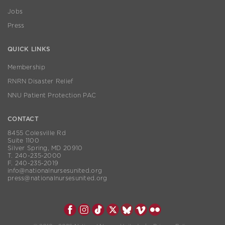
Jobs
Press
QUICK LINKS
Membership
RNRN Disaster Relief
NNU Patient Protection PAC
CONTACT
8455 Colesville Rd
Suite 1100
Silver Spring, MD 20910
T. 240-235-2000
F. 240-235-2019
info@nationalnursesunited.org
press@nationalnursesunited.org