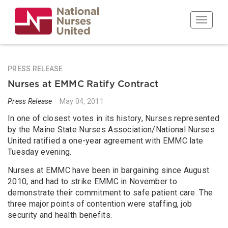
Skip
to
Toggle n
main
content
PRESS RELEASE
Nurses at EMMC Ratify Contract
Press Release
May 04, 2011
In one of closest votes in its history, Nurses represented
by the Maine State Nurses Association/National Nurses
United ratified a one-year agreement with EMMC late
Tuesday evening.
Nurses at EMMC have been in bargaining since August
2010, and had to strike EMMC in November to
demonstrate their commitment to safe patient care. The
three major points of contention were staffing, job
security and health benefits.