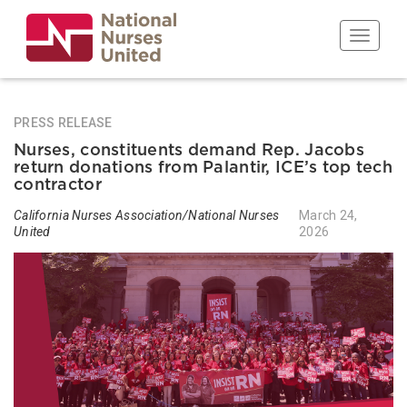
Skip
to
Toggle n
main
content
PRESS RELEASE
Nurses, constituents demand Rep. Jacobs
return donations from Palantir, ICE’s top tech
contractor
California Nurses Association/National Nurses
March 24,
United
2026