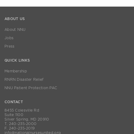
ABOUT US
About NNU
Jobs
Press
QUICK LINKS
Membership
RNRN Disaster Relief
NNU Patient Protection PAC
CONTACT
8455 Colesville Rd
Suite 1100
Silver Spring, MD 20910
T. 240-235-2000
F. 240-235-2019
info@nationalnursesunited.org