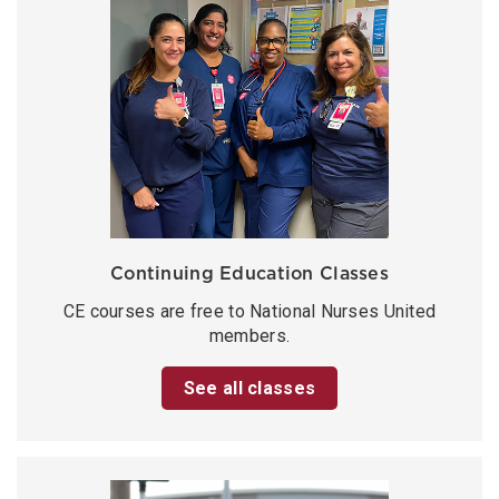
Continuing Education Classes
CE courses are free to National Nurses United
members.
See all classes