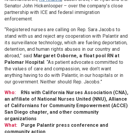
Senator John Hickenlooper – over the company’s close
partnership with ICE and federal immigration
enforcement.
“Registered nurses are calling on Rep. Sara Jacobs to
stand with us and reject any cooperation with Palantir and
its surveillance technology, which are fueling deportation,
detention, and human rights abuses in our country and
abroad,” said
Margaret Osborne, a float pool RN at
Palomar Hospital
. “As patient advocates committed to
the values of care and compassion, we don’t want
anything having to do with Palantir, in our hospitals or in
our government. Neither should Rep. Jacobs.”
Who:
RNs with California Nurses Association (CNA),
an affiliate of National Nurses United (NNU), Alliance
of Californians for Community Empowerment (ACCE)
San Diego chapter, and other community
organizations
What:
Purge Palantir press conference and
community action