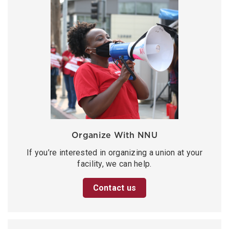
Organize With NNU
If you’re interested in organizing a union at your
facility, we can help.
Contact us