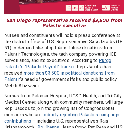
San Diego representative received $3,500 from
Palantir executive
Nurses and constituents will hold a press conference at
the district office of U.S. Representative Sara Jacobs (D-
51) to demand she stop taking future donations from
Palantir Technologies, the tech company powering ICE
surveillance, and its executives. According to
Purge
Palantir’s “Palantir Payroll” tracker
, Rep. Jacobs has
received
more than $3,500 in political donations from
Palantir
’s head of government affairs and public policy,
Mehdi Alhassani.
Nurses from Palomar Hospital, UCSD Health, and Tri-City
Medical Center, along with community members, will urge
Rep. Jacobs to join the growing list of Congressional
members who are
publicly rejecting Palantir’s campaign
contributions
– including U.S. representatives Raja
Krishnamoorthi,
Ro Khanna
, Jason Crow, Pat Ryan and U.S.