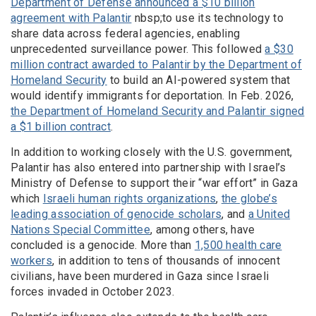
Department of Defense announced a $10 billion
agreement with Palantir
nbsp;to use its technology to
share data across federal agencies, enabling
unprecedented surveillance power. This followed
a $30
million contract awarded to Palantir by the Department of
Homeland Security
to build an AI-powered system that
would identify immigrants for deportation. In Feb. 2026,
the Department of Homeland Security and Palantir signed
a $1 billion contract
.
In addition to working closely with the U.S. government,
Palantir has also entered into partnership with Israel’s
Ministry of Defense to support their “war effort” in Gaza
which
Israeli human rights organizations
,
the globe’s
leading association of genocide scholars
, and
a United
Nations Special Committee
, among others, have
concluded is a genocide. More than
1,500 health care
workers
, in addition to tens of thousands of innocent
civilians, have been murdered in Gaza since Israeli
forces invaded in October 2023.