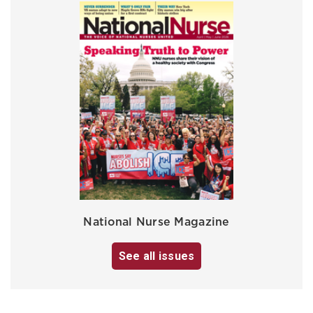
National Nurse Magazine
See all issues