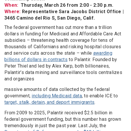
When:
Thursday, March 26 from 2:00 - 2:30 p.m.
Where:
Representative Sara Jacobs District Office |
3465 Camino del Rio S, San Diego, Calif.
The federal government has cut more than a trillion
dollars in funding for Medicaid and Affordable Care Act
subsidies – threatening health coverage for tens of
thousands of Californians and risking hospital closures
and service cuts across the state – while
awarding
billions of dollars in contracts
to Palantir. Founded by
Peter Thiel and led by Alex Karp, both billionaires,
Palantir’s data mining and surveillance tools centralizes
and organizes
massive amounts of data collected by the federal
government,
including Medicaid data
, to enable ICE to
target, stalk, detain, and deport immigrants
.
From 2009 to 2025, Palantir received $2.5 billion in
federal government funding, but this number has grown
tremendously in just the past year. Last July, the