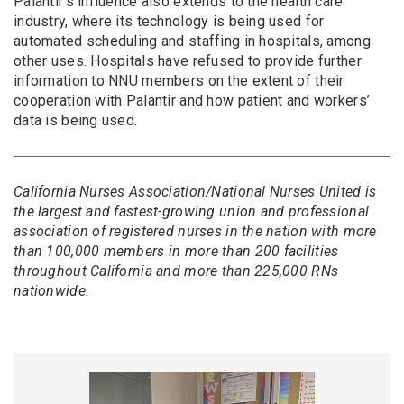
Palantir’s influence also extends to the health care
industry, where its technology is being used for
automated scheduling and staffing in hospitals, among
other uses. Hospitals have refused to provide further
information to NNU members on the extent of their
cooperation with Palantir and how patient and workers’
data is being used.
California Nurses Association/National Nurses United is
the largest and fastest-growing union and professional
association of registered nurses in the nation with more
than 100,000 members in more than 200 facilities
throughout California and more than 225,000 RNs
nationwide.