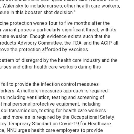
. Walensky to include nurses, other health care workers,
ure in this booster shot decision.”
cine protection wanes four to five months after the
variant poses a particularly significant threat, with its
mune evasion. Enough evidence exists such that the
roducts Advisory Committee, the FDA, and the ACIP all
rove the protection afforded by vaccines.
ttern of disregard by the health care industry and the
urses and other health care workers during this
fail to provide the infection control measures
workers. A multiple-measures approach is required:
ns including ventilation, testing and screening of
ptimal personal protective equipment, including
osol transmission, testing for health care workers
, and more, as is required by the Occupational Safety
ncy Temporary Standard on Covid-19 for Healthcare.
e, NNU urges health care employers to provide