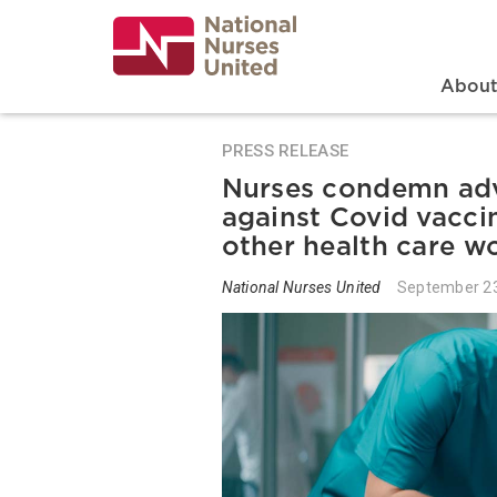
Skip
to
main
content
Search
Mai
Abou
PRESS RELEASE
Nurses condemn adv
against Covid vacci
other health care w
National Nurses United
September 23