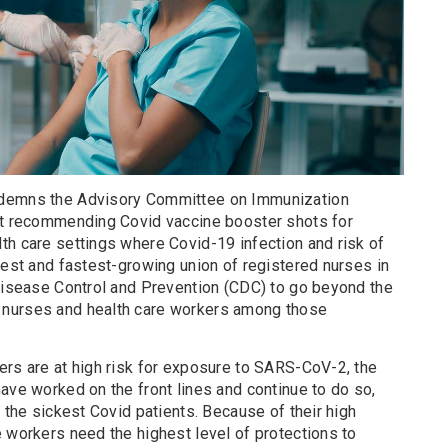
ndemns the Advisory Committee on Immunization
st recommending Covid vaccine booster shots for
th care settings where Covid-19 infection and risk of
gest and fastest-growing union of registered nurses in
 Disease Control and Prevention (CDC) to go beyond the
 nurses and health care workers among those
ers are at high risk for exposure to SARS-CoV-2, the
ave worked on the front lines and continue to do so,
r the sickest Covid patients. Because of their high
 workers need the highest level of protections to