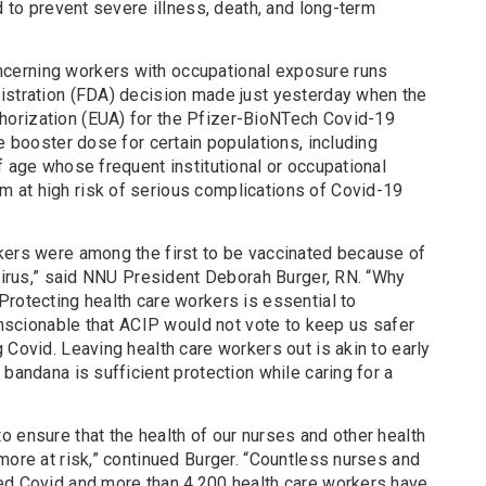
d to prevent severe illness, death, and long-term
cerning workers with occupational exposure runs
istration (FDA) decision made just yesterday when the
orization (EUA) for the Pfizer-BioNTech Covid-19
le booster dose for certain populations, including
f age whose frequent institutional or occupational
 at high risk of serious complications of Covid-19
kers were among the first to be vaccinated because of
 virus,” said NNU President Deborah Burger, RN. “Why
rotecting health care workers is essential to
conscionable that ACIP would not vote to keep us safer
 Covid. Leaving health care workers out is akin to early
 bandana is sufficient protection while caring for a
 ensure that the health of our nurses and other health
more at risk,” continued Burger. “Countless nurses and
ed Covid and more than 4,200 health care workers have