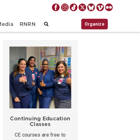
Organize
Media
RNRN
Continuing Education
Classes
CE courses are free to