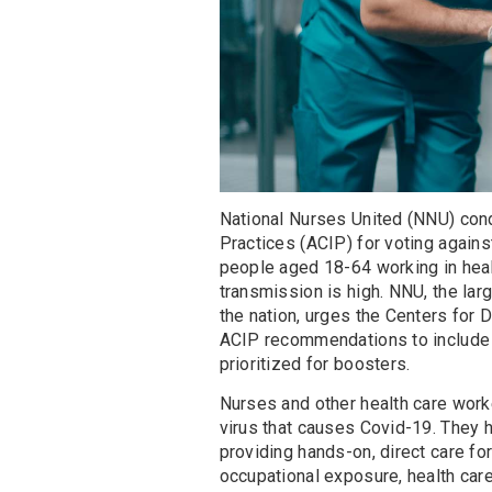
National Nurses United (NNU) co
Practices (ACIP) for voting again
people aged 18-64 working in heal
transmission is high. NNU, the lar
the nation, urges the Centers for
ACIP recommendations to include
prioritized for boosters.
Nurses and other health care work
virus that causes Covid-19. They h
providing hands-on, direct care fo
occupational exposure, health care