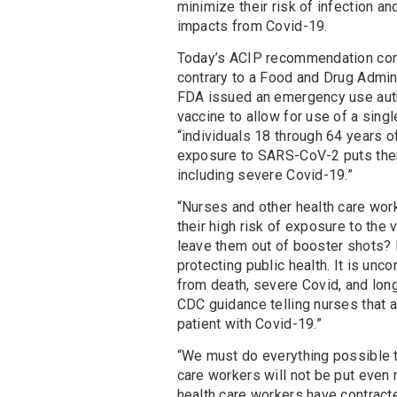
minimize their risk of infection an
impacts from Covid-19.
Today’s ACIP recommendation con
contrary to a Food and Drug Admin
FDA issued an emergency use auth
vaccine to allow for use of a sing
“individuals 18 through 64 years o
exposure to SARS-CoV-2 puts them
including severe Covid-19.”
“Nurses and other health care wor
their high risk of exposure to the
leave them out of booster shots? P
protecting public health. It is un
from death, severe Covid, and long
CDC guidance telling nurses that a
patient with Covid-19.”
“We must do everything possible to
care workers will not be put even 
health care workers have contract