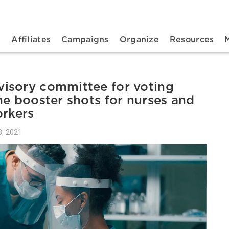
n navigation
t
Affiliates
Campaigns
Organize
Resources
isory committee for voting
ne booster shots for nurses and
orkers
, 2021