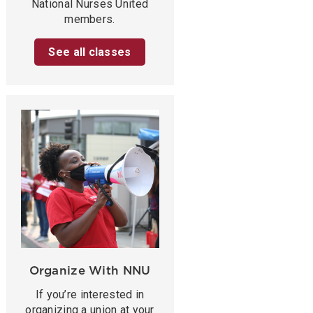
National Nurses United
members.
See all classes
Organize With NNU
If you’re interested in
organizing a union at your