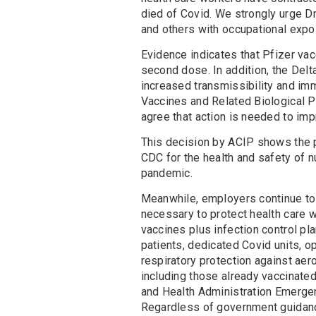
died of Covid. We strongly urge Dr
and others with occupational expos
Evidence indicates that Pfizer vac
second dose. In addition, the Delta 
increased transmissibility and im
Vaccines and Related Biological P
agree that action is needed to imp
This decision by ACIP shows the pa
CDC for the health and safety of n
pandemic.
Meanwhile, employers continue to 
necessary to protect health care 
vaccines plus infection control pla
patients, dedicated Covid units, o
respiratory protection against aer
including those already vaccinated
and Health Administration Emerge
Regardless of government guidanc