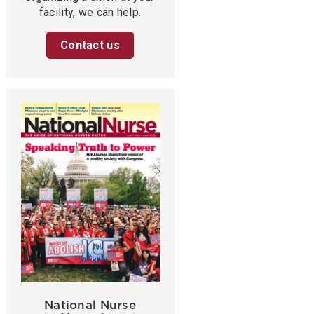
facility, we can help.
Contact us
National Nurse