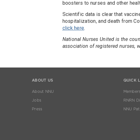
boosters to nurses and other heal
Scientific data is clear that vacci
hospitalization, and death from Cov
click here
.
National Nurses United is the coun
association of registered nurses,
ABOUT US
QUICK 
About NNU
Members
Jobs
RNRN Dis
Press
NNU Pat