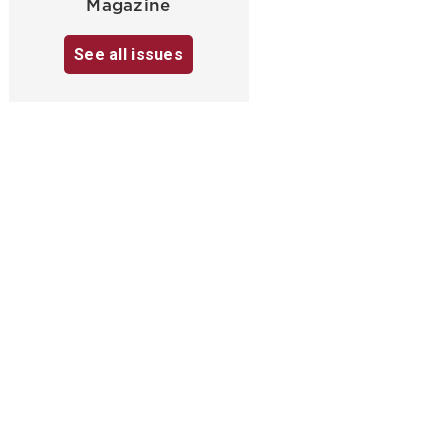
Magazine
See all issues