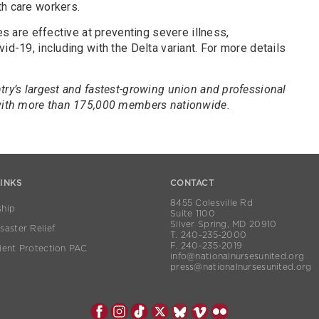
th care workers.
nes are effective at preventing severe illness,
id-19, including with the Delta variant. For more details
try’s largest and fastest-growing union and professional
 with more than 175,000 members nationwide.
LINKS
CONTACT
8455 Colesville Rd
hip
Suite 1100
Silver Spring, MD 20910
aster Relief
T. 240-235-2000
F. 240-235-2019
ient Protection PAC
info@nationalnursesunited.org
press@nationalnursesunited.org