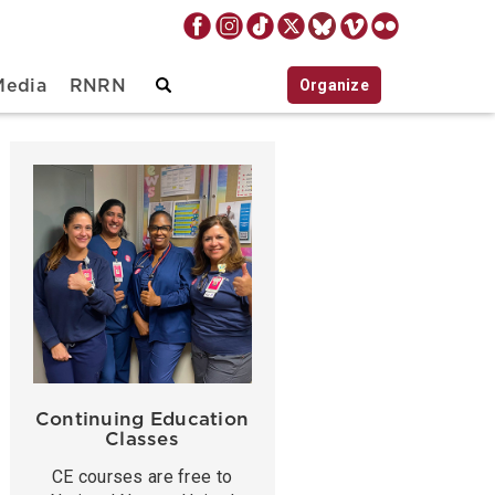
Organize
Media
RNRN
Continuing Education
Classes
CE courses are free to