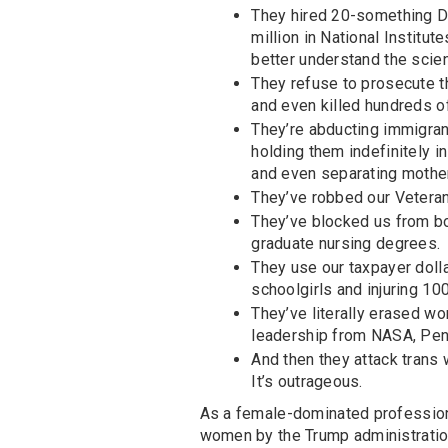
They hired 20-something DO
million in National Institu
better understand the scie
They refuse to prosecute th
and even killed hundreds o
They’re abducting immigran
holding them indefinitely i
and even separating mother
They’ve robbed our Veterans
They’ve blocked us from bo
graduate nursing degrees.
They use our taxpayer doll
schoolgirls and injuring 100
They’ve literally erased w
leadership from NASA, Pen
And then they attack trans
It’s outrageous.
As a female-dominated profession,
women by the Trump administration