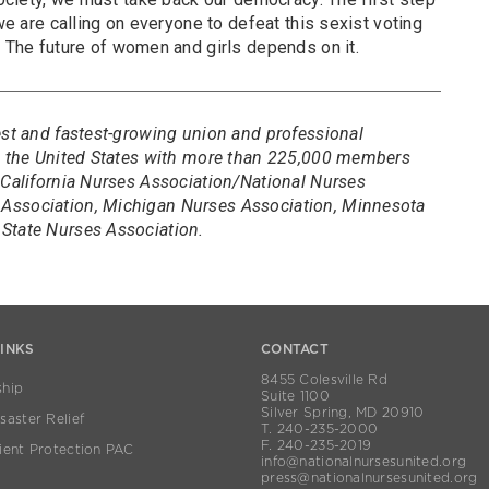
 we are calling on everyone to defeat this sexist voting
. The future of women and girls depends on it.
est and fastest-growing union and professional
in the United States with more than 225,000 members
 California Nurses Association/National Nurses
Association, Michigan Nurses Association, Minnesota
State Nurses Association.
LINKS
CONTACT
8455 Colesville Rd
hip
Suite 1100
Silver Spring, MD 20910
aster Relief
T. 240-235-2000
F. 240-235-2019
ient Protection PAC
info@nationalnursesunited.org
press@nationalnursesunited.org