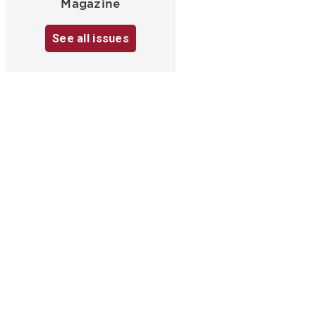
Magazine
See all issues