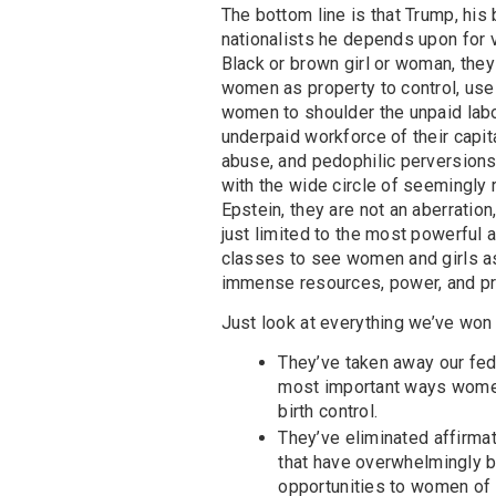
The bottom line is that Trump, his 
nationalists he depends upon for 
Black or brown girl or woman, the
women as property to control, use (
women to shoulder the unpaid labor
underpaid workforce of their capita
abuse, and pedophilic perversions
with the wide circle of seemingly
Epstein, they are not an aberratio
just limited to the most powerful 
classes to see women and girls as 
immense resources, power, and pri
Just look at everything we’ve won 
They’ve taken away our fede
most important ways women 
birth control.
They’ve eliminated affirmat
that have overwhelmingly 
opportunities to women of 