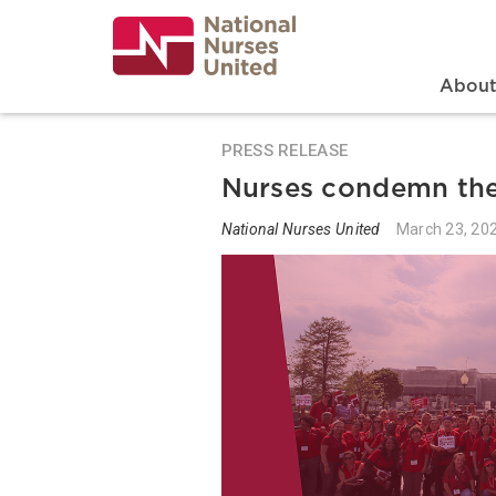
Skip
to
main
content
Search
Mai
Abou
PRESS RELEASE
Nurses condemn the
National Nurses United
March 23, 20