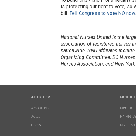
is protecting our right to vote, so
bill.
Tell Congress to vote NO now
National Nurses United is the larg
association of registered nurses 
nationwide. NNU affiliates include
Organizing Committee, DC Nurses 
Nurses Association, and New York 
ABOUT US
QUICK 
About NNU
Members
Jobs
RNRN Dis
Press
NNU Pat