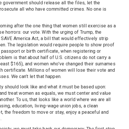
 government should release all the files, let the
prosecute all who have committed crimes. No one is
oming after the one thing that women still exercise as a
se horrors: our vote. With the urging of Trump, the
SAVE America Act, a bill that would effectively strip
men. The legislation would require people to show proof
 passport or birth certificate, when registering or
oblem is that about half of U.S. citizens do not carry a
t least $165), and women who’ve changed their surnames
th certificate. Millions of women will lose their vote and
asses. We can’t let that happen.
y should look like and what it must be based upon:
, and treat women as equals, we must center and value
nother. To us, that looks like a world where we are all
sing, education, living-wage union jobs, a clean
t, the freedom to move or stay, enjoy a peaceful and
.
 society, we must take back our democracy. The first step