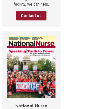
facility, we can help.
Contact us
National Nurse