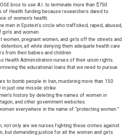
GE bros to use A.I. to terminate more than $750
tes of Health funding because researchers dared to
nce of women’s health.
e men in Epstein’s circle who trafficked, raped, abused,
f girls and women.
t women, pregnant women, and girls off the streets and
n detention, all while denying them adequate health care
s from their babies and children.
 Health Administration nurses of their union rights.
rrowing the educational loans that we need to pursue
ars to bomb people in Iran, murdering more than 150
 in just one missile strike.
omen’s history by deleting the names of women in
tagon, and other government websites.
 women everywhere in the name of “protecting women.”
 not only are we nurses fighting these crimes against
, but demanding justice for all the women and girls