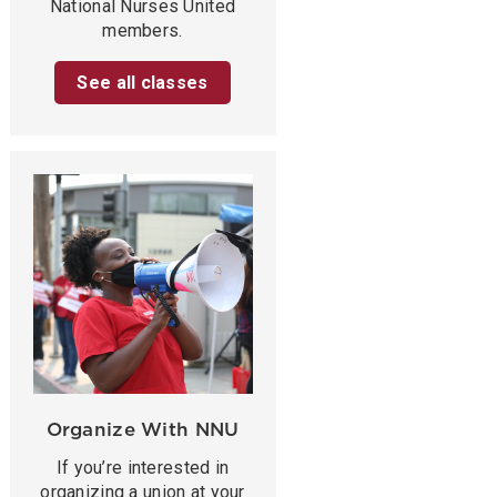
National Nurses United
members.
See all classes
Organize With NNU
If you’re interested in
organizing a union at your