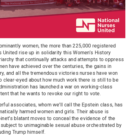
dominantly women, the more than 225,000 registered
United rise up in solidarity this Women’s History
iarchy that continually attacks and attempts to oppress
men have achieved over the centuries, the gains in
ry, and all the tremendous victories nurses have won
o clear-eyed about how much work there is still to be
dministration has launched a war on working-class
ent that he wants to revoke our right to vote.
rful associates, whom we’ll call the Epstein class, has
matically harmed women and girls. Their abuse is
net's blatant moves to conceal the evidence of the
 subject to unimaginable sexual abuse orchestrated by
cluding Trump himself.