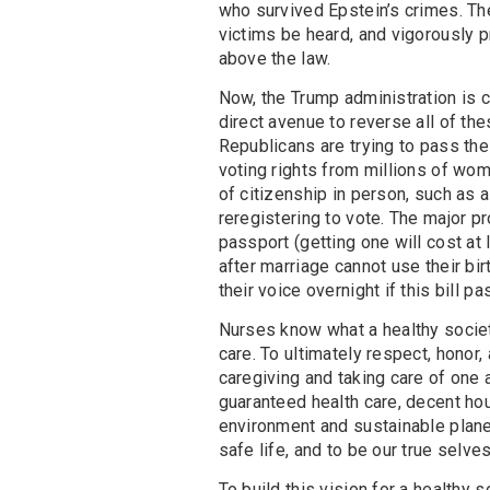
who survived Epstein’s crimes. The
victims be heard, and vigorously 
above the law.
Now, the Trump administration is c
direct avenue to reverse all of the
Republicans are trying to pass the 
voting rights from millions of wo
of citizenship in person, such as a
reregistering to vote. The major pr
passport (getting one will cost a
after marriage cannot use their bir
their voice overnight if this bill p
Nurses know what a healthy societ
care. To ultimately respect, honor
caregiving and taking care of one a
guaranteed health care, decent hou
environment and sustainable plane
safe life, and to be our true selves
To build this vision for a healthy