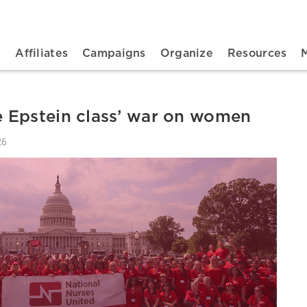
n navigation
t
Affiliates
Campaigns
Organize
Resources
 Epstein class’ war on women
26