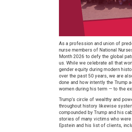
As a profession and union of pre
nurse members of National Nurses 
Month 2026 to defy the global patr
us. While we celebrate all that wo
gender equity during modern histo
over the past 50 years, we are als
done and how intently the Trump a
women during his term — to the ext
Trump’s circle of wealthy and powe
throughout history likewise syste
compounded by Trump and his cabi
stories of many victims who were
Epstein and his list of clients, in