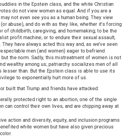
buddies in the Epstein class, and the white Christian
votes do not view women as equal. And if you are a
y may not even see you as a human being. They view
or abuse), and do with as they like, whether it’s forcing
 of childbirth, caregiving, and homemaking; to be the
list profit machine; or to endure their sexual assault,
. They have always acted this way and, as we’ve seen
 respectable men (and women) eager to befriend
n, but the norm. Sadly, this mistreatment of women is not
and wealthy among us; patriarchy socializes men of all
lesser than. But the Epstein class is able to use its
vilege to exponentially hurt more of us.
or built that Trump and friends have attacked:
rally protected right to an abortion, one of the single
can control their own lives, and are chipping away at
ive action and diversity, equity, and inclusion programs
benefited white women but have also given precious
color.