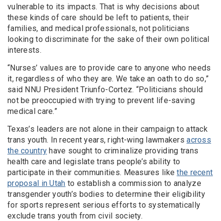
vulnerable to its impacts. That is why decisions about
these kinds of care should be left to patients, their
families, and medical professionals, not politicians
looking to discriminate for the sake of their own political
interests.
“Nurses’ values are to provide care to anyone who needs
it, regardless of who they are. We take an oath to do so,”
said NNU President Triunfo-Cortez. “Politicians should
not be preoccupied with trying to prevent life-saving
medical care.”
Texas’s leaders are not alone in their campaign to attack
trans youth. In recent years, right-wing lawmakers
across
the country
have sought to criminalize providing trans
health care and legislate trans people’s ability to
participate in their communities. Measures like
the recent
proposal in Utah
to establish a commission to analyze
transgender youth’s bodies to determine their eligibility
for sports represent serious efforts to systematically
exclude trans youth from civil society.