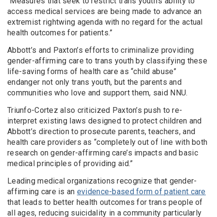
“Measures that seek to restrict trans youth’s ability to
access medical services are being made to advance an
extremist rightwing agenda with no regard for the actual
health outcomes for patients.”
Abbott’s and Paxton’s efforts to criminalize providing
gender-affirming care to trans youth by classifying these
life-saving forms of health care as “child abuse”
endanger not only trans youth, but the parents and
communities who love and support them, said NNU.
Triunfo-Cortez also criticized Paxton’s push to re-
interpret existing laws designed to protect children and
Abbott’s direction to prosecute parents, teachers, and
health care providers as “completely out of line with both
research on gender-affirming care’s impacts and basic
medical principles of providing aid.”
Leading medical organizations recognize that gender-
affirming care is an
evidence-based form of patient care
that leads to better health outcomes for trans people of
all ages, reducing suicidality in a community particularly