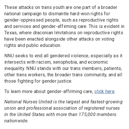
These attacks on trans youth are one part of a broader
national campaign to dismantle hard-won rights for
gender-oppressed people, such as reproductive rights
and services and gender-affirming care. This is evident in
Texas, where draconian limitations on reproductive rights
have been enacted alongside other attacks on voting
rights and public education.
NNU seeks to end all gendered violence, especially as it
intersects with racism, xenophobia, and economic
inequality. NNU stands with our trans members, patients,
other trans workers, the broader trans community, and all
those fighting for gender justice.
To learn more about gender-affirming care,
click here
.
National Nurses United is the largest and fastest-growing
union and professional association of registered nurses
in the United States with more than 175,000 members
nationwide.