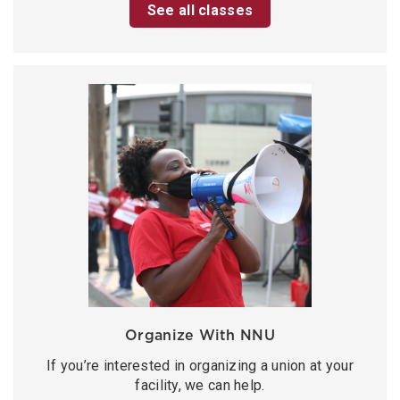
See all classes
Organize With NNU
If you’re interested in organizing a union at your
facility, we can help.