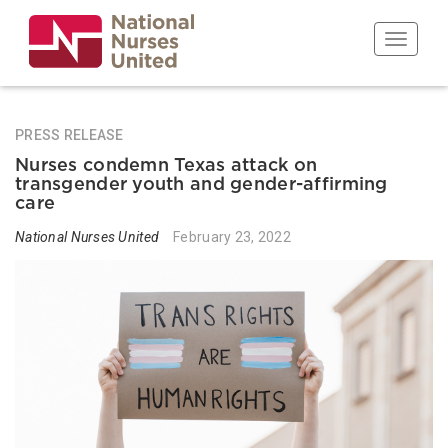
Skip
to
Toggle n
main
content
PRESS RELEASE
Nurses condemn Texas attack on
transgender youth and gender-affirming
care
National Nurses United
February 23, 2022