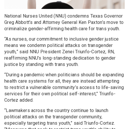
National Nurses United (NNU) condemns Texas Governor
Greg Abbott’s and Attorney General Ken Paxton’s move to
criminalize gender-affirming health care for trans youth.
“As nurses, our commitment to inclusive gender justice
means we condemn political attacks on transgender
youth,” said NNU President Zenei Triunfo-Cortez, RN,
reaffirming NNU’s long-standing dedication to gender
justice by standing with trans youth.
“During a pandemic when politicians should be expanding
health care systems for all, they are instead attempting
to restrict a vulnerable community’s access to life-saving
services for their own political self-interest,” Triunfo-
Cortez added.
“Lawmakers across the country continue to launch
political attacks on the transgender community,
especially targeting trans youth,” said Triunfo-Cortez.