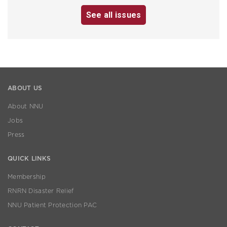
See all issues
ABOUT US
About NNU
Jobs
Press
QUICK LINKS
Membership
RNRN Disaster Relief
NNU Patient Protection PAC