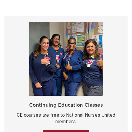
Continuing Education Classes
CE courses are free to National Nurses United
members.