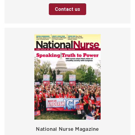
Contact us
National Nurse Magazine