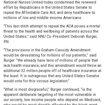
National Nurses United today condemned the renewed
effort by Republicans in the United States Senate to
repeal the Affordable Care Act, and deny healthcare to
millions of low and middle-income Americans.
“This last ditch attempt to repeal the ACA poses a mortal
threat to the health and wellbeing of patients across the
United States,” said NNU Co-President Deborah Burger,
RN.
“The provisions in the Graham-Cassidy Amendment
would be devastating for millions of our patients,” said
Burger. “We already have tens of millions of people that
lack health insurance, and this amendment would throw an
additional 32 million people off of healthcare insurance at
the least. It is outrageous that any United States Senator
would vote for this vicious legislation.”
“What is most disgraceful,” Burger continued, “is the
apparent deliberate targeting of the most vulnerable in
our society, low income people who depend on Medicaid,
who would be most directly affected by the block grant