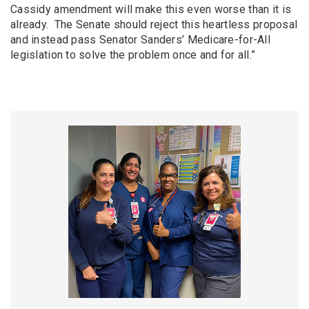
Cassidy amendment will make this even worse than it is
already. The Senate should reject this heartless proposal
and instead pass Senator Sanders’ Medicare-for-All
legislation to solve the problem once and for all.”