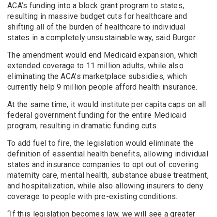
ACA’s funding into a block grant program to states,
resulting in massive budget cuts for healthcare and
shifting all of the burden of healthcare to individual
states in a completely unsustainable way, said Burger.
The amendment would end Medicaid expansion, which
extended coverage to 11 million adults, while also
eliminating the ACA’s marketplace subsidies, which
currently help 9 million people afford health insurance.
At the same time, it would institute per capita caps on all
federal government funding for the entire Medicaid
program, resulting in dramatic funding cuts.
To add fuel to fire, the legislation would eliminate the
definition of essential health benefits, allowing individual
states and insurance companies to opt out of covering
maternity care, mental health, substance abuse treatment,
and hospitalization, while also allowing insurers to deny
coverage to people with pre-existing conditions.
“If this legislation becomes law, we will see a greater