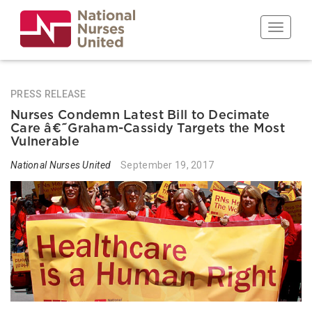
Skip
to
Toggle n
main
content
PRESS RELEASE
Nurses Condemn Latest Bill to Decimate
Care â€˜Graham-Cassidy Targets the Most
Vulnerable
National Nurses United
September 19, 2017