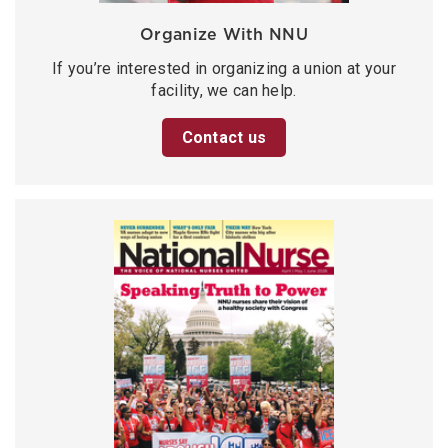
Organize With NNU
If you’re interested in organizing a union at your
facility, we can help.
Contact us