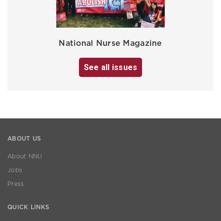
National Nurse Magazine
See all issues
ABOUT US
About NNU
Jobs
Press
QUICK LINKS