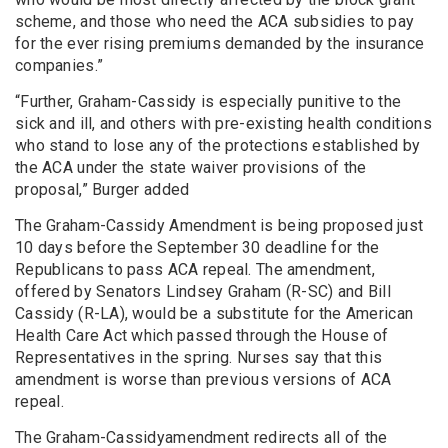
scheme, and those who need the ACA subsidies to pay
for the ever rising premiums demanded by the insurance
companies.”
“Further, Graham-Cassidy is especially punitive to the
sick and ill, and others with pre-existing health conditions
who stand to lose any of the protections established by
the ACA under the state waiver provisions of the
proposal,” Burger added
The Graham-Cassidy Amendment is being proposed just
10 days before the September 30 deadline for the
Republicans to pass ACA repeal. The amendment,
offered by Senators Lindsey Graham (R-SC) and Bill
Cassidy (R-LA), would be a substitute for the American
Health Care Act which passed through the House of
Representatives in the spring. Nurses say that this
amendment is worse than previous versions of ACA
repeal.
The Graham-Cassidyamendment redirects all of the