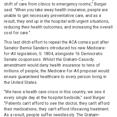
shift of care from clinics to emergency rooms,” Burger
said. “When you take away health insurance, people are
unable to get necessary preventative care, and as a
result, they end up in the hospital with urgent situations,
reducing their health outcomes, and increasing the overall
cost for care.”
This last ditch effort to repeal the ACA comes just after
Senator Bernie Sanders introduced his new Medicare-
for-All legislation, S. 1804, alongside 16 Democratic
Senate cosponsors. Whilst the Graham-Cassidy
amendment would deny health insurance to tens of
millions of people, the Medicare-for-All proposal would
ensure guaranteed healthcare to every person living in
the United States.
“We have a health care crisis in this country, we see it
every single day at the hospital bedside,” said Burger.
“Patients can’t afford to see the doctor, they can’t afford
their medications, they can’t afford lifesaving treatment.
As a result, people suffer needlessly. The Graham-