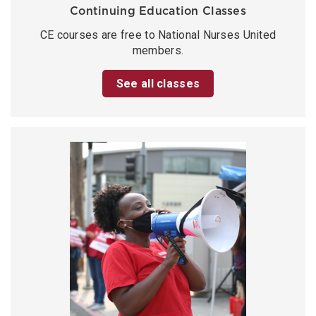
Continuing Education Classes
CE courses are free to National Nurses United
members.
See all classes