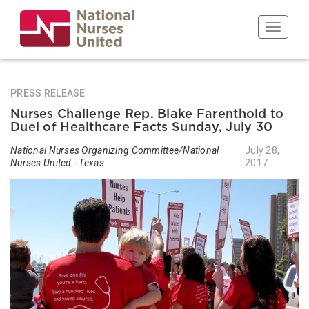
Skip
to
Toggle n
main
content
PRESS RELEASE
Nurses Challenge Rep. Blake Farenthold to
Duel of Healthcare Facts Sunday, July 30
National Nurses Organizing Committee/National
July 28,
Nurses United - Texas
2017