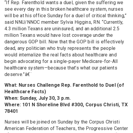
“If Rep. Farenthold wants a duel, given the suffering we
see every day in this broken healthcare system, nurses
will be at his office Sunday for a duel of critical thinking,”
said NNU/NNOC member Sylvia Higgins, RN. “Currently,
4.3 million Texans are uninsured, and an additional 2.5
million Texans would have lost coverage under the
dangerous GOP bill. Now that the GOP bill is effectively
dead, any politician who truly represents the people
would internalize the real facts about healthcare and
begin advocating for a single-payer Medicare-for-All
healthcare system—because that’s what our patients
deserve.”â€¨
What: Nurses Challenge Rep. Farenthold to Duel (of
Healthcare Facts)
When: Sunday, July 30, 3 p.m.
Where: 101 N Shoreline Blvd #300, Corpus Christi, TX
78401
Nurses will be joined on Sunday by the Corpus Christi
American Federation of Teachers, the Progressive Center