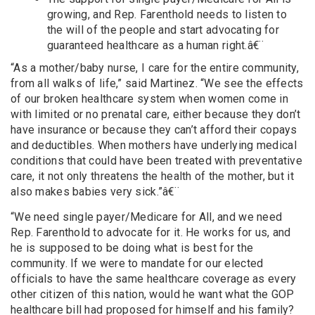
growing, and Rep. Farenthold needs to listen to
the will of the people and start advocating for
guaranteed healthcare as a human right.â€¨
“As a mother/baby nurse, I care for the entire community,
from all walks of life,” said Martinez. “We see the effects
of our broken healthcare system when women come in
with limited or no prenatal care, either because they don’t
have insurance or because they can’t afford their copays
and deductibles. When mothers have underlying medical
conditions that could have been treated with preventative
care, it not only threatens the health of the mother, but it
also makes babies very sick.”â€¨
“We need single payer/Medicare for All, and we need
Rep. Farenthold to advocate for it. He works for us, and
he is supposed to be doing what is best for the
community. If we were to mandate for our elected
officials to have the same healthcare coverage as every
other citizen of this nation, would he want what the GOP
healthcare bill had proposed for himself and his family?