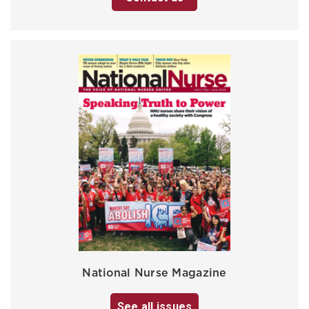
National Nurse Magazine
See all issues