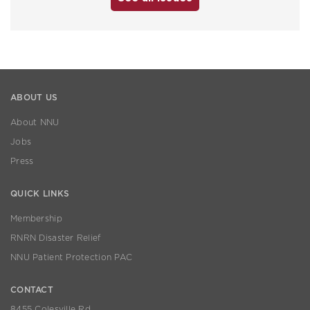
ABOUT US
About NNU
Jobs
Press
QUICK LINKS
Membership
RNRN Disaster Relief
NNU Patient Protection PAC
CONTACT
8455 Colesville Rd