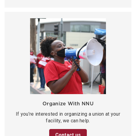
Organize With NNU
If you’re interested in organizing a union at your
facility, we can help.
Contact us