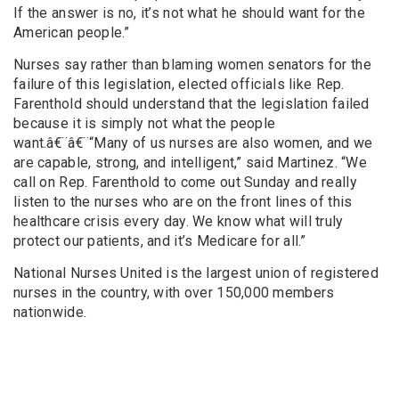
If the answer is no, it’s not what he should want for the
American people.”
Nurses say rather than blaming women senators for the
failure of this legislation, elected officials like Rep.
Farenthold should understand that the legislation failed
because it is simply not what the people
want.â€¨â€¨“Many of us nurses are also women, and we
are capable, strong, and intelligent,” said Martinez. “We
call on Rep. Farenthold to come out Sunday and really
listen to the nurses who are on the front lines of this
healthcare crisis every day. We know what will truly
protect our patients, and it’s Medicare for all.”
National Nurses United is the largest union of registered
nurses in the country, with over 150,000 members
nationwide.