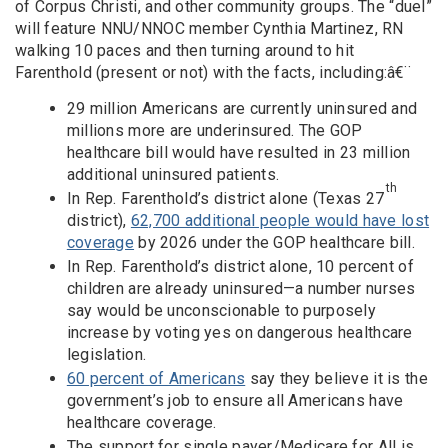
of Corpus Christi, and other community groups. The “duel”
will feature NNU/NNOC member Cynthia Martinez, RN
walking 10 paces and then turning around to hit
Farenthold (present or not) with the facts, including:â€¨
29 million Americans are currently uninsured and
millions more are underinsured. The GOP
healthcare bill would have resulted in 23 million
additional uninsured patients.
th
In Rep. Farenthold’s district alone (Texas 27
district),
62,700 additional people would have lost
coverage
by 2026 under the GOP healthcare bill.
In Rep. Farenthold’s district alone, 10 percent of
children are already uninsured—a number nurses
say would be unconscionable to purposely
increase by voting yes on dangerous healthcare
legislation.
60 percent of Americans
say they believe it is the
government’s job to ensure all Americans have
healthcare coverage.
The support for single payer/Medicare for All is