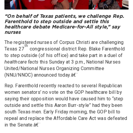
“On behalf of Texas patients, we challenge Rep.
Farenthold to step outside and settle this
healthcare debate Medicare-for-All style,” say
nurses
The registered nurses of Corpus Christi are challenging
th
Texas 27
congressional district Rep. Blake Farenthold
to step outside (of his office) and take part in a duel of
healthcare facts
this Sunday at 3 p.m., National Nurses
United/National Nurses Organizing Committee
(NNU/NNOC) announced today.â€¨
Rep. Farenthold recently reacted to several Republican
women senators’ no vote on the GOP healthcare bill by
saying their opposition would have caused him to “step
outside and settle this Aaron Burr-style” had they been
south Texas men. Early Friday morning, the GOP bill to
repeal and replace the Affordable Care Act was defeated
in the Senate.â€¨