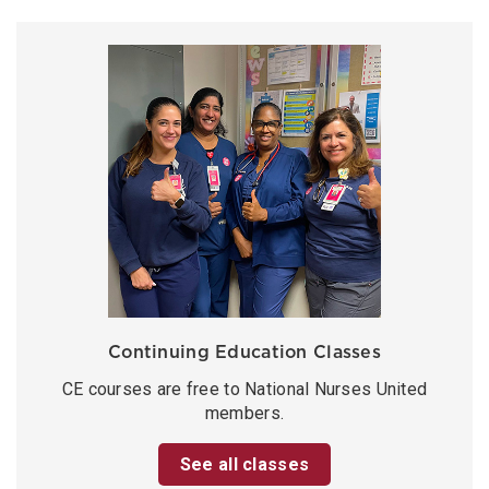
Continuing Education Classes
CE courses are free to National Nurses United
members.
See all classes