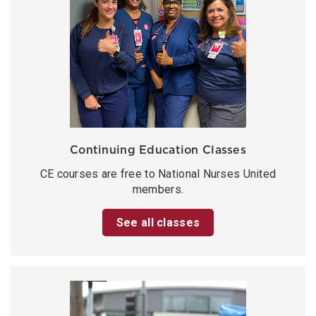
Continuing Education Classes
CE courses are free to National Nurses United
members.
See all classes