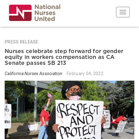
Skip
to
Toggle n
main
content
PRESS RELEASE
Nurses celebrate step forward for gender
equity in workers compensation as CA
Senate passes SB 213
California Nurses Association
February 04, 2022