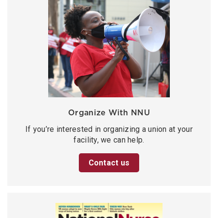
Organize With NNU
If you’re interested in organizing a union at your
facility, we can help.
Contact us