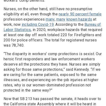
workers’ comp benefits.
Nurses, on the other hand, still have no presumptive
eligibility at all, even though the
nearly 90 percent female
profession experiences
many
,
many
known hazards
at
work, now
including Covid-19
. According to the
Bureau of
Labor Statistics
, in 2020, workplace hazards that required
at least one day off work totaled 220 for Firefighters and
200 for police officers. The total for registered nurses
was 78,740.
“The disparity in workers’ comp protections is sexist. Our
heroic first responders and law enforcement workers
deserve all the protections they have. Nurses are simply
asking for those same protections,” said Kennedy. “If we
are caring for the same patients, exposed to the same
illnesses, and experiencing on-the-job injuries at higher
rates, why is our women-dominated profession not
protected in the same way?”
Now that SB 213 has passed the senate, it heads over to
the California state Assembly where it will be heard in