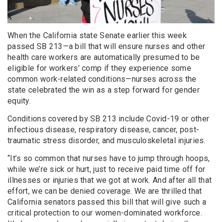
When the California state Senate earlier this week
passed SB 213—a bill that will ensure nurses and other
health care workers are automatically presumed to be
eligible for workers’ comp if they experience some
common work-related conditions—nurses across the
state celebrated the win as a step forward for gender
equity.
Conditions covered by SB 213 include Covid-19 or other
infectious disease, respiratory disease, cancer, post-
traumatic stress disorder, and musculoskeletal injuries.
“It’s so common that nurses have to jump through hoops,
while we’re sick or hurt, just to receive paid time off for
illnesses or injuries that we got at work. And after all that
effort, we can be denied coverage. We are thrilled that
California senators passed this bill that will give such a
critical protection to our women-dominated workforce.