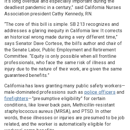
It’s long overdue and especially important during the
deadliest pandemic in a century,” said California Nurses
Association president Cathy Kennedy, RN.
“The core of this bill is simple. SB 213 recognizes and
addresses a glaring inequity in California law. It corrects
an historical wrong made during a very different time,”
says Senator Dave Cortese, the bill’s author and chair of
the Senate Labor, Public Employment and Retirement
Committee. “Equity is only possible when all frontline
professionals, who face the same risk of illness and
injury due to the nature of their work, are given the same
guaranteed benefits.”
California has laws granting many public safety workers—
male-dominated professions such as
police officers
and
firefighters
—”presumptive eligibility” for certain
conditions, like lower back pain, Methicillin-resistant
staphylococcus aureus (MRSA), and PTSD. In other
words, these illnesses or injuries are presumed to be job
related, and the worker is automatically eligible for