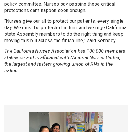
policy committee. Nurses say passing these critical
protections can’t happen soon enough.
“Nurses give our all to protect our patients, every single
day. We must be protected, in turn, and we urge California
state Assembly members to do the right thing and keep
moving this bill across the finish line,” said Kennedy.
The California Nurses Association has 100,000 members
statewide and is affiliated with National Nurses United,
the largest and fastest growing union of RNs in the
nation.