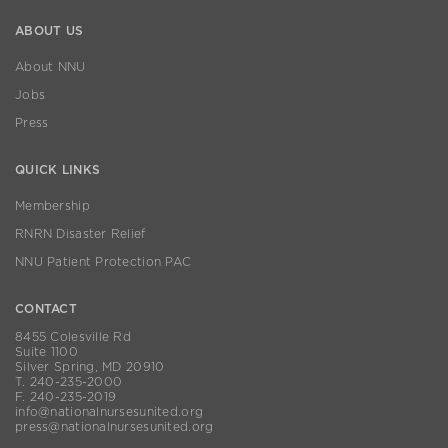
ABOUT US
About NNU
Jobs
Press
QUICK LINKS
Membership
RNRN Disaster Relief
NNU Patient Protection PAC
CONTACT
8455 Colesville Rd
Suite 1100
Silver Spring, MD 20910
T. 240-235-2000
F. 240-235-2019
info@nationalnursesunited.org
press@nationalnursesunited.org