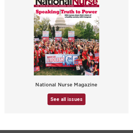
National Nurse Magazine
See all issues