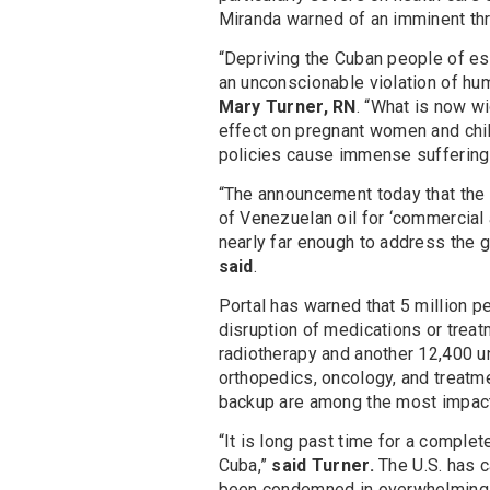
Miranda warned of an imminent thr
“Depriving the Cuban people of ess
an unconscionable violation of huma
Mary Turner, RN
. “What is now wi
effect on pregnant women and child
policies cause immense suffering 
“The announcement today that the 
of Venezuelan oil for ‘commercial 
nearly far enough to address the 
said
.
Portal has warned that 5 million pe
disruption of medications or treat
radiotherapy and another 12,400 u
orthopedics, oncology, and treatment
backup are among the most impact
“It is long past time for a complet
Cuba,”
said Turner.
The U.S. has c
been condemned in overwhelming v