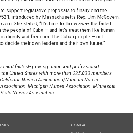
support legislative proposals to finally end the
 7521, introduced by Massachusetts Rep. Jim McGovern.
ern. She stated, “It’s time to throw away the failed
on the people of Cuba — and let’s treat them like human
s in dignity and freedom. The Cuban people — not
to decide their own leaders and their own future.”
est and fastest-growing union and professional
in the United States with more than 225,000 members
 California Nurses Association/National Nurses
Association, Michigan Nurses Association, Minnesota
State Nurses Association.
LINKS
CONTACT