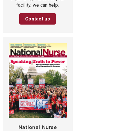
facility, we can help.
Contact us
National Nurse