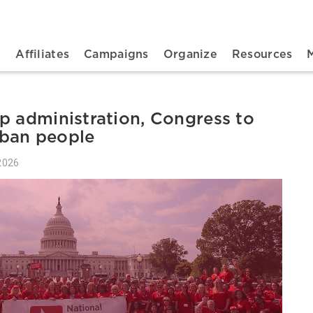
n navigation
t
Affiliates
Campaigns
Organize
Resources
p administration, Congress to
ban people
2026