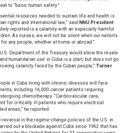
eat to “basic human safety.”
ential resources needed to sustain life and health is
n rights and international law,” said
NNU President
dely reported is a calamity with an especially harmful
ren. As nurses, we will not be silent when our nation’s
for any people, whether at home or abroad.”
U.S. Department of the Treasury would allow the resale
and humanitarian use’ in Cuba is a start, but does not go
growing calamity faced by the Cuban people,”
Turner
ople in Cuba living with chronic illnesses will face
ments, including 16,000 cancer patients requiring
ndergoing chemotherapy. “Cardiovascular care,
 for critically ill patients who require electrical
ed areas,” he reported.
e reversal in the regime-change policies of the U.S. in
arried out a blockade against Cuba since 1962 that has
otes by the United Nations for 33 consecutive years.