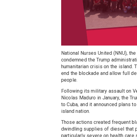
National Nurses United (NNU), the 
condemned the Trump administrati
humanitarian crisis on the island.
end the blockade and allow full de
people.
Following its military assault on
Nicolas Maduro in January, the Tru
to Cuba, and it announced plans to 
island nation.
Those actions created frequent bl
dwindling supplies of diesel that
particularly severe on health care