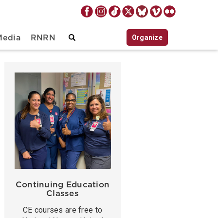
Organize
Media
RNRN
Continuing Education
Classes
CE courses are free to