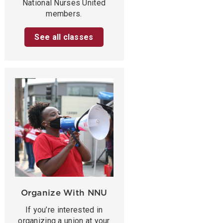
National Nurses United
members.
See all classes
Organize With NNU
If you’re interested in
organizing a union at your