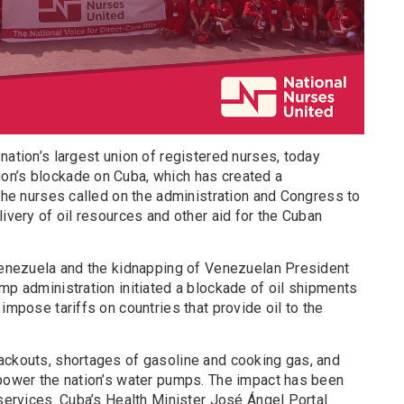
nation’s largest union of registered nurses, today
on’s blockade on Cuba, which has created a
 The nurses called on the administration and Congress to
livery of oil resources and other aid for the Cuban
 Venezuela and the kidnapping of Venezuelan President
mp administration initiated a blockade of oil shipments
impose tariffs on countries that provide oil to the
ackouts, shortages of gasoline and cooking gas, and
 power the nation’s water pumps. The impact has been
 services. Cuba’s Health Minister José Ángel Portal