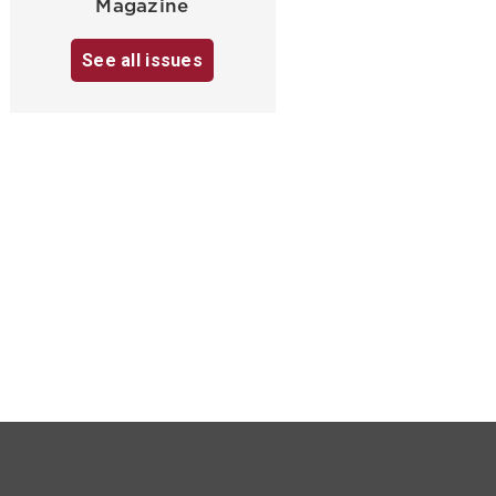
Magazine
See all issues