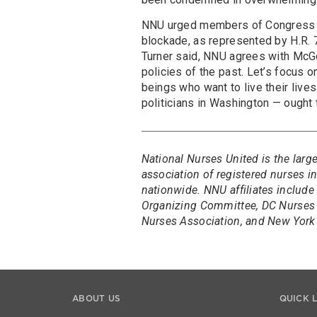
NNU urged members of Congress to 
blockade, as represented by H.R.
Turner said, NNU agrees with McGov
policies of the past. Let’s focus 
beings who want to live their live
politicians in Washington — ought 
National Nurses United is the larg
association of registered nurses 
nationwide. NNU affiliates include
Organizing Committee, DC Nurses 
Nurses Association, and New York 
ABOUT US
QUICK 