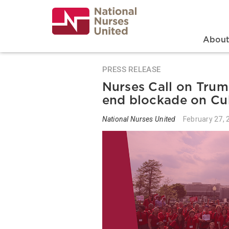
Skip
to
main
content
Search
Mai
Abou
PRESS RELEASE
Nurses Call on Trum
end blockade on Cu
National Nurses United
February 27, 