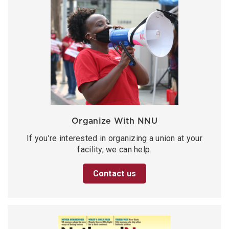
Organize With NNU
If you’re interested in organizing a union at your
facility, we can help.
Contact us