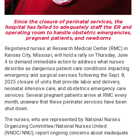
Since the closure of perinatal services, the
hospital has failed to adequately staff the ER and
operating room to handle obstetric emergencies,
pregnant patients, and newborns
Registered nurses at Research Medical Center (RMC) in
Kansas City, Missouri, will hold a rally on Thursday, June
4 to demand immediate action to address what nurses
describe as dangerous patient care conditions impacting
emergency and surgical services following the Sept. 8,
2025 closure of units that provide labor and delivery,
neonatal intensive care, and obstetrics emergency care
services. Several pregnant patients arrive at RMC every
month, unaware that these perinatal services have been
shut down.
The nurses, who are represented by National Nurses
Organizing Committee/National Nurses United
(NNOC/NNU), report ongoing concerns about inadequate