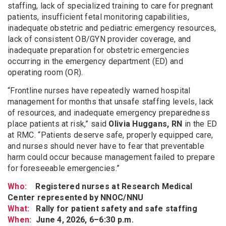
staffing, lack of specialized training to care for pregnant
patients, insufficient fetal monitoring capabilities,
inadequate obstetric and pediatric emergency resources,
lack of consistent OB/GYN provider coverage, and
inadequate preparation for obstetric emergencies
occurring in the emergency department (ED) and
operating room (OR).
“Frontline nurses have repeatedly warned hospital
management for months that unsafe staffing levels, lack
of resources, and inadequate emergency preparedness
place patients at risk,” said
Olivia Huggans, RN
in the ED
at RMC. “Patients deserve safe, properly equipped care,
and nurses should never have to fear that preventable
harm could occur because management failed to prepare
for foreseeable emergencies.”
Who:
Registered nurses at Research Medical
Center represented by NNOC/NNU
What:
Rally for patient safety and safe staffing
When:
June 4, 2026, 6–6:30 p.m.