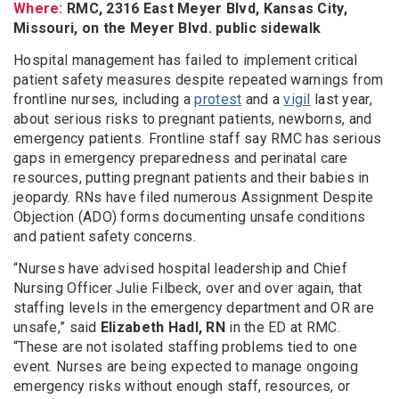
Where:
RMC, 2316 East Meyer Blvd, Kansas City,
Missouri, on the Meyer Blvd. public sidewalk
Hospital management has failed to implement critical
patient safety measures despite repeated warnings from
frontline nurses, including a
protest
and a
vigil
last year,
about serious risks to pregnant patients, newborns, and
emergency patients. Frontline staff say RMC has serious
gaps in emergency preparedness and perinatal care
resources, putting pregnant patients and their babies in
jeopardy. RNs have filed numerous Assignment Despite
Objection (ADO) forms documenting unsafe conditions
and patient safety concerns.
“Nurses have advised hospital leadership and Chief
Nursing Officer Julie Filbeck, over and over again, that
staffing levels in the emergency department and OR are
unsafe,” said
Elizabeth Hadl, RN
in the ED at RMC.
“These are not isolated staffing problems tied to one
event. Nurses are being expected to manage ongoing
emergency risks without enough staff, resources, or