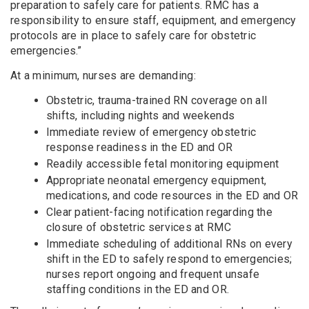
preparation to safely care for patients. RMC has a
responsibility to ensure staff, equipment, and emergency
protocols are in place to safely care for obstetric
emergencies.”
At a minimum, nurses are demanding:
Obstetric, trauma-trained RN coverage on all
shifts, including nights and weekends
Immediate review of emergency obstetric
response readiness in the ED and OR
Readily accessible fetal monitoring equipment
Appropriate neonatal emergency equipment,
medications, and code resources in the ED and OR
Clear patient-facing notification regarding the
closure of obstetric services at RMC
Immediate scheduling of additional RNs on every
shift in the ED to safely respond to emergencies;
nurses report ongoing and frequent unsafe
staffing conditions in the ED and OR.