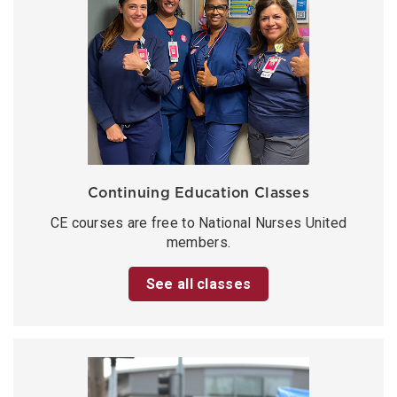
Continuing Education Classes
CE courses are free to National Nurses United
members.
See all classes