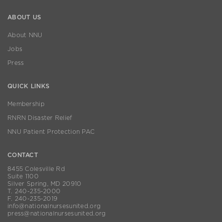
ABOUT US
About NNU
Jobs
Press
QUICK LINKS
Membership
RNRN Disaster Relief
NNU Patient Protection PAC
CONTACT
8455 Colesville Rd
Suite 1100
Silver Spring, MD 20910
T. 240-235-2000
F. 240-235-2019
info@nationalnursesunited.org
press@nationalnursesunited.org