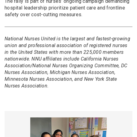
The rally is part of nurses’ ongoing campaign demanding
hospital leadership prioritize patient care and frontline
safety over cost-cutting measures.
National Nurses United is the largest and fastest-growing
union and professional association of registered nurses
in the United States with more than 225,000 members
nationwide. NNU affiliates include California Nurses
Association/National Nurses Organizing Committee, DC
Nurses Association, Michigan Nurses Association,
Minnesota Nurses Association, and New York State
Nurses Association.