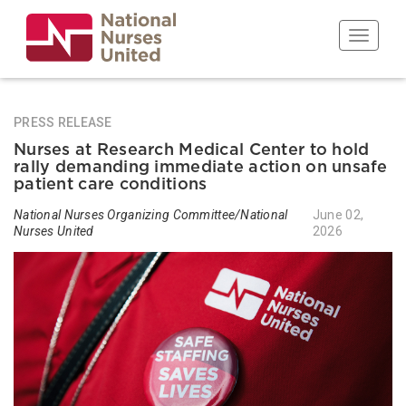
Skip
to
Toggle n
main
content
PRESS RELEASE
Nurses at Research Medical Center to hold
rally demanding immediate action on unsafe
patient care conditions
National Nurses Organizing Committee/National
June 02,
Nurses United
2026