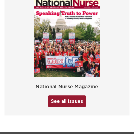
National Nurse Magazine
See all issues