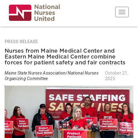
Skip
to
Toggle n
main
content
PRESS RELEASE
Nurses from Maine Medical Center and
Eastern Maine Medical Center combine
forces for patient safety and fair contracts
Maine State Nurses Association/National Nurses
October 21,
Organizing Committee
2025