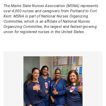
The Maine State Nurses Association (MSNA) represents
over 4,000 nurses and caregivers from Portland to Fort
Kent. MSNA is part of National Nurses Organizing
Committee, which is an affiliate of National Nurses
Organizing Committee, the largest and fastest-growing
union for registered nurses in the United States.