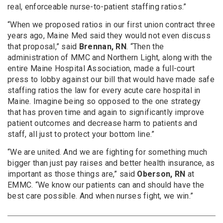
real, enforceable nurse-to-patient staffing ratios.”
“When we proposed ratios in our first union contract three
years ago, Maine Med said they would not even discuss
that proposal,” said
Brennan, RN
. “Then the
administration of MMC and Northern Light, along with the
entire Maine Hospital Association, made a full-court
press to lobby against our bill that would have made safe
staffing ratios the law for every acute care hospital in
Maine. Imagine being so opposed to the one strategy
that has proven time and again to significantly improve
patient outcomes and decrease harm to patients and
staff, all just to protect your bottom line.”
“We are united. And we are fighting for something much
bigger than just pay raises and better health insurance, as
important as those things are,” said
Oberson, RN
at
EMMC. “We know our patients can and should have the
best care possible. And when nurses fight, we win.”