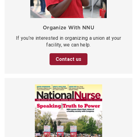
Organize With NNU
If you’re interested in organizing a union at your
facility, we can help.
Contact us