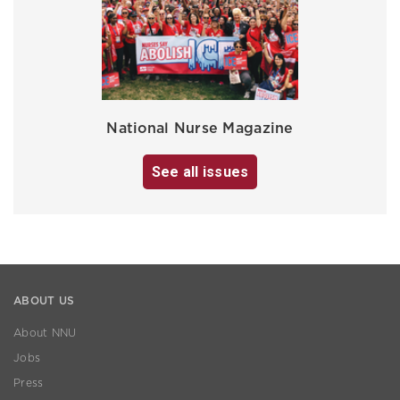
National Nurse Magazine
See all issues
ABOUT US
About NNU
Jobs
Press