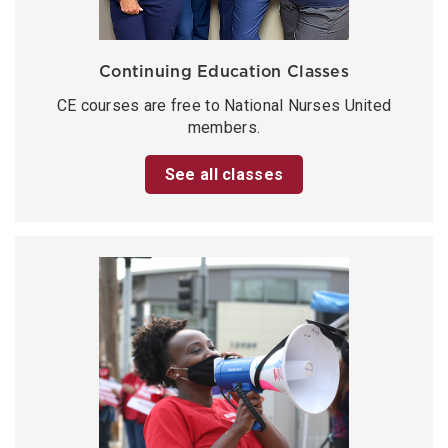
Continuing Education Classes
CE courses are free to National Nurses United
members.
See all classes