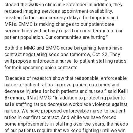
closed the walk-in clinic in September. In addition, they
reduced imaging services appointment availability,
creating further unnecessary delays for biopsies and
MRIs. EMMC is making changes to our patient care
service lines without any regard or consideration to our
patient population. Our communities are hurting.”
Both the MMC and EMMC nurse bargaining teams have
contract negotiating sessions tomorrow, Oct. 22. They
will propose enforceable nurse-to-patient staffing ratios
for their upcoming union contracts.
“Decades of research show that reasonable, enforceable
nurse-to-patient ratios improve patient outcomes and
decrease injuries for both patients and nurses,” said
Kelli
Brennan, RN
at MMC. “In addition to protecting patients,
safe staffing ratios decrease workplace violence against
nurses. We have proposed enforceable nurse-to-patient
ratios in our first contract. And while we have forced
some improvements in staffing over the years, the needs
of our patients require that we keep fighting until we win