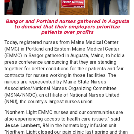
Bangor and Portland nurses gathered in Augusta
to demand that their employers prioritize
patients over profits
Today, registered nurses from Maine Medical Center
(MMC) in Portland and Eastern Maine Medical Center
(EMMC) in Bangor gathered in Augusta, Maine, to hold a
press conference announcing that they are standing
together for better conditions for their patients and fair
contracts for nurses working in those facilities. The
nurses are represented by Maine State Nurses
Association/National Nurses Organizing Committee
(MSNA/NNOC), an affiliate of National Nurses United
(NNU), the country’s largest nurses union.
“Northern Light EMMC nurses and our communities are
also experiencing access to health care issues,” said
Jesse Lambert, RN
in the hematology infusion unit.
“Northern Light closed our pain clinic last spring and then