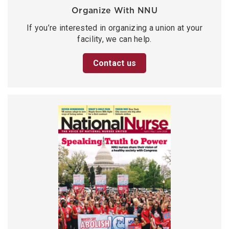
Organize With NNU
If you’re interested in organizing a union at your
facility, we can help.
Contact us