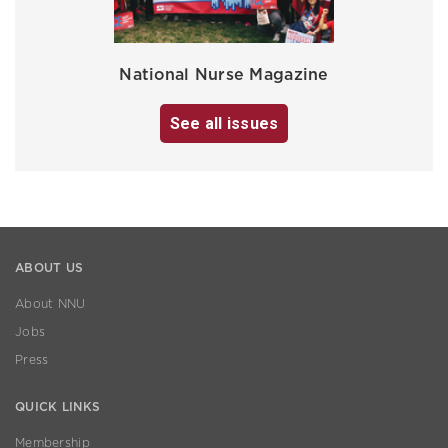
National Nurse Magazine
See all issues
ABOUT US
About NNU
Jobs
Press
QUICK LINKS
Membership