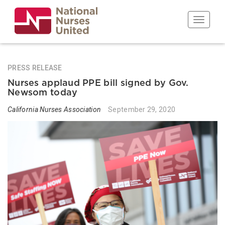
Skip
to
Toggle n
main
content
PRESS RELEASE
Nurses applaud PPE bill signed by Gov.
Newsom today
California Nurses Association
September 29, 2020