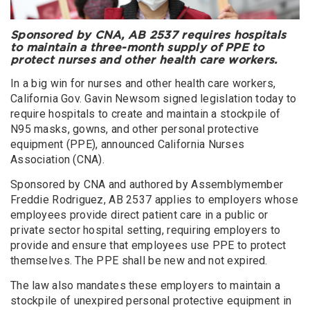
Sponsored by CNA, AB 2537 requires hospitals
to maintain a three-month supply of PPE to
protect nurses and other health care workers.
In a big win for nurses and other health care workers,
California Gov. Gavin Newsom signed legislation today to
require hospitals to create and maintain a stockpile of
N95 masks, gowns, and other personal protective
equipment (PPE), announced California Nurses
Association (CNA).
Sponsored by CNA and authored by Assemblymember
Freddie Rodriguez, AB 2537 applies to employers whose
employees provide direct patient care in a public or
private sector hospital setting, requiring employers to
provide and ensure that employees use PPE to protect
themselves. The PPE shall be new and not expired.
The law also mandates these employers to maintain a
stockpile of unexpired personal protective equipment in