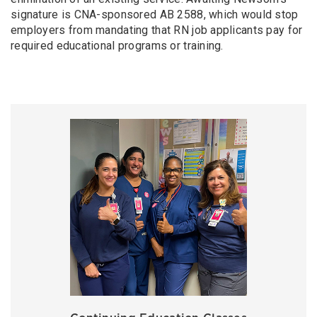
signature is CNA-sponsored AB 2588, which would stop
employers from mandating that RN job applicants pay for
required educational programs or training.