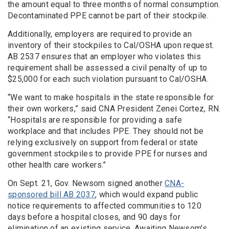
the amount equal to three months of normal consumption.
Decontaminated PPE cannot be part of their stockpile.
Additionally, employers are required to provide an
inventory of their stockpiles to Cal/OSHA upon request.
AB 2537 ensures that an employer who violates this
requirement shall be assessed a civil penalty of up to
$25,000 for each such violation pursuant to Cal/OSHA.
“We want to make hospitals in the state responsible for
their own workers,” said CNA President Zenei Cortez, RN.
“Hospitals are responsible for providing a safe
workplace and that includes PPE. They should not be
relying exclusively on support from federal or state
government stockpiles to provide PPE for nurses and
other health care workers.”
On Sept. 21, Gov. Newsom signed another
CNA-
sponsored bill AB 2037
, which would expand public
notice requirements to affected communities to 120
days before a hospital closes, and 90 days for
elimination of an existing service. Awaiting Newsom's