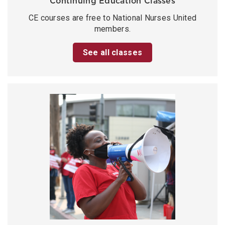
Continuing Education Classes
CE courses are free to National Nurses United
members.
See all classes