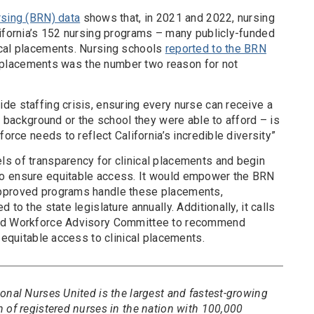
rsing (BRN) data
shows that, in 2021 and 2022, nursing
lifornia’s 152 nursing programs – many publicly-funded
ical placements. Nursing schools
reported to the BRN
cal placements was the number two reason for not
de staffing crisis, ensuring every nurse can receive a
ir background or the school they were able to afford – is
force needs to reflect California’s incredible diversity”
s of transparency for clinical placements and begin
o ensure equitable access. It would empower the BRN
pproved programs handle these placements,
to the state legislature annually. Additionally, it calls
and Workforce Advisory Committee to recommend
d equitable access to clinical placements.
onal Nurses United is the largest and fastest-growing
 of registered nurses in the nation with 100,000