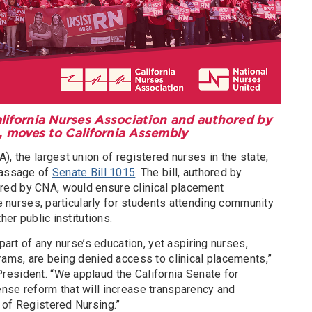
alifornia Nurses Association and authored by
, moves to California Assembly
), the largest union of registered nurses in the state,
passage of
Senate Bill 1015
. The bill, authored by
ed by CNA, would ensure clinical placement
re nurses, particularly for students attending community
her public institutions.
 part of any nurse’s education, yet aspiring nurses,
rams, are being denied access to clinical placements,”
esident. “We applaud the California Senate for
nse reform that will increase transparency and
 of Registered Nursing.”