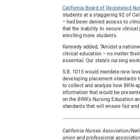
California Board of Registered Nu
students at a staggering 92 of Ca
– had been denied access to clin
that the inability to secure clini
enrolling more students.
Kennedy added, “Amidst a nationwi
clinical education – no matter the
essential. Our state’s nursing work
S.B. 1015 would mandate new level
developing placement standards t
to collect and analyze how BRN-a
information that would be presented 
on the BRN’s Nursing Education 
standards that will ensure fair an
California Nurses Association/Nati
union and professional association