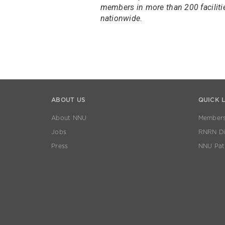
members in more than 200 faciliti
nationwide.
ABOUT US
QUICK 
About NNU
Members
Jobs
RNRN Dis
Press
NNU Pat