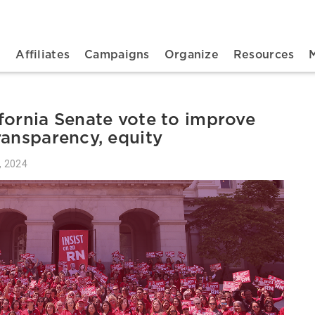
n navigation
t
Affiliates
Campaigns
Organize
Resources
fornia Senate vote to improve
ransparency, equity
, 2024