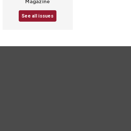
Magazine
See all issues