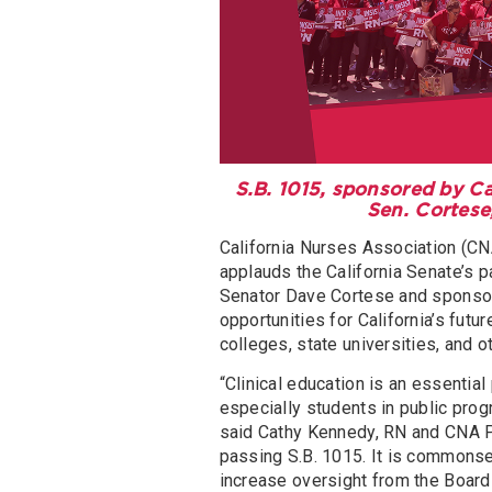
S.B. 1015, sponsored by C
Sen. Cortese
California Nurses Association (CNA
applauds the California Senate’s 
Senator Dave Cortese and sponsor
opportunities for California’s futu
colleges, state universities, and ot
“Clinical education is an essential
especially students in public prog
said Cathy Kennedy, RN and CNA Pr
passing S.B. 1015. It is commonse
increase oversight from the Board