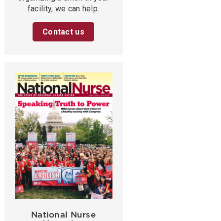
facility, we can help.
Contact us
National Nurse