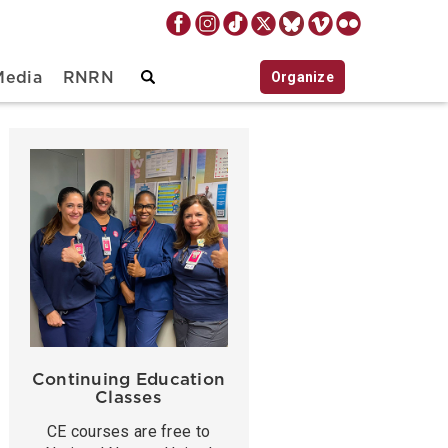
Organize
Media
RNRN
Continuing Education
Classes
CE courses are free to