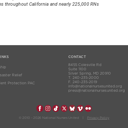
es throughout California and nearly 225,000 RNs
LINKS
CONTACT
8455 Colesville Rd
hip
Suite 1100
Silver Spring, MD 20910
aster Relief
T. 240-235-2000
F. 240-235-2019
ient Protection PAC
info@nationalnursesunited.org
press@nationalnursesunited.org
© 2010 - 2026 National Nurses United |
Privacy Policy