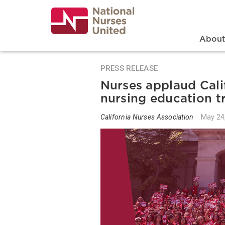
Skip
to
main
content
Search
Mai
Abou
PRESS RELEASE
Nurses applaud Cali
nursing education t
California Nurses Association
May 24