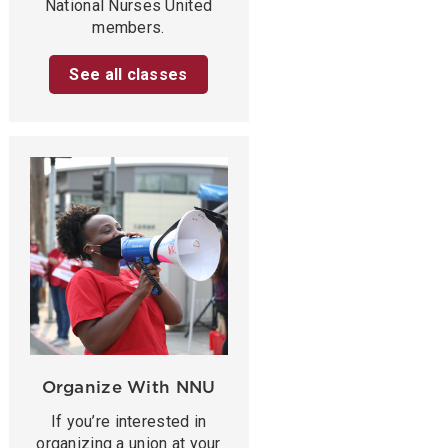
National Nurses United
members.
See all classes
Organize With NNU
If you’re interested in
organizing a union at your