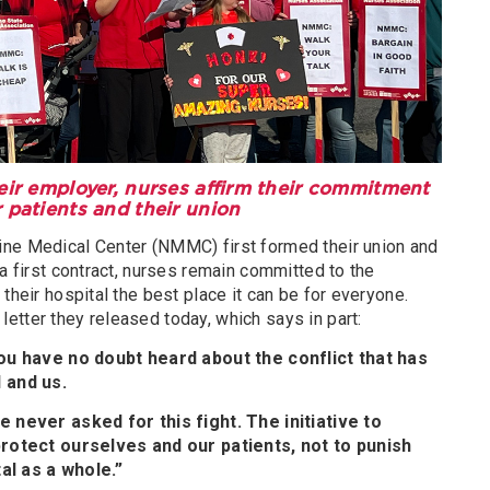
heir employer, nurses affirm their commitment
r patients and their union
ine Medical Center (NMMC) first formed their union and
 a first contract, nurses remain committed to the
their hospital the best place it can be for everyone.
etter they released today, which says in part:
ou have no doubt heard about the conflict that has
 and us.
 never asked for this fight. The initiative to
rotect ourselves and our patients, not to punish
al as a whole.”