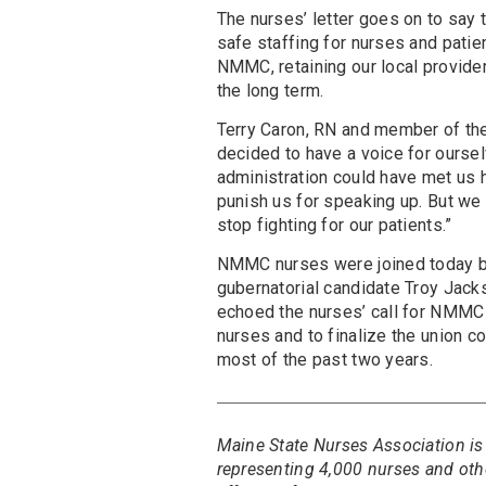
The nurses’ letter goes on to say 
safe staffing for nurses and patie
NMMC, retaining our local provider
the long term.
Terry Caron, RN and member of the
decided to have a voice for ourse
administration could have met us ha
punish us for speaking up. But we 
stop fighting for our patients.”
NMMC nurses were joined today b
gubernatorial candidate Troy Jack
echoed the nurses’ call for NMMC 
nurses and to finalize the union c
most of the past two years.
Maine State Nurses Association is
representing 4,000 nurses and oth