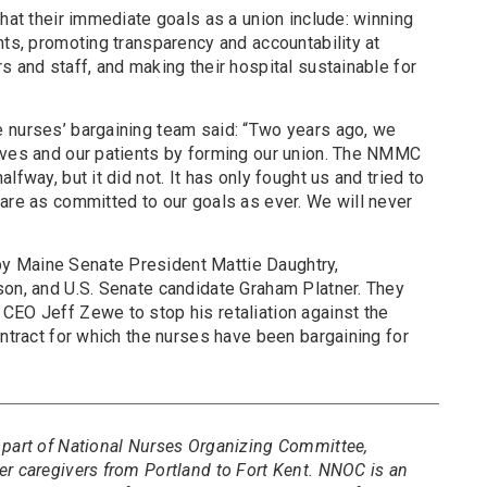
that their immediate goals as a union include: winning
nts, promoting transparency and accountability at
s and staff, and making their hospital sustainable for
 nurses’ bargaining team said: “Two years ago, we
lves and our patients by forming our union. The NMMC
lfway, but it did not. It has only fought us and tried to
are as committed to our goals as ever. We will never
y Maine Senate President Mattie Daughtry,
son, and U.S. Senate candidate Graham Platner. They
CEO Jeff Zewe to stop his retaliation against the
ontract for which the nurses have been bargaining for
 part of National Nurses Organizing Committee,
er caregivers from Portland to Fort Kent. NNOC is an