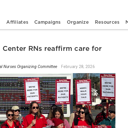
n navigation
t
Affiliates
Campaigns
Organize
Resources
Center RNs reaffirm care for
al Nurses Organizing Committee
February 28, 2026