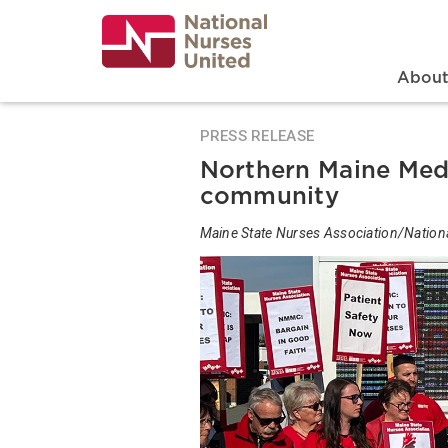
Skip
to
main
content
Search
Mai
Abou
PRESS RELEASE
Northern Maine Med 
community
Maine State Nurses Association/Nation