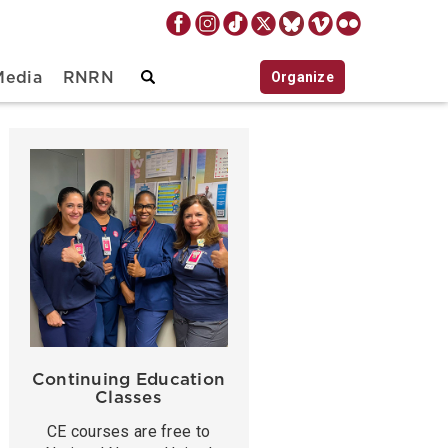
Organize
Media
RNRN
Continuing Education
Classes
CE courses are free to