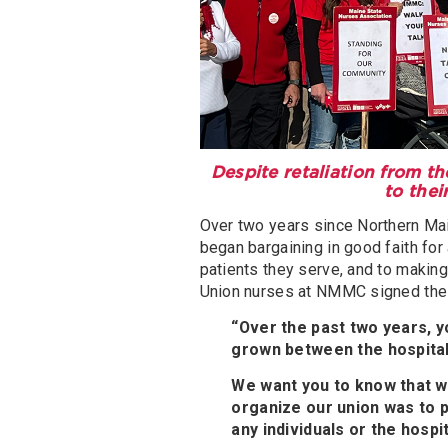
Despite retaliation from t
to thei
Over two years since Northern Ma
began bargaining in good faith for
patients they serve, and to making 
Union nurses at NMMC signed the l
“Over the past two years, y
grown between the hospital
We want you to know that we
organize our union was to p
any individuals or the hospit