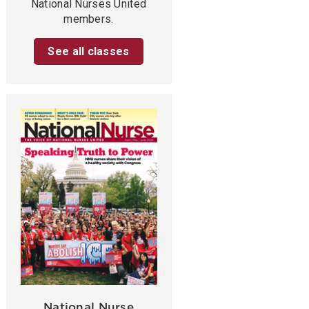
National Nurses United
members.
See all classes
National Nurse