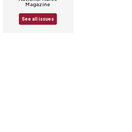
Magazine
See all issues