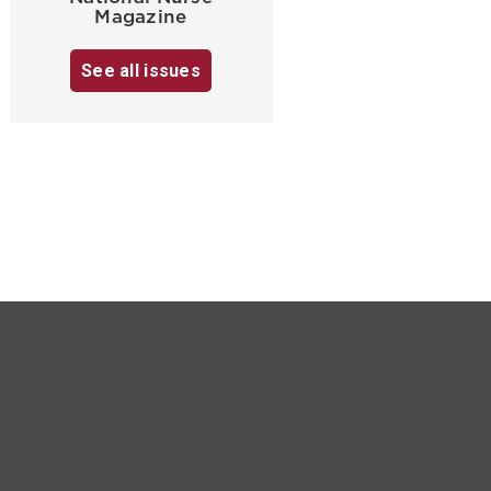
Magazine
See all issues