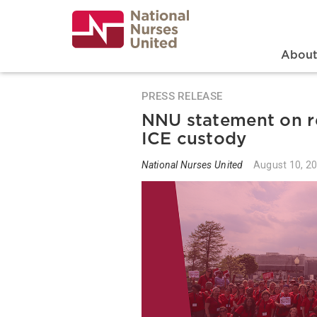
Skip
to
main
content
Search
Mai
Abou
PRESS RELEASE
NNU statement on r
ICE custody
National Nurses United
August 10, 2