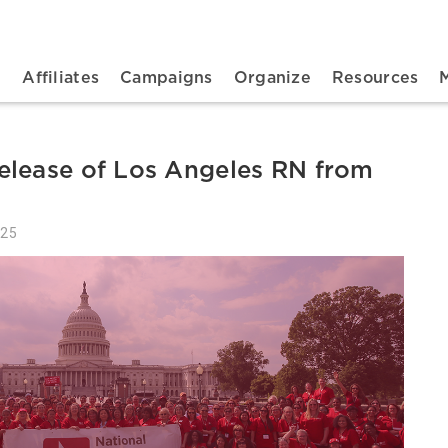
n navigation
t
Affiliates
Campaigns
Organize
Resources
elease of Los Angeles RN from
025