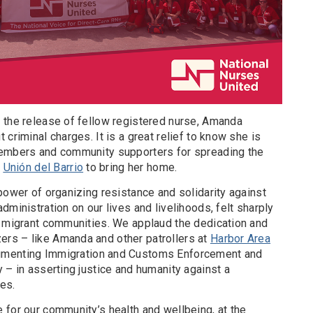
 the release of fellow registered nurse, Amanda
criminal charges. It is a great relief to know she is
members and community supporters for spreading the
y
Unión del Barrio
to bring her home.
power of organizing resistance and solidarity against
dministration on our lives and livelihoods, felt sharply
d migrant communities. We applaud the dedication and
rs – like Amanda and other patrollers at
Harbor Area
umenting Immigration and Customs Enforcement and
 – in asserting justice and humanity against a
ues.
 for our community’s health and wellbeing, at the