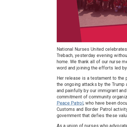
National Nurses United celebrates
Trebach, yesterday evening without 
home. We thank all of our nurse 
word and joining the efforts led b
Her release is a testament to the 
the ongoing attacks by the Trump a
and painfully by our immigrant an
commitment of community organize
Peace Patrol
, who have been doc
Customs and Border Patrol activity
government that defies these val
As a union of nurses who advocate