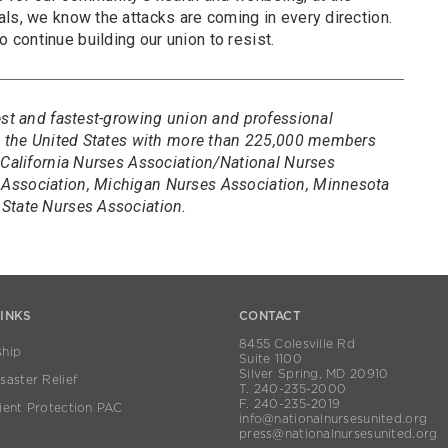
ls, we know the attacks are coming in every direction.
continue building our union to resist.
est and fastest-growing union and professional
in the United States with more than 225,000 members
 California Nurses Association/National Nurses
Association, Michigan Nurses Association, Minnesota
State Nurses Association.
LINKS
CONTACT
8455 Colesville Rd
hip
Suite 1100
Silver Spring, MD 20910
aster Relief
T. 240-235-2000
F. 240-235-2019
ient Protection PAC
info@nationalnursesunited.org
press@nationalnursesunited.org