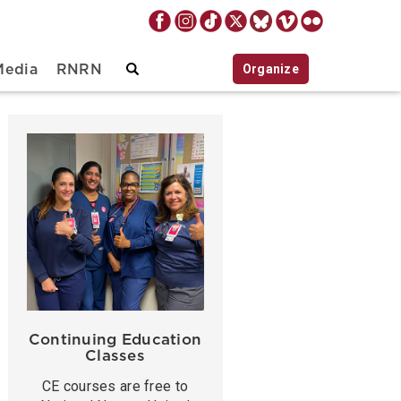
Organize
Media
RNRN
Continuing Education
Classes
CE courses are free to