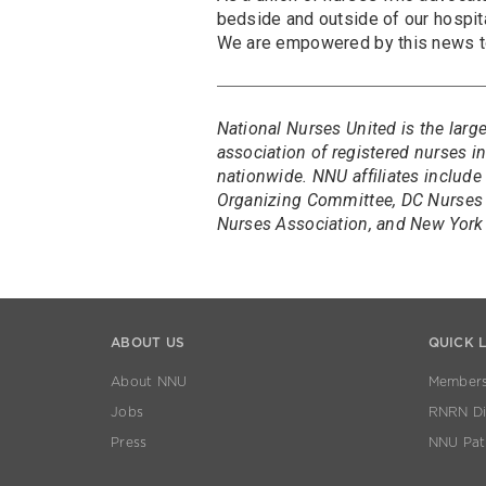
bedside and outside of our hospita
We are empowered by this news to 
National Nurses United is the larg
association of registered nurses 
nationwide. NNU affiliates include
Organizing Committee, DC Nurses 
Nurses Association, and New York 
ABOUT US
QUICK 
About NNU
Members
Jobs
RNRN Dis
Press
NNU Pat