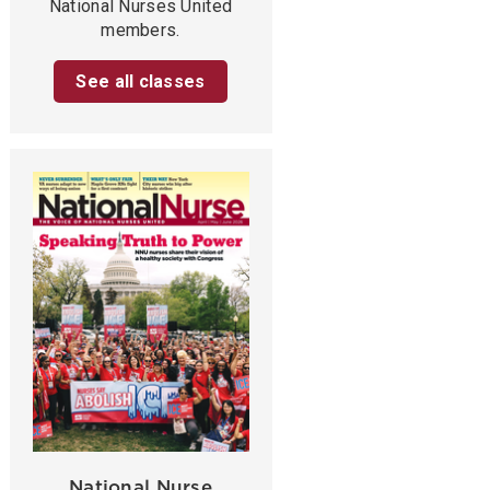
National Nurses United
members.
See all classes
National Nurse