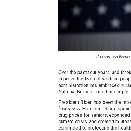
President Joe Biden
Over the past four years, and thr
improve the lives of working peopl
administration has embraced nurse
National Nurses United is deeply g
President Biden has been the most 
four years, President Biden spear
drug prices for seniors, expanded
climate crisis, and created millio
committed to protecting the health