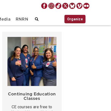
Organize
Media
RNRN
Continuing Education
Classes
CE courses are free to