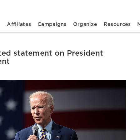
n navigation
t
Affiliates
Campaigns
Organize
Resources
ted statement on President
ent