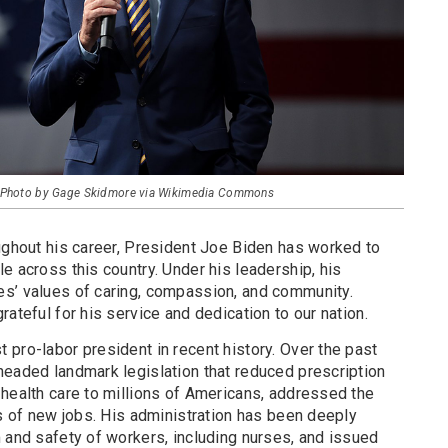
 - Photo by Gage Skidmore via Wikimedia Commons
oughout his career, President Joe Biden has worked to
e across this country. Under his leadership, his
s’ values of caring, compassion, and community.
rateful for his service and dedication to our nation.
pro-labor president in recent history. Over the past
headed landmark legislation that reduced prescription
 health care to millions of Americans, addressed the
ns of new jobs. His administration has been deeply
 and safety of workers, including nurses, and issued