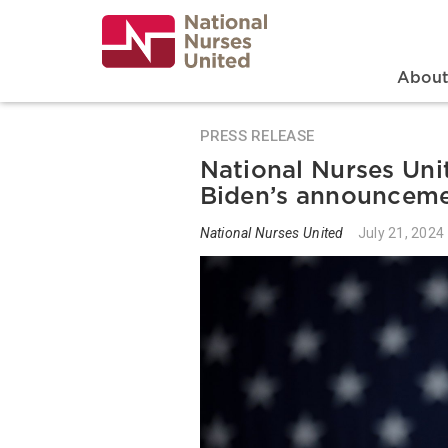
Skip
to
main
content
Search
Mai
Abou
PRESS RELEASE
National Nurses Uni
Biden’s announcem
National Nurses United
July 21, 2024