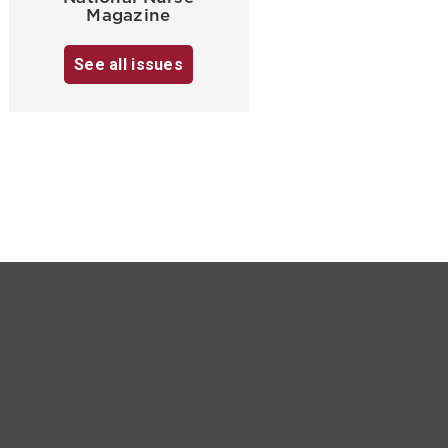
Magazine
See all issues