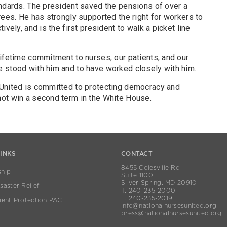
andards. The president saved the pensions of over a
rees. He has strongly supported the right for workers to
ively, and is the first president to walk a picket line
ifetime commitment to nurses, our patients, and our
e stood with him and to have worked closely with him.
 United is committed to protecting democracy and
not win a second term in the White House.
LINKS
CONTACT
8455 Colesville Rd
hip
Suite 1100
Silver Spring, MD 20910
aster Relief
T. 240-235-2000
F. 240-235-2019
ient Protection PAC
info@nationalnursesunited.org
press@nationalnursesunited.org