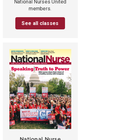
National Nurses United
members.
See all classes
National Nurse