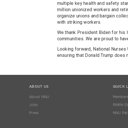
multiple key health and safety st
million unionized workers and reti
organize unions and bargain collect
with striking workers.
We thank President Biden for his l
communities. We are proud to hav
Looking forward, National Nurses
ensuring that Donald Trump does 
ABOUT US
QUICK 
About NNU
Members
Jobs
RNRN Dis
Press
NNU Pat