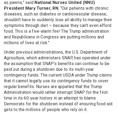
as pawns,” said
National Nurses United (NNU)
President Mary Turner, RN
. “Our patients with chronic
diseases, such as diabetes or cardiovascular disease,
shouldn’t have to suddenly lose all ability to manage their
symptoms through diet — because they can’t even afford
food. This is a five-alarm fire! The Trump administration
and Republicans in Congress are putting millions and
millions of lives at risk.”
Under previous administrations, the U.S. Department of
Agriculture, which administers SNAP, has operated under
the assumption that SNAP's benefits can continue to be
paid out during a shutdown due to its multi-year
contingency funds. The current USDA under Trump claims
that it cannot legally use its contingency funds to cover
regular benefits. Nurses are appalled that the Trump
Administration would rather interrupt SNAP for the first
time in its 60-year history in an attempt to blame
Democrats for the shutdown instead of ensuring food aid
gets to the millions of people who rely on it.