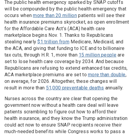
The public health emergency sparked by SNAP cutoffs
will be compounded by the public health emergency that
occurs when
more than 20 million
patients will see their
health insurance premiums skyrocket, as open enrollment
for the Affordable Care Act’s (ACA) health care
marketplace begins Nov. 1. Thanks to Republicans
stealing nearly
$1 trillion from
Medicare, Medicaid, and
the ACA, and giving that funding to ICE and to billionaire
tax cuts, through H.R. 1, more than
15 million people
are
set to lose health care coverage by 2034. And because
Republicans are refusing to extend enhanced tax credits,
ACA marketplace premiums are set to
more than double
,
on average, for 2026. Altogether, these changes will
result in more than
51,000 preventable deaths
annually.
Nurses across the country are clear that opening the
government now without a health care deal will leave
patients scrambling to figure out how to afford their
health insurance, and they know the Trump administration
could act now to ensure SNAP recipients receive their
much-needed benefits while Congress works to pass a