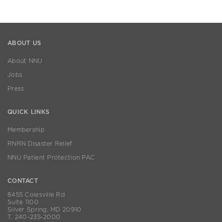
ABOUT US
About NNU
Jobs
Press
QUICK LINKS
Membership
RNRN Disaster Relief
NNU Patient Protection PAC
CONTACT
8455 Colesville Rd
Suite 1100
Silver Spring, MD 20910
T. 240-235-2000