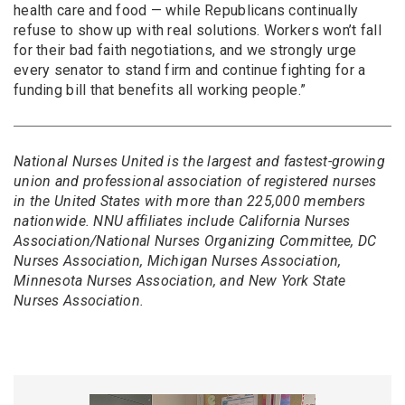
health care and food — while Republicans continually
refuse to show up with real solutions. Workers won’t fall
for their bad faith negotiations, and we strongly urge
every senator to stand firm and continue fighting for a
funding bill that benefits all working people.”
National Nurses United is the largest and fastest-growing
union and professional association of registered nurses
in the United States with more than 225,000 members
nationwide. NNU affiliates include California Nurses
Association/National Nurses Organizing Committee, DC
Nurses Association, Michigan Nurses Association,
Minnesota Nurses Association, and New York State
Nurses Association.