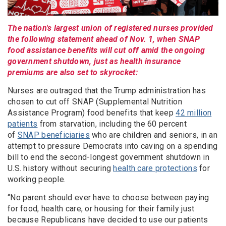
The nation's largest union of registered nurses provided
the following statement ahead of Nov. 1, when SNAP
food assistance benefits will cut off amid the ongoing
government shutdown, just as health insurance
premiums are also set to skyrocket:
Nurses are outraged that the Trump administration has
chosen to cut off SNAP (Supplemental Nutrition
Assistance Program) food benefits that keep
42 million
patients
from starvation, including the 60 percent
of
SNAP beneficiaries
who are children and seniors, in an
attempt to pressure Democrats into caving on a spending
bill to end the second-longest government shutdown in
U.S. history without securing
health care protections
for
working people.
“No parent should ever have to choose between paying
for food, health care, or housing for their family just
because Republicans have decided to use our patients