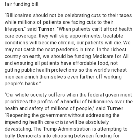
fair funding bill.
“Billionaires should not be celebrating cuts to their taxes
while millions of patients are facing cuts to their
lifespan,” said
Turner
. “When patients can’t afford health
care coverage, they will skip appointments, treatable
conditions will become chronic, our patients will die. We
may not catch the next pandemic in time. In the richest
country on earth, we should be funding Medicare for All
and ensuring all patients have affordable food, not
gutting public health protections so the world’s richest
men can enrich themselves even further off working
people’s backs.”
“Our whole society suffers when the federal government
prioritizes the profits of a handful of billionaires over the
health and safety of millions of people,” said
Turner
.
“Reopening the government without addressing the
impending health care crisis will be absolutely
devastating. The Trump Administration is attempting to
bully Democrats into choosing between funding for