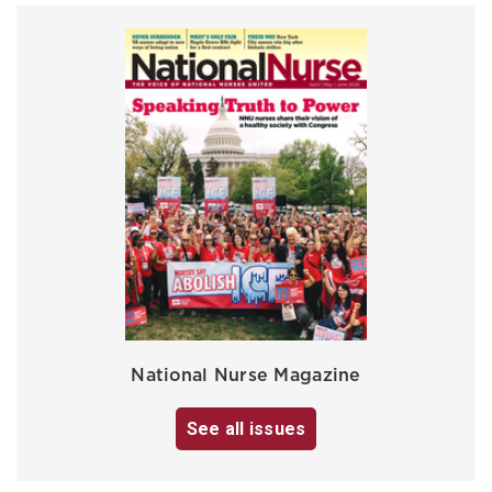
National Nurse Magazine
See all issues