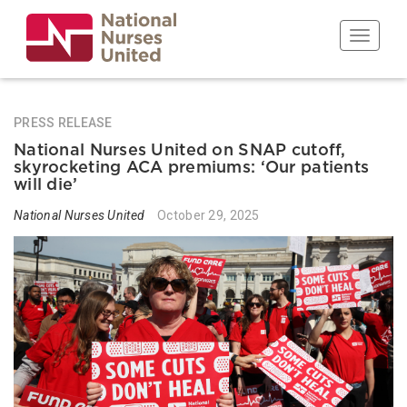
Skip
to
Toggle n
main
content
PRESS RELEASE
National Nurses United on SNAP cutoff,
skyrocketing ACA premiums: ‘Our patients
will die’
National Nurses United
October 29, 2025