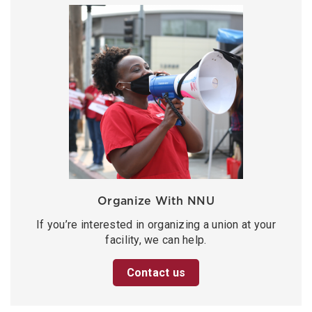
Organize With NNU
If you’re interested in organizing a union at your
facility, we can help.
Contact us