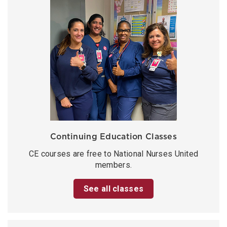
Continuing Education Classes
CE courses are free to National Nurses United
members.
See all classes