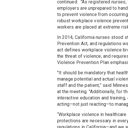
continued. “As registered nurses, 
employers are unprepared to handle
to prevent violence from occurring
robust workplace violence prevent
workers are placed at extreme ris
In 2014, California nurses stood 
Prevention Act, and regulations wer
act defines workplace violence br
the threat of violence, and requ
Violence Prevention Plan emphasizi
"It should be mandatory that healt
manage potential and actual violen
staff and the patient,” said Minne
at the meeting. "Additionally, for t
interactive education and training,
acting—not just reacting—to manag
“Workplace violence in healthcare 
protections are necessary in every
regulations in California—and we w