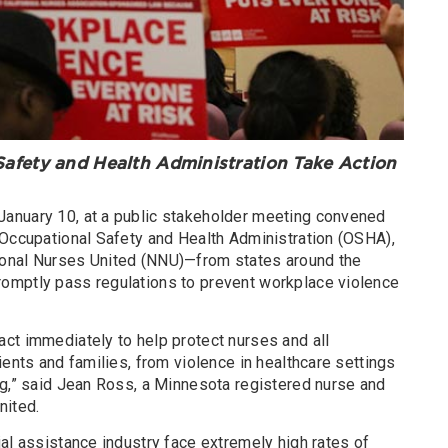
fety and Health Administration Take Action
anuary 10, at a public stakeholder meeting convened
 Occupational Safety and Health Administration (OSHA),
onal Nurses United (NNU)—from states around the
omptly pass regulations to prevent workplace violence
ct immediately to help protect nurses and all
ients and families, from violence in healthcare settings
ng,” said Jean Ross, a Minnesota registered nurse and
nited.
al assistance industry face extremely high rates of