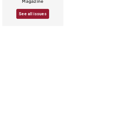
Magazine
See all issues