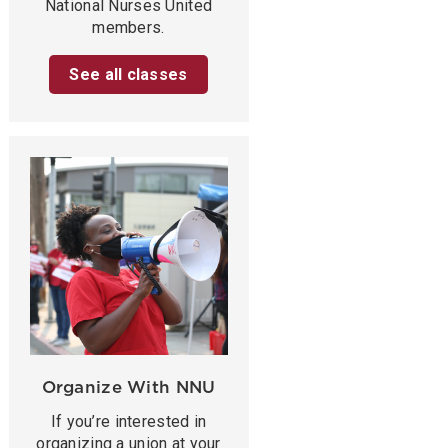
National Nurses United
members.
See all classes
Organize With NNU
If you’re interested in
organizing a union at your