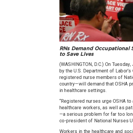
RNs Demand Occupational Sa
to Save Lives
(WASHINGTON, D.C.) On Tuesday, J
by the U.S. Department of Labor’s
registered nurse members of Nati
country—will demand that OSHA pr
in healthcare settings.
“Registered nurses urge OSHA to a
healthcare workers, as well as pat
—a serious problem for far too lo
co-president of National Nurses U
Workers in the healthcare and soci