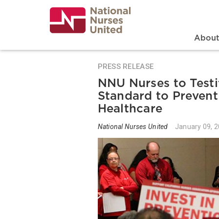
Skip
to
main
content
Search
Mai
Abou
PRESS RELEASE
NNU Nurses to Testif
Standard to Prevent
Healthcare
National Nurses United
January 09, 