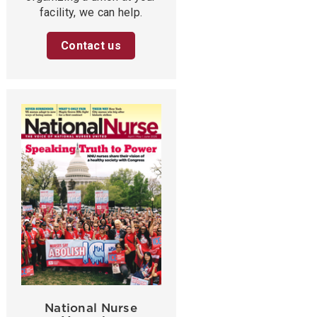
facility, we can help.
Contact us
National Nurse