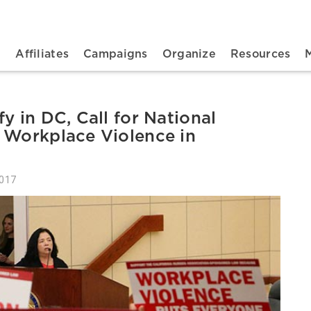
n navigation
t
Affiliates
Campaigns
Organize
Resources
y in DC, Call for National
 Workplace Violence in
2017