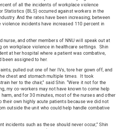
rcent of all the incidents of workplace violence
or Statistics (BLS) occurred against workers in the
industry. And the rates have been increasing; between
 violence incidents have increased 110 percent in
red nurse, and other members of NNU will speak out at
 on workplace violence in healthcare settings. Shin
dent at her hospital where a patient was combative,
d been assigned to her.
raints, pulled out one of her IVs, tore her gown off, and
the chest and stomach multiple times. It took
ain her to the chair,” said Shin. “Were it not for the
sing, my co-workers may not have known to come help
f harm, and for 30 minutes, most of the nurses and other
 to their own highly acute patients because we did not
rom outside the unit who could help handle combative
nt incidents such as these should never occur,” Shin