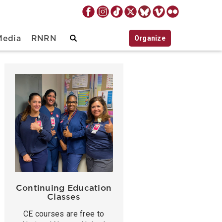
Organize
Media
RNRN
Continuing Education
Classes
CE courses are free to