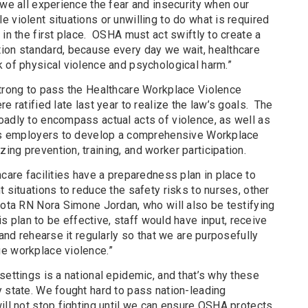
we all experience the fear and insecurity when our
 violent situations or unwilling to do what is required
 in the first place. OSHA must act swiftly to create a
ion standard, because every day we wait, healthcare
k of physical violence and psychological harm.”
strong to pass the Healthcare Workplace Violence
e ratified late last year to realize the law’s goals. The
oadly to encompass actual acts of violence, as well as
ires employers to develop a comprehensive Workplace
ng prevention, training, and worker participation.
hcare facilities have a preparedness plan in place to
t situations to reduce the safety risks to nurses, other
sota RN Nora Simone Jordan, who will also be testifying
his plan to be effective, staff would have input, receive
 and rehearse it regularly so that we are purposefully
e workplace violence.”
settings is a national epidemic, and that’s why these
 state. We fought hard to pass nation-leading
ill not stop fighting until we can ensure OSHA protects