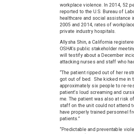
workplace violence. In 2014, 52 pe
reported to the U.S. Bureau of Lab
healthcare and social assistance 
2005 and 2014, rates of workplace
private industry hospitals.
Allysha Shin, a California registe
OSHA’s public stakeholder meeting
will testify about a December inci
attacking nurses and staff who ha
“The patient ripped out of her rest
got out of bed. She kicked me in 
approximately six people to re-restr
patient’s loud screaming and cur
me. The patient was also at risk o
staff on the unit could not attend
have properly trained personnel f
patients.”
“Predictable and preventable viole