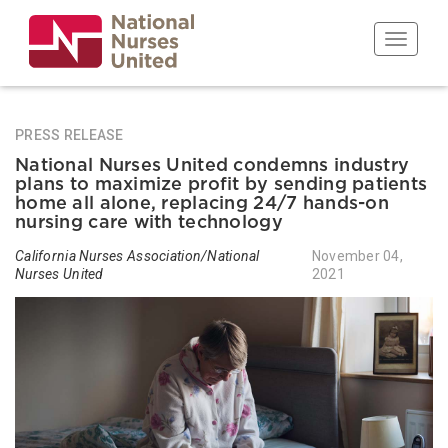
Skip
to
Toggle n
main
content
PRESS RELEASE
National Nurses United condemns industry
plans to maximize profit by sending patients
home all alone, replacing 24/7 hands-on
nursing care with technology
California Nurses Association/National
November 04,
Nurses United
2021