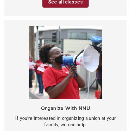
See all classes
Organize With NNU
If you’re interested in organizing a union at your
facility, we can help.