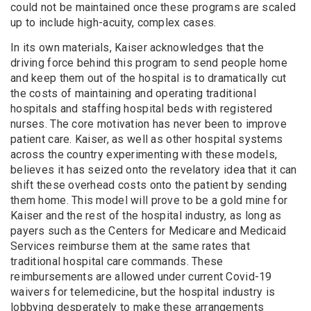
could not be maintained once these programs are scaled
up to include high-acuity, complex cases.
In its own materials, Kaiser acknowledges that the
driving force behind this program to send people home
and keep them out of the hospital is to dramatically cut
the costs of maintaining and operating traditional
hospitals and staffing hospital beds with registered
nurses. The core motivation has never been to improve
patient care. Kaiser, as well as other hospital systems
across the country experimenting with these models,
believes it has seized onto the revelatory idea that it can
shift these overhead costs onto the patient by sending
them home. This model will prove to be a gold mine for
Kaiser and the rest of the hospital industry, as long as
payers such as the Centers for Medicare and Medicaid
Services reimburse them at the same rates that
traditional hospital care commands. These
reimbursements are allowed under current Covid-19
waivers for telemedicine, but the hospital industry is
lobbying desperately to make these arrangements