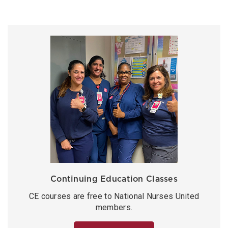
Continuing Education Classes
CE courses are free to National Nurses United
members.