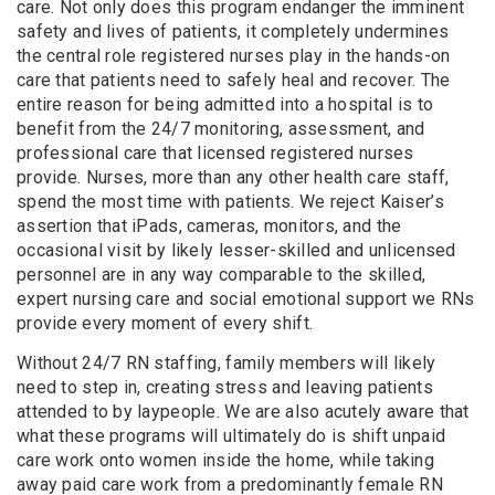
care. Not only does this program endanger the imminent
safety and lives of patients, it completely undermines
the central role registered nurses play in the hands-on
care that patients need to safely heal and recover. The
entire reason for being admitted into a hospital is to
benefit from the 24/7 monitoring, assessment, and
professional care that licensed registered nurses
provide. Nurses, more than any other health care staff,
spend the most time with patients. We reject Kaiser’s
assertion that iPads, cameras, monitors, and the
occasional visit by likely lesser-skilled and unlicensed
personnel are in any way comparable to the skilled,
expert nursing care and social emotional support we RNs
provide every moment of every shift.
Without 24/7 RN staffing, family members will likely
need to step in, creating stress and leaving patients
attended to by laypeople. We are also acutely aware that
what these programs will ultimately do is shift unpaid
care work onto women inside the home, while taking
away paid care work from a predominantly female RN