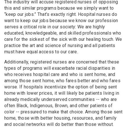
The industry will accuse registered nurses of opposing
this and similar programs because we simply want to
“keep our jobs.” That’s exactly right. Hospital nurses do
want to keep our jobs because we know our profession
serves a critical role in our society: We are highly
educated, knowledgeable, and skilled professionals who
care for the sickest of the sick with our healing touch. We
practice the art and science of nursing and all patients
must have equal access to our care.
Additionally, registered nurses are concerned that these
types of programs will exacerbate racial disparities in
who receives hospital care and who is sent home, and
among those sent home, who fares better and who fares
worse. If hospitals incentivize the option of being sent
home with lower prices, it will likely be patients living in
already medically underserved communities -- who are
often Black, Indigenous, Brown, and other patients of
color -- pressured to make that choice. Among those sent
home, those with better housing, resources, and family
and social networks will do better than those without.