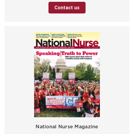
Contact us
National Nurse Magazine