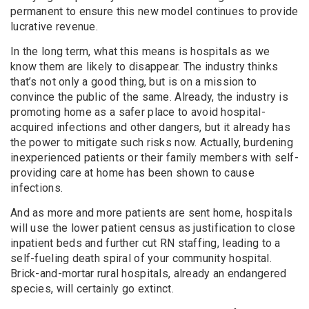
permanent to ensure this new model continues to provide
lucrative revenue.
In the long term, what this means is hospitals as we
know them are likely to disappear. The industry thinks
that’s not only a good thing, but is on a mission to
convince the public of the same. Already, the industry is
promoting home as a safer place to avoid hospital-
acquired infections and other dangers, but it already has
the power to mitigate such risks now. Actually, burdening
inexperienced patients or their family members with self-
providing care at home has been shown to cause
infections.
And as more and more patients are sent home, hospitals
will use the lower patient census as justification to close
inpatient beds and further cut RN staffing, leading to a
self-fueling death spiral of your community hospital.
Brick-and-mortar rural hospitals, already an endangered
species, will certainly go extinct.