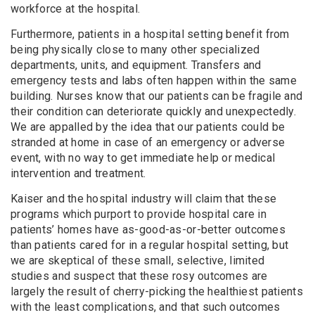
workforce at the hospital.
Furthermore, patients in a hospital setting benefit from
being physically close to many other specialized
departments, units, and equipment. Transfers and
emergency tests and labs often happen within the same
building. Nurses know that our patients can be fragile and
their condition can deteriorate quickly and unexpectedly.
We are appalled by the idea that our patients could be
stranded at home in case of an emergency or adverse
event, with no way to get immediate help or medical
intervention and treatment.
Kaiser and the hospital industry will claim that these
programs which purport to provide hospital care in
patients’ homes have as-good-as-or-better outcomes
than patients cared for in a regular hospital setting, but
we are skeptical of these small, selective, limited
studies and suspect that these rosy outcomes are
largely the result of cherry-picking the healthiest patients
with the least complications, and that such outcomes