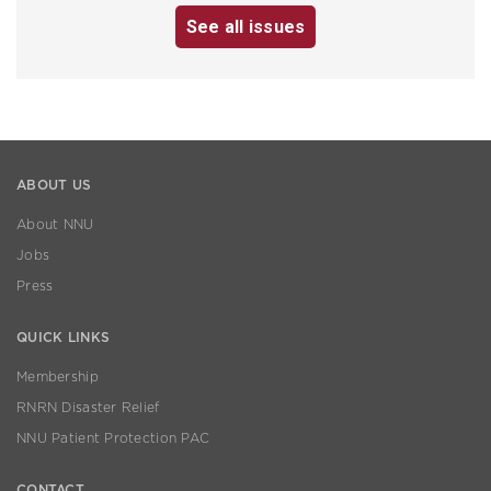
See all issues
ABOUT US
About NNU
Jobs
Press
QUICK LINKS
Membership
RNRN Disaster Relief
NNU Patient Protection PAC
CONTACT