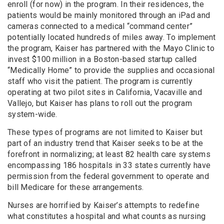
enroll (for now) in the program. In their residences, the
patients would be mainly monitored through an iPad and
cameras connected to a medical “command center”
potentially located hundreds of miles away. To implement
the program, Kaiser has partnered with the Mayo Clinic to
invest $100 million in a Boston-based startup called
“Medically Home” to provide the supplies and occasional
staff who visit the patient. The program is currently
operating at two pilot sites in California, Vacaville and
Vallejo, but Kaiser has plans to roll out the program
system-wide.
These types of programs are not limited to Kaiser but
part of an industry trend that Kaiser seeks to be at the
forefront in normalizing; at least 82 health care systems
encompassing 186 hospitals in 33 states currently have
permission from the federal government to operate and
bill Medicare for these arrangements.
Nurses are horrified by Kaiser’s attempts to redefine
what constitutes a hospital and what counts as nursing