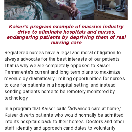
Kaiser’s program example of massive industry
drive to eliminate hospitals and nurses,
endangering patients by depriving them of real
nursing care
Registered nurses have a legal and moral obligation to
always advocate for the best interests of our patients.
That is why we are completely opposed to Kaiser
Permanente’s current and long-term plans to maximize
revenue by dramatically limiting opportunities for nurses
to care for patients in a hospital setting, and instead
sending patients home to be remotely monitored by
technology.
In a program that Kaiser calls “Advanced care at home,”
Kaiser diverts patients who would normally be admitted
into its hospitals back to their homes. Doctors and other
staff identify and approach candidates to voluntarily