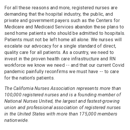
For all these reasons and more, registered nurses are
demanding that the hospital industry, the public, and
private and government payers such as the Centers for
Medicare and Medicaid Services abandon these plans to
send home patients who should be admitted to hospitals.
Patients must not be left home all alone. We nurses will
escalate our advocacy for a single standard of direct,
quality care for all patients. As a country, we need to
invest in the proven health care infrastructure and RN
workforce we know we need -- and that our current Covid
pandemic painfully reconfirms we must have -- to care
for the nation’s patients.
The California Nurses Association represents more than
100,000 registered nurses and is a founding member of
National Nurses United, the largest and fastest-growing
union and professional association of registered nurses
in the United States with more than 175,000 members
nationwide.