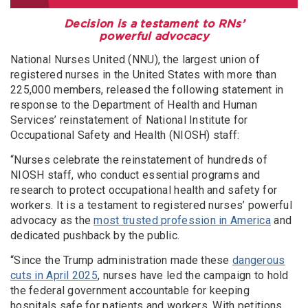
Decision is a testament to RNs’
powerful advocacy
National Nurses United (NNU), the largest union of
registered nurses in the United States with more than
225,000 members, released the following statement in
response to the Department of Health and Human
Services’ reinstatement of National Institute for
Occupational Safety and Health (NIOSH) staff:
“Nurses celebrate the reinstatement of hundreds of
NIOSH staff, who conduct essential programs and
research to protect occupational health and safety for
workers. It is a testament to registered nurses’ powerful
advocacy as the
most trusted profession in America
and
dedicated pushback by the public.
“Since the Trump administration made these
dangerous
cuts in April 2025
, nurses have led the campaign to hold
the federal government accountable for keeping
hospitals safe for patients and workers. With petitions,