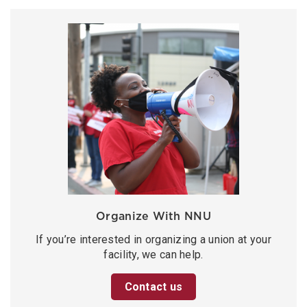
Organize With NNU
If you’re interested in organizing a union at your
facility, we can help.
Contact us