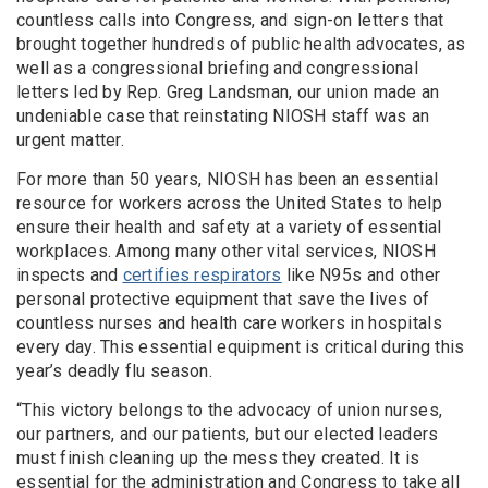
countless calls into Congress, and sign-on letters that
brought together hundreds of public health advocates, as
well as a congressional briefing and congressional
letters led by Rep. Greg Landsman, our union made an
undeniable case that reinstating NIOSH staff was an
urgent matter.
For more than 50 years, NIOSH has been an essential
resource for workers across the United States to help
ensure their health and safety at a variety of essential
workplaces. Among many other vital services, NIOSH
inspects and
certifies respirators
like N95s and other
personal protective equipment that save the lives of
countless nurses and health care workers in hospitals
every day. This essential equipment is critical during this
year’s deadly flu season.
“This victory belongs to the advocacy of union nurses,
our partners, and our patients, but our elected leaders
must finish cleaning up the mess they created. It is
essential for the administration and Congress to take all