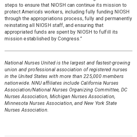
steps to ensure that NIOSH can continue its mission to
protect America’s workers, including fully funding NIOSH
through the appropriations process, fully and permanently
reinstating all NIOSH staff, and ensuring that
appropriated funds are spent by NIOSH to fulfill its
mission established by Congress.”
National Nurses United is the largest and fastest-growing
union and professional association of registered nurses
in the United States with more than 225,000 members
nationwide. NNU affiliates include California Nurses
Association/National Nurses Organizing Committee, DC
Nurses Association, Michigan Nurses Association,
Minnesota Nurses Association, and New York State
Nurses Association.