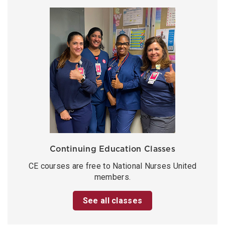
Continuing Education Classes
CE courses are free to National Nurses United
members.
See all classes