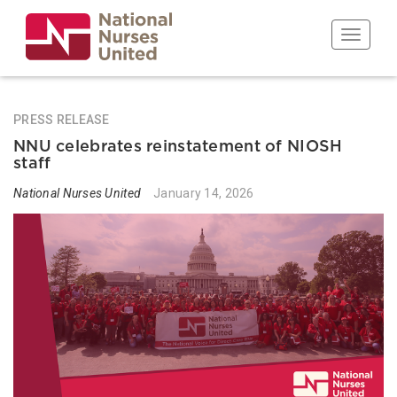
Skip
to
Toggle n
main
content
PRESS RELEASE
NNU celebrates reinstatement of NIOSH
staff
National Nurses United
January 14, 2026