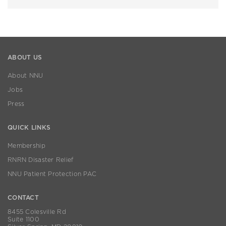
ABOUT US
About NNU
Jobs
Press
QUICK LINKS
Membership
RNRN Disaster Relief
NNU Patient Protection PAC
CONTACT
8455 Colesville Rd
Suite 1100