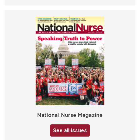
National Nurse Magazine
See all issues