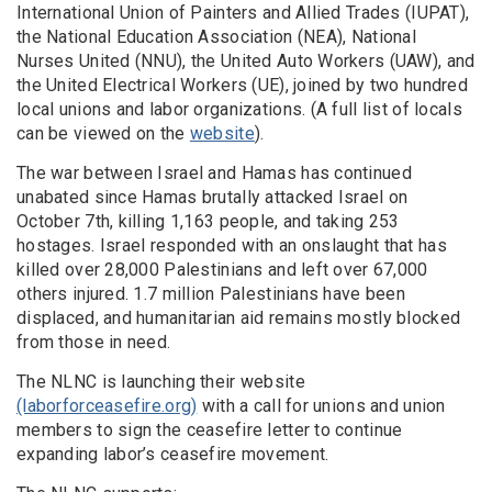
International Union of Painters and Allied Trades (IUPAT),
the National Education Association (NEA), National
Nurses United (NNU), the United Auto Workers (UAW), and
the United Electrical Workers (UE), joined by two hundred
local unions and labor organizations. (A full list of locals
can be viewed on the
website
).
The war between Israel and Hamas has continued
unabated since Hamas brutally attacked Israel on
October 7th, killing 1,163 people, and taking 253
hostages. Israel responded with an onslaught that has
killed over 28,000 Palestinians and left over 67,000
others injured. 1.7 million Palestinians have been
displaced, and humanitarian aid remains mostly blocked
from those in need.
The NLNC is launching their website
(laborforceasefire.org)
with a call for unions and union
members to sign the ceasefire letter to continue
expanding labor’s ceasefire movement.