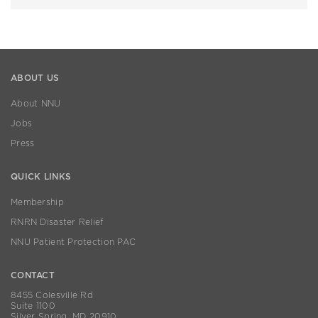
ABOUT US
About NNU
Jobs
Press
QUICK LINKS
Membership
RNRN Disaster Relief
NNU Patient Protection PAC
CONTACT
8455 Colesville Rd
Suite 1100
Silver Spring, MD 20910