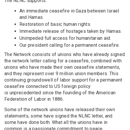
The NLNC supports:
An immediate ceasefire in Gaza between Israel
and Hamas.
Restoration of basic human rights.
Immediate release of hostages taken by Hamas.
Unimpeded full access for humanitarian aid.
Our president calling for a permanent ceasefire.
The Network consists of unions who have already signed
the network letter calling for a ceasefire, combined with
unions who have made their own ceasefire statements,
and they represent over 9 million union members. This
continuing groundswell of labor support for a permanent
ceasefire connected to US foreign policy
is unprecedented since the founding of
the American
Federation of Labor in 1886.
Some of the network unions have released their own
statements, some have signed the NLNC letter, and
some have done both. What all the unions have in
common is a passionate commitment to peace.