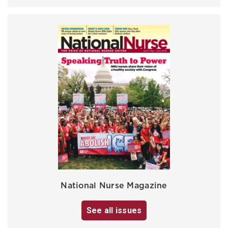
National Nurse Magazine
See all issues