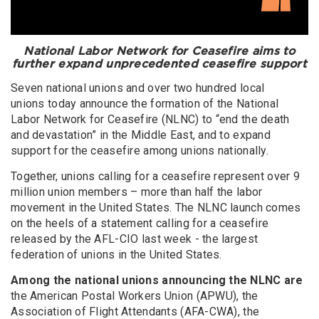
National Labor Network for Ceasefire aims to
further expand unprecedented ceasefire support
Seven national unions and over two hundred local
unions today announce the formation of the National
Labor Network for Ceasefire (NLNC) to “end the death
and devastation” in the Middle East, and to expand
support for the ceasefire among unions nationally.
Together, unions calling for a ceasefire represent over 9
million union members – more than half the labor
movement in the United States. The NLNC launch comes
on the heels of a statement calling for a ceasefire
released by the AFL-CIO last week - the largest
federation of unions in the United States.
Among the national unions announcing the NLNC are
the American Postal Workers Union (APWU), the
Association of Flight Attendants (AFA-CWA), the