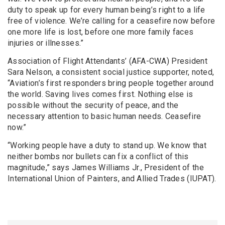
duty to speak up for every human being’s right to a life
free of violence. We’re calling for a ceasefire now before
one more life is lost, before one more family faces
injuries or illnesses.”
Association of Flight Attendants’ (AFA-CWA) President
Sara Nelson, a consistent social justice supporter, noted,
“Aviation’s first responders bring people together around
the world. Saving lives comes first. Nothing else is
possible without the security of peace, and the
necessary attention to basic human needs. Ceasefire
now.”
“Working people have a duty to stand up. We know that
neither bombs nor bullets can fix a conflict of this
magnitude,” says James Williams Jr., President of the
International Union of Painters, and Allied Trades (IUPAT).