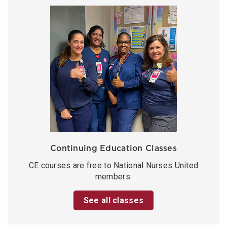
Continuing Education Classes
CE courses are free to National Nurses United
members.
See all classes