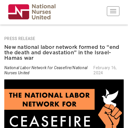
Skip
to
Toggle n
main
content
PRESS RELEASE
New national labor network formed to “end
the death and devastation” in the Israel-
Hamas war
National Labor Network for Ceasefire/National
February 16,
Nurses United
2024