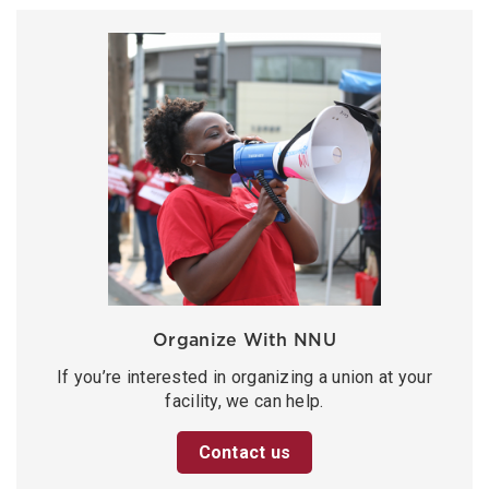
Organize With NNU
If you’re interested in organizing a union at your
facility, we can help.
Contact us