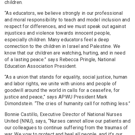
children.
“As educators, we believe strongly in our professional
and moral responsibility to teach and model inclusion and
respect for differences, and we must speak out against
injustices and violence towards innocent people,
especially children. Many educators feel a deep
connection to the children in Israel and Palestine. We
know that our children are watching, hurting, and in need
of a lasting peace.” says Rebecca Pringle, National
Education Association President.
“As a union that stands for equality, social justice, human
and labor rights, we unite with unions and people of
goodwill around the world in calls for a ceasefire, for
justice and peace,” says APWU President Mark
Dimondstein. “The cries of humanity call for nothing less.”
Bonnie Castillo, Executive Director of National Nurses
United (NNU), says, “Nurses cannot allow our patients and
our colleagues to continue suffering from the traumas of
war. We vow to protect and heal all people, and it’s our