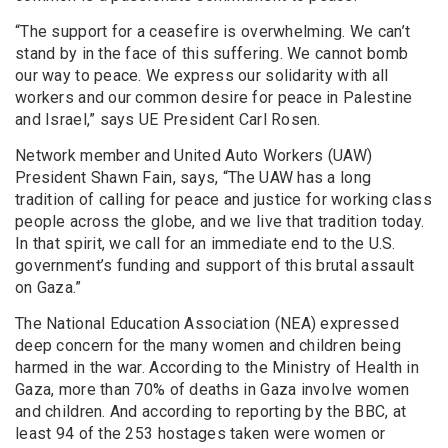
“The support for a ceasefire is overwhelming. We can’t
stand by in the face of this suffering. We cannot bomb
our way to peace. We express our solidarity with all
workers and our common desire for peace in Palestine
and Israel,” says UE President Carl Rosen.
Network member and United Auto Workers (UAW)
President Shawn Fain, says, “The UAW has a long
tradition of calling for peace and justice for working class
people across the globe, and we live that tradition today.
In that spirit, we call for an immediate end to the U.S.
government’s funding and support of this brutal assault
on Gaza.”
The National Education Association (NEA) expressed
deep concern for the many women and children being
harmed in the war. According to the Ministry of Health in
Gaza, more than 70% of deaths in Gaza involve women
and children. And according to reporting by the BBC, at
least 94 of the 253 hostages taken were women or