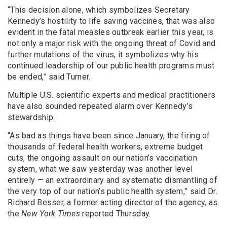
“This decision alone, which symbolizes Secretary
Kennedy’s hostility to life saving vaccines, that was also
evident in the fatal measles outbreak earlier this year, is
not only a major risk with the ongoing threat of Covid and
further mutations of the virus, it symbolizes why his
continued leadership of our public health programs must
be ended,” said Turner.
Multiple U.S. scientific experts and medical practitioners
have also sounded repeated alarm over Kennedy’s
stewardship.
“As bad as things have been since January, the firing of
thousands of federal health workers, extreme budget
cuts, the ongoing assault on our nation’s vaccination
system, what we saw yesterday was another level
entirely — an extraordinary and systematic dismantling of
the very top of our nation’s public health system,” said Dr.
Richard Besser, a former acting director of the agency, as
the
New York Times
reported Thursday.