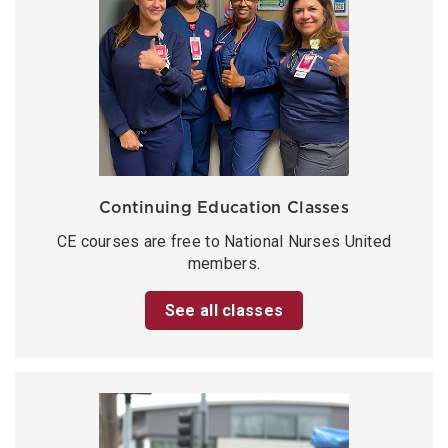
Continuing Education Classes
CE courses are free to National Nurses United
members.
See all classes