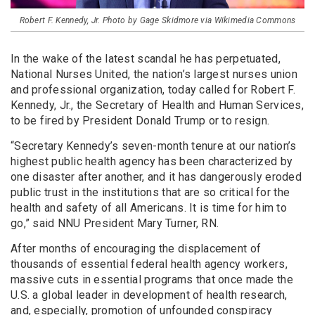
Robert F. Kennedy, Jr. Photo by Gage Skidmore via Wikimedia Commons
In the wake of the latest scandal he has perpetuated,
National Nurses United, the nation’s largest nurses union
and professional organization, today called for Robert F.
Kennedy, Jr., the Secretary of Health and Human Services,
to be fired by President Donald Trump or to resign.
“Secretary Kennedy’s seven-month tenure at our nation’s
highest public health agency has been characterized by
one disaster after another, and it has dangerously eroded
public trust in the institutions that are so critical for the
health and safety of all Americans. It is time for him to
go,” said NNU President Mary Turner, RN.
After months of encouraging the displacement of
thousands of essential federal health agency workers,
massive cuts in essential programs that once made the
U.S. a global leader in development of health research,
and, especially, promotion of unfounded conspiracy