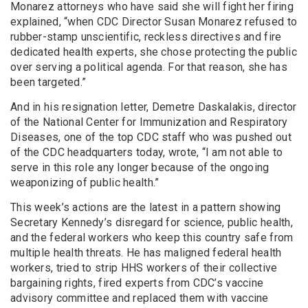
Monarez attorneys who have said she will fight her firing
explained, “when CDC Director Susan Monarez refused to
rubber-stamp unscientific, reckless directives and fire
dedicated health experts, she chose protecting the public
over serving a political agenda. For that reason, she has
been targeted.”
And in his resignation letter, Demetre Daskalakis, director
of the National Center for Immunization and Respiratory
Diseases, one of the top CDC staff who was pushed out
of the CDC headquarters today, wrote, “I am not able to
serve in this role any longer because of the ongoing
weaponizing of public health.”
This week’s actions are the latest in a pattern showing
Secretary Kennedy’s disregard for science, public health,
and the federal workers who keep this country safe from
multiple health threats. He has maligned federal health
workers, tried to strip HHS workers of their collective
bargaining rights, fired experts from CDC’s vaccine
advisory committee and replaced them with vaccine