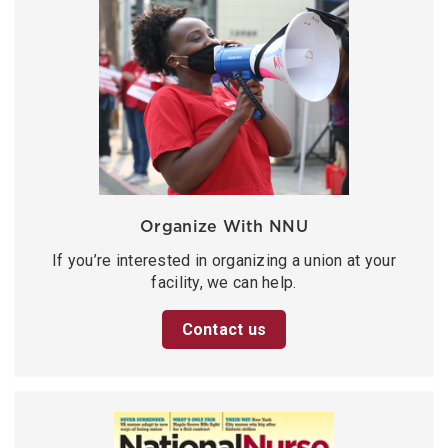
Organize With NNU
If you’re interested in organizing a union at your
facility, we can help.
Contact us