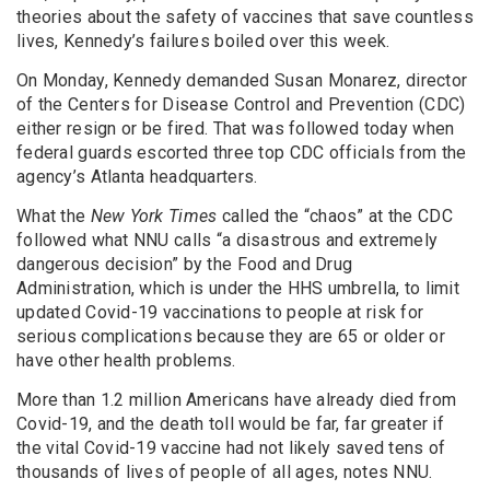
theories about the safety of vaccines that save countless
lives, Kennedy’s failures boiled over this week.
On Monday, Kennedy demanded Susan Monarez, director
of the Centers for Disease Control and Prevention (CDC)
either resign or be fired. That was followed today when
federal guards escorted three top CDC officials from the
agency’s Atlanta headquarters.
What the
New York Times
called the “chaos” at the CDC
followed what NNU calls “a disastrous and extremely
dangerous decision” by the Food and Drug
Administration, which is under the HHS umbrella, to limit
updated Covid-19 vaccinations to people at risk for
serious complications because they are 65 or older or
have other health problems.
More than 1.2 million Americans have already died from
Covid-19, and the death toll would be far, far greater if
the vital Covid-19 vaccine had not likely saved tens of
thousands of lives of people of all ages, notes NNU.