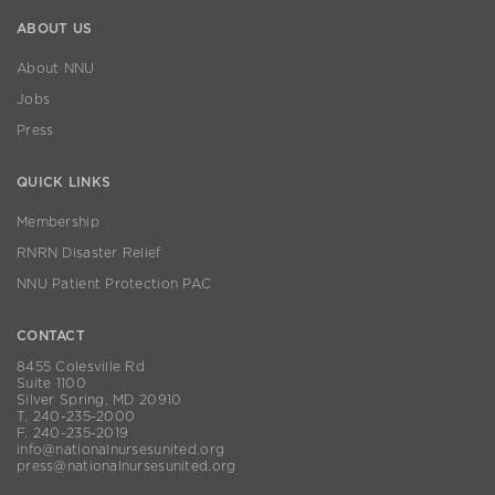
ABOUT US
About NNU
Jobs
Press
QUICK LINKS
Membership
RNRN Disaster Relief
NNU Patient Protection PAC
CONTACT
8455 Colesville Rd
Suite 1100
Silver Spring, MD 20910
T. 240-235-2000
F. 240-235-2019
info@nationalnursesunited.org
press@nationalnursesunited.org