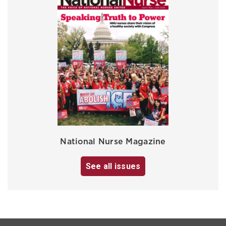
National Nurse Magazine
See all issues