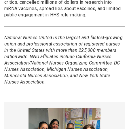
critics, cancelled millions of dollars in research into
mRNA vaccines, spread lies about vaccines, and limited
public engagement in HHS rule-making.
National Nurses United is the largest and fastest-growing
union and professional association of registered nurses
in the United States with more than 225,000 members
nationwide. NNU affiliates include California Nurses
Association/National Nurses Organizing Committee, DC
Nurses Association, Michigan Nurses Association,
Minnesota Nurses Association, and New York State
Nurses Association.