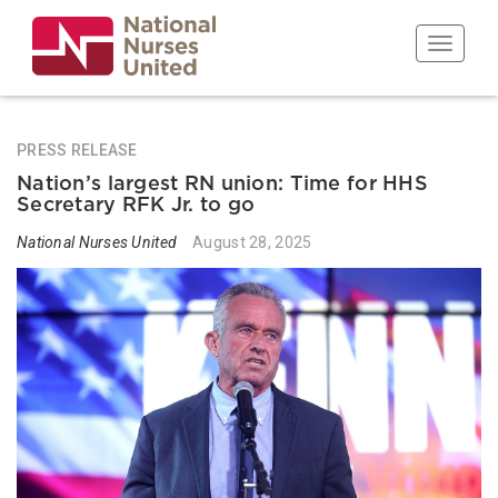
Skip
to
Toggle n
main
content
PRESS RELEASE
Nation’s largest RN union: Time for HHS
Secretary RFK Jr. to go
National Nurses United
August 28, 2025