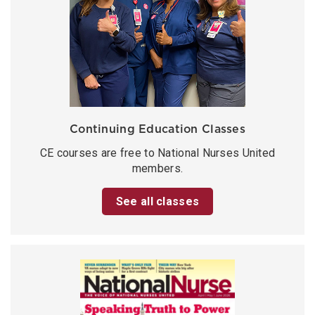
Continuing Education Classes
CE courses are free to National Nurses United
members.
See all classes