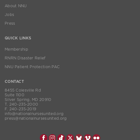
About NNU
Jobs
Press
QUICK LINKS
Membership
RNRN Disaster Relief
NNU Patient Protection PAC
CONTACT
8455 Colesville Rd
Suite 1100
Silver Spring, MD 20910
T. 240-235-2000
F. 240-235-2019
info@nationalnursesunited.org
press@nationalnursesunited.org