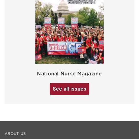
National Nurse Magazine
See all issues
ABOUT US