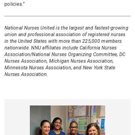
policies.”
National Nurses United is the largest and fastest-growing
union and professional association of registered nurses
in the United States with more than 225,000 members
nationwide. NNU affiliates include California Nurses
Association/National Nurses Organizing Committee, DC
Nurses Association, Michigan Nurses Association,
Minnesota Nurses Association, and New York State
Nurses Association.