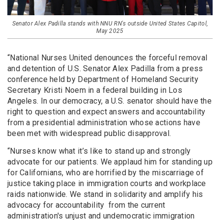
Senator Alex Padilla stands with NNU RN's outside United States Capitol,
May 2025
“National Nurses United denounces the forceful removal
and detention of U.S. Senator Alex Padilla from a press
conference held by Department of Homeland Security
Secretary Kristi Noem in a federal building in Los
Angeles. In our democracy, a U.S. senator should have the
right to question and expect answers and accountability
from a presidential administration whose actions have
been met with widespread public disapproval.
“Nurses know what it’s like to stand up and strongly
advocate for our patients. We applaud him for standing up
for Californians, who are horrified by the miscarriage of
justice taking place in immigration courts and workplace
raids nationwide. We stand in solidarity and amplify his
advocacy for accountability from the current
administration's unjust and undemocratic immigration