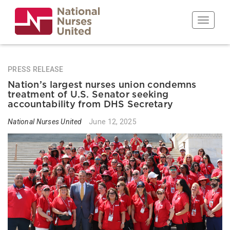
Skip
to
Toggle n
main
content
PRESS RELEASE
Nation’s largest nurses union condemns
treatment of U.S. Senator seeking
accountability from DHS Secretary
National Nurses United
June 12, 2025