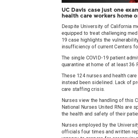
UC Davis case
just one exa
health care workers home 
Despite University of California m
equipped to treat challenging med
19 case highlights the vulnerability
insufficiency of current Centers f
The single COVID-19 patient admitt
quarantine at home of at least 36 
These 124 nurses and health care
instead been sidelined. Lack of pr
care staffing crisis.
Nurses view the handling of this 
National Nurses United RNs are sp
the health and safety of their pati
Nurses employed by the University
officials four times and written re