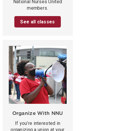
National Nurses United
members.
See all classes
Organize With NNU
If you’re interested in
organizing a union at your