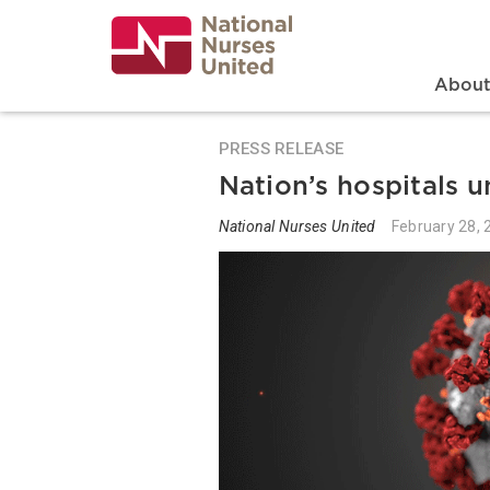
Skip
to
main
content
Search
Mai
Abou
PRESS RELEASE
Nation’s hospitals 
National Nurses United
February 28, 