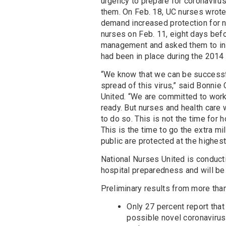
urgency to prepare for coronavirus
them. On Feb. 18, UC nurses wrote
demand increased protection for n
nurses on Feb. 11, eight days bef
management and asked them to inst
had been in place during the 201
“We know that we can be successful
spread of this virus,” said Bonnie 
United. “We are committed to work
ready. But nurses and health care
to do so. This is not the time for h
This is the time to go the extra m
public are protected at the highes
National Nurses United is conduct
hospital preparedness and will be
Preliminary results from more than
Only 27 percent report that 
possible novel coronavirus 