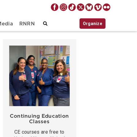
Organize
Media
RNRN
Continuing Education
Classes
CE courses are free to