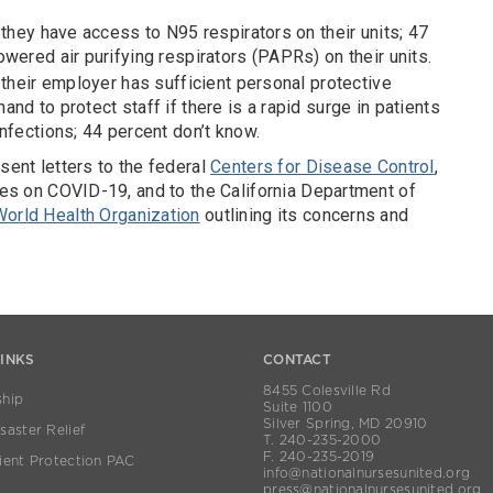
 they have access to N95 respirators on their units; 47
wered air purifying respirators (PAPRs) on their units.
 their employer has sufficient personal protective
nd to protect staff if there is a rapid surge in patients
nfections; 44 percent don’t know.
sent letters to the federal
Centers for Disease Control
,
ines on COVID-19, and to the California Department of
World Health Organization
outlining its concerns and
LINKS
CONTACT
8455 Colesville Rd
hip
Suite 1100
Silver Spring, MD 20910
aster Relief
T. 240-235-2000
F. 240-235-2019
ient Protection PAC
info@nationalnursesunited.org
press@nationalnursesunited.org