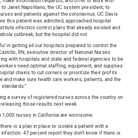
, make information requests, and offer to work with
 to Janet Napolitano, the UC system president, to
urses and patients against the coronavirus. UC Davis
ore this patient was admitted, approached hospital
itute infection control plans that already existed and
4
ebola
outbreak, but the hospital did not.
 in getting all our hospitals prepared to control the
Castillo, RN, executive director of National Nurses
ing with hospitals and state and federal agencies to be
 workers need optimal staffing, equipment, and supplies
ospital chains to cut corners or prioritize their profits.
ile and make sure health care workers, patients, and the
t standards.”
ing a survey of registered nurses across the country on
 releasing those results next week.
 1,000 nurses in California are worrisome:
there is a plan in place to isolate a patient with a
infection. 47 percent report they don’t know if there is