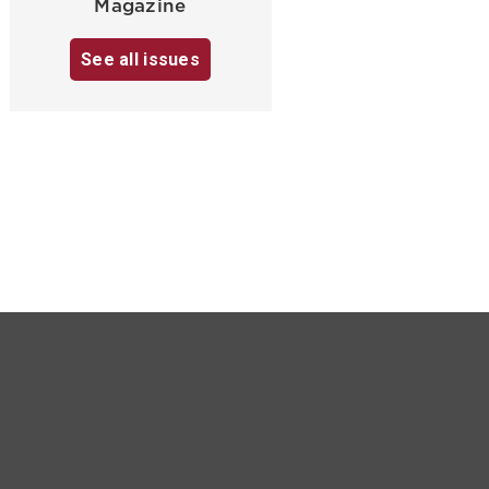
Magazine
See all issues