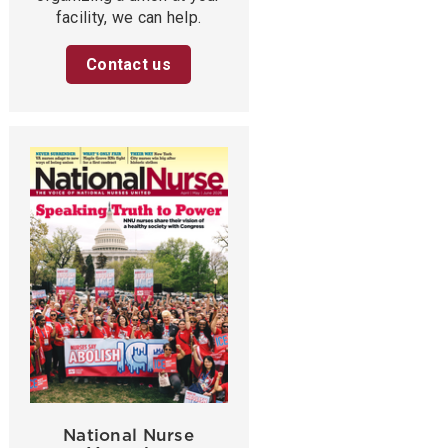
facility, we can help.
Contact us
National Nurse