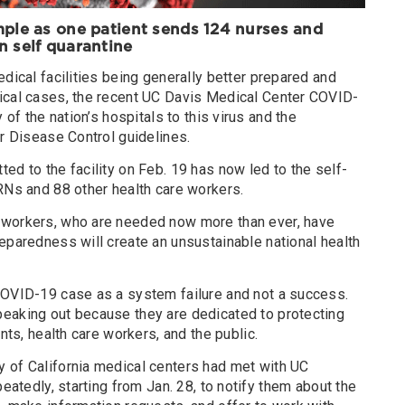
mple as one patient sends 124 nurses and
on
self quarantine
edical facilities being generally better prepared and
ical cases, the recent UC Davis Medical Center COVID-
 of the nation’s hospitals to this virus and the
or Disease Control guidelines.
ed to the facility on Feb. 19 has now led to the self-
RNs and 88 other health care workers.
 workers, who are needed now more than ever, have
eparedness will create an unsustainable national health
COVID-19 case as a system failure and not a success.
eaking out because they are dedicated to protecting
ents, health care workers, and the public.
 of California medical centers had met with UC
peatedly, starting from Jan. 28, to notify them about the