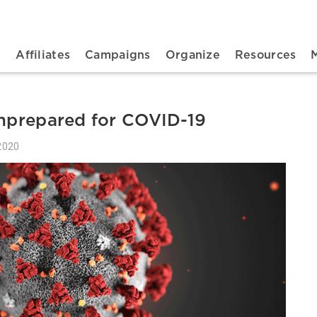
n navigation
t
Affiliates
Campaigns
Organize
Resources
unprepared for COVID-19
2020