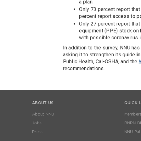
a plan.
Only 73 percent report that
percent report access to po
Only 27 percent report that
equipment (PPE) stock on ha
with possible coronavirus i
In addition to the survey, NNU has 
asking it to strengthen its guidel
Public Health, Cal-OSHA, and the
recommendations.
ABOUT US
QUICK 
About NNU
Members
Jobs
RNRN Dis
Press
NNU Pat