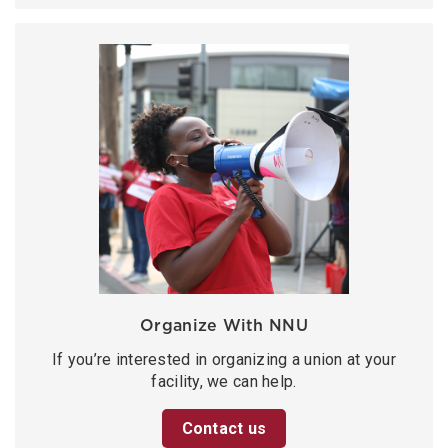
Organize With NNU
If you’re interested in organizing a union at your
facility, we can help.
Contact us