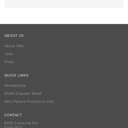
ABOUT US
About NNU
Jobs
Press
QUICK LINKS
Membership
RNRN Disaster Relief
NNU Patient Protection PAC
CONTACT
8455 Colesville Rd
Suite 1100