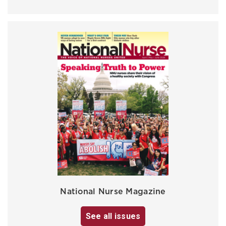
National Nurse Magazine
See all issues