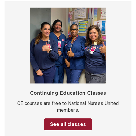
Continuing Education Classes
CE courses are free to National Nurses United
members.
See all classes