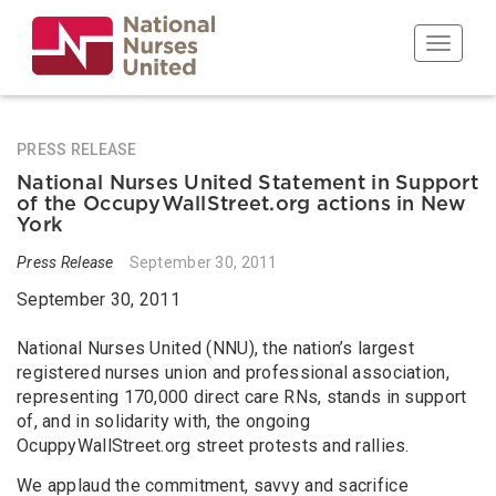
Skip
to
Toggle n
main
content
PRESS RELEASE
National Nurses United Statement in Support
of the OccupyWallStreet.org actions in New
York
Press Release
September 30, 2011
September 30, 2011
National Nurses United (NNU), the nation’s largest
registered nurses union and professional association,
representing 170,000 direct care RNs, stands in support
of, and in solidarity with, the ongoing
OcuppyWallStreet.org street protests and rallies.
We applaud the commitment, savvy and sacrifice