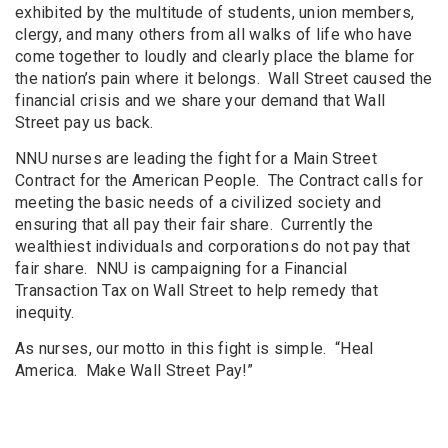
exhibited by the multitude of students, union members,
clergy, and many others from all walks of life who have
come together to loudly and clearly place the blame for
the nation’s pain where it belongs. Wall Street caused the
financial crisis and we share your demand that Wall
Street pay us back.
NNU nurses are leading the fight for a Main Street
Contract for the American People. The Contract calls for
meeting the basic needs of a civilized society and
ensuring that all pay their fair share. Currently the
wealthiest individuals and corporations do not pay that
fair share. NNU is campaigning for a Financial
Transaction Tax on Wall Street to help remedy that
inequity.
As nurses, our motto in this fight is simple. “Heal
America. Make Wall Street Pay!”