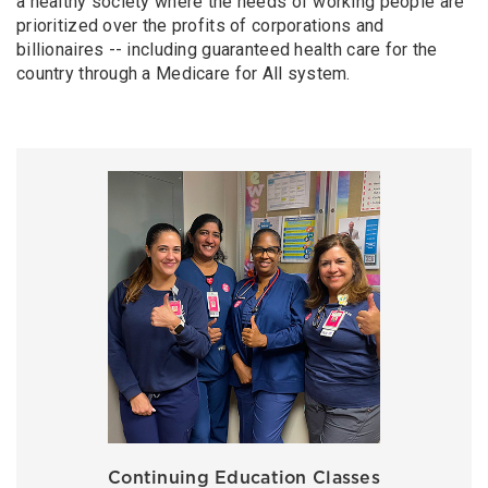
a healthy society where the needs of working people are
prioritized over the profits of corporations and
billionaires -- including guaranteed health care for the
country through a Medicare for All system.
Continuing Education Classes