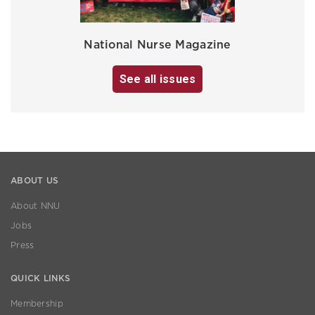
National Nurse Magazine
See all issues
ABOUT US
About NNU
Jobs
Press
QUICK LINKS
Membership