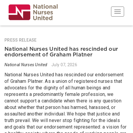
Skip
to
Toggle n
main
content
PRESS RELEASE
National Nurses United has rescinded our
endorsement of Graham Platner
National Nurses United
July 07, 2026
National Nurses United has rescinded our endorsement
of Graham Platner. As a union of registered nurses that
advocates for the dignity of all human beings and
represents a predominantly female profession, we
cannot support a candidate when there is any question
about whether that person has harmed, harassed, or
assaulted another individual. We hope that justice and
truth prevail. We will never stop fighting for the ideals
and goals that our endorsement represented: a vision for