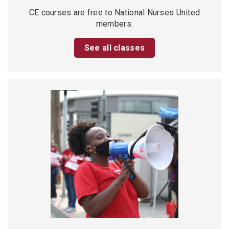
CE courses are free to National Nurses United
members.
See all classes