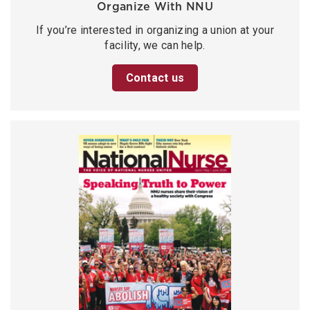
Organize With NNU
If you’re interested in organizing a union at your
facility, we can help.
Contact us