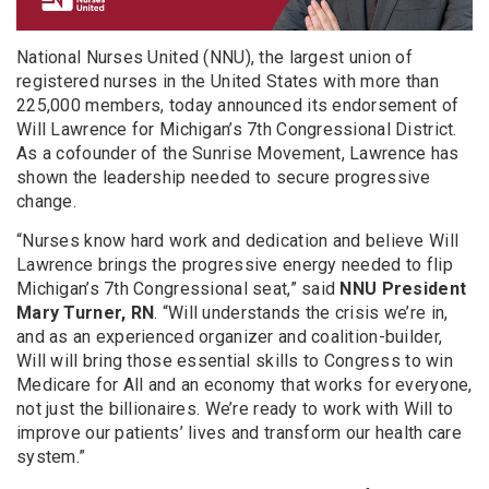
National Nurses United (NNU), the largest union of
registered nurses in the United States with more than
225,000 members, today announced its endorsement of
Will Lawrence for Michigan’s 7th Congressional District.
As a cofounder of the Sunrise Movement, Lawrence has
shown the leadership needed to secure progressive
change.
“Nurses know hard work and dedication and believe Will
Lawrence brings the progressive energy needed to flip
Michigan’s 7th Congressional seat,” said
NNU President
Mary Turner, RN
. “Will understands the crisis we’re in,
and as an experienced organizer and coalition-builder,
Will will bring those essential skills to Congress to win
Medicare for All and an economy that works for everyone,
not just the billionaires. We’re ready to work with Will to
improve our patients’ lives and transform our health care
system.”