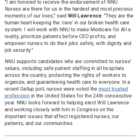
"I am honored to receive the endorsement of NNU.
Nurses are there for us in the hardest and most precious
moments of our lives," said
Will Lawrence
. "They are the
human heart keeping the 'care' in our broken health care
system. I will work with NNU to make Medicare for All a
reality, prioritize patients before CEO profits, and
empower nurses to do their jobs safely, with dignity and
job security."
NNU supports candidates who are committed to nurses’
values, including safe patient staffing in all hospitals
across the country, protecting the rights of workers to
organize, and guaranteeing health care to everyone. In a
recent Gallup poll, nurses were voted the
most trusted
profession
in the United States for the 24th consecutive
year. NNU looks forward to helping elect Will Lawrence
and working closely with him in Congress on the
important issues that affect registered nurses, our
patients, and our communities.