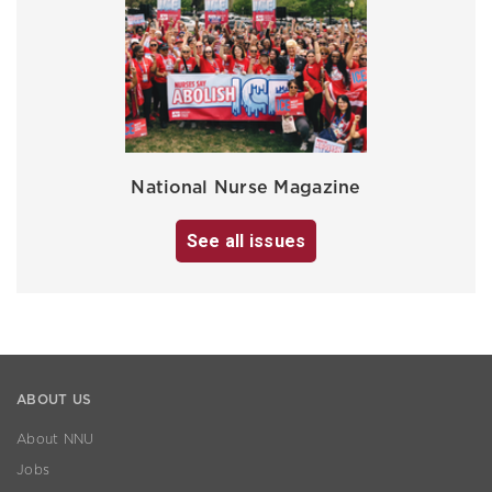
National Nurse Magazine
See all issues
ABOUT US
About NNU
Jobs