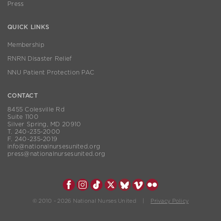
Press
QUICK LINKS
Membership
RNRN Disaster Relief
NNU Patient Protection PAC
CONTACT
8455 Colesville Rd
Suite 1100
Silver Spring, MD 20910
T. 240-235-2000
F. 240-235-2019
info@nationalnursesunited.org
press@nationalnursesunited.org
© 2010 - 2026 National Nurses United |
Privacy Policy