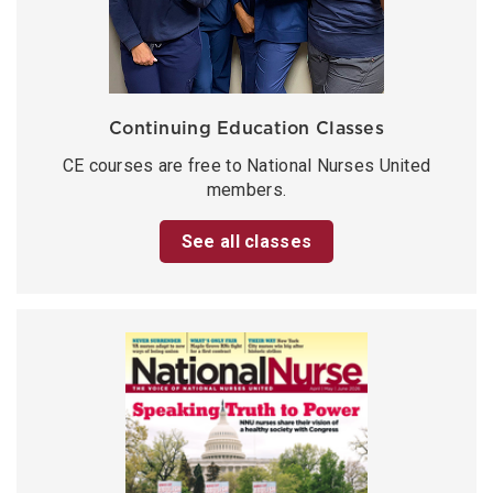
Continuing Education Classes
CE courses are free to National Nurses United
members.
See all classes