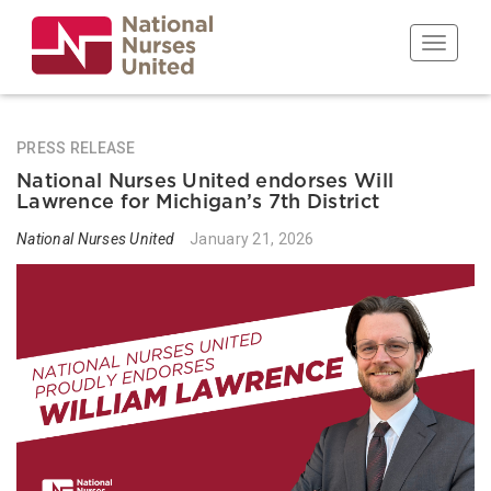
Skip
to
Toggle n
main
content
PRESS RELEASE
National Nurses United endorses Will
Lawrence for Michigan’s 7th District
National Nurses United
January 21, 2026