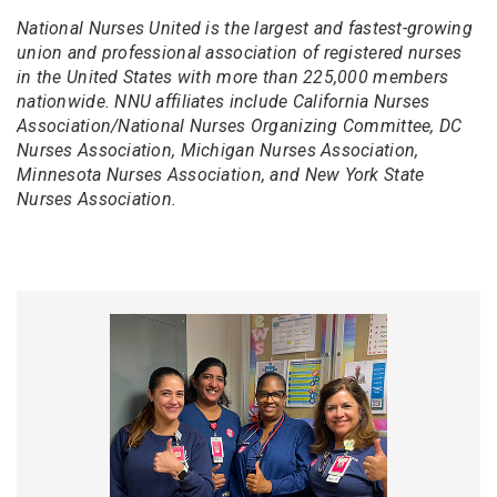
National Nurses United is the largest and fastest-growing
union and professional association of registered nurses
in the United States with more than 225,000 members
nationwide. NNU affiliates include California Nurses
Association/National Nurses Organizing Committee, DC
Nurses Association, Michigan Nurses Association,
Minnesota Nurses Association, and New York State
Nurses Association.