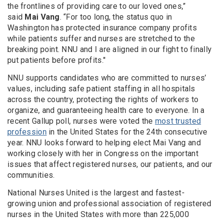
the frontlines of providing care to our loved ones,”
said
Mai Vang
. “For too long, the status quo in
Washington has protected insurance company profits
while patients suffer and nurses are stretched to the
breaking point. NNU and I are aligned in our fight to finally
put patients before profits."
NNU supports candidates who are committed to nurses’
values, including safe patient staffing in all hospitals
across the country, protecting the rights of workers to
organize, and guaranteeing health care to everyone. In a
recent Gallup poll, nurses were voted the
most trusted
profession
in the United States for the 24th consecutive
year. NNU looks forward to helping elect Mai Vang and
working closely with her in Congress on the important
issues that affect registered nurses, our patients, and our
communities.
National Nurses United is the largest and fastest-
growing union and professional association of registered
nurses in the United States with more than 225,000