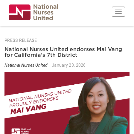
Skip
to
Toggle n
main
content
PRESS RELEASE
National Nurses United endorses Mai Vang
for California’s 7th District
National Nurses United
January 23, 2026