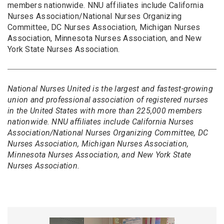
members nationwide. NNU affiliates include California
Nurses Association/National Nurses Organizing
Committee, DC Nurses Association, Michigan Nurses
Association, Minnesota Nurses Association, and New
York State Nurses Association.
National Nurses United is the largest and fastest-growing
union and professional association of registered nurses
in the United States with more than 225,000 members
nationwide. NNU affiliates include California Nurses
Association/National Nurses Organizing Committee, DC
Nurses Association, Michigan Nurses Association,
Minnesota Nurses Association, and New York State
Nurses Association.