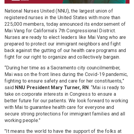
National Nurses United (NNU), the largest union of
registered nurses in the United States with more than
225,000 members, today announced its endorsement of
Mai Vang for California’s 7th Congressional District.
Nurses are ready to elect leaders like Mai Vang who are
prepared to protect our immigrant neighbors and fight
back against the gutting of our health care programs and
fight for our right to organize and collectively bargain.
“During her time as a Sacramento city councilmember,
Mai was on the front lines during the Covid-19 pandemic,
fighting to ensure safety and care for her constituents,”
said
NNU President Mary Turner, RN
. “Mai is ready to
take on corporate interests in Congress to ensure a
better future for our patients. We look forward to working
with Mai to guarantee health care for everyone and
secure strong protections for immigrant families and all
working people.”
"It means the world to have the support of the folks at