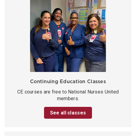
Continuing Education Classes
CE courses are free to National Nurses United
members.
See all classes