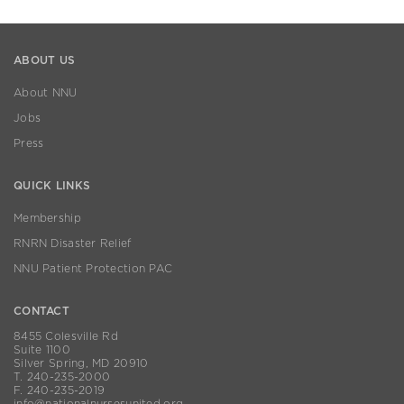
ABOUT US
About NNU
Jobs
Press
QUICK LINKS
Membership
RNRN Disaster Relief
NNU Patient Protection PAC
CONTACT
8455 Colesville Rd
Suite 1100
Silver Spring, MD 20910
T. 240-235-2000
F. 240-235-2019