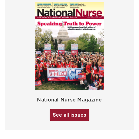
National Nurse Magazine
See all issues