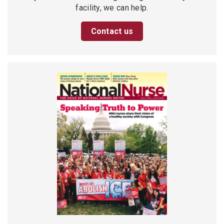
facility, we can help.
Contact us