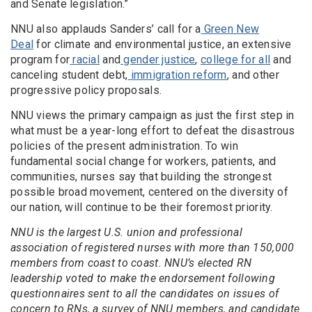
and Senate legislation.”
NNU also applauds Sanders’ call for a
Green New
Deal
for climate and environmental justice, an extensive
program for
racial
and
gender
justice
,
college for all
and
canceling student debt,
immigration reform
, and other
progressive policy proposals.
NNU views the primary campaign as just the first step in
what must be a year-long effort to defeat the disastrous
policies of the present administration. To win
fundamental social change for workers, patients, and
communities, nurses say that building the strongest
possible broad movement, centered on the diversity of
our nation, will continue to be their foremost priority.
NNU is the largest U.S. union and professional
association of registered nurses with more than 150,000
members from coast to coast. NNU’s elected RN
leadership voted to make the endorsement following
questionnaires sent to all the candidates on issues of
concern to RNs, a survey of NNU members, and candidate