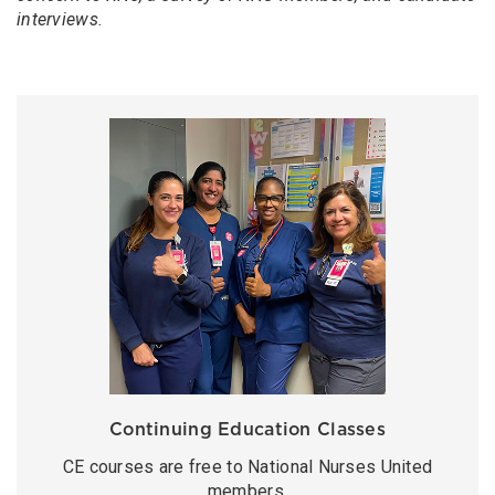
interviews.
Continuing Education Classes
CE courses are free to National Nurses United
members.