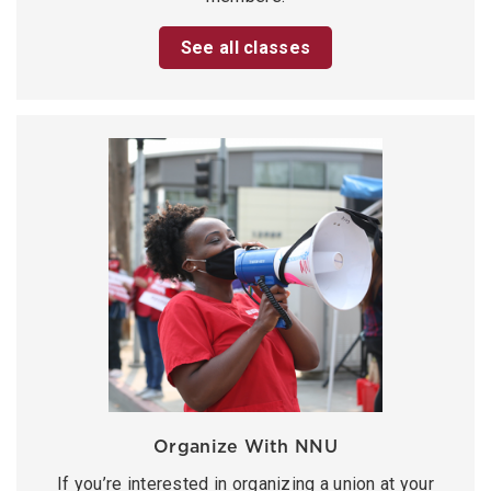
See all classes
Organize With NNU
If you’re interested in organizing a union at your