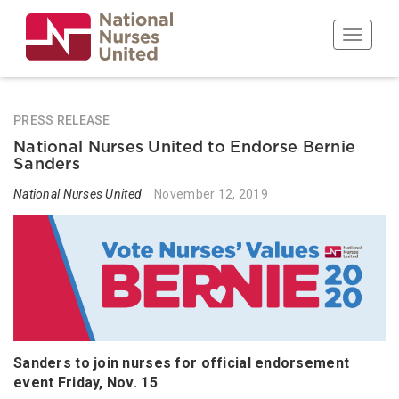
Skip
to
Toggle n
main
content
PRESS RELEASE
National Nurses United to Endorse Bernie
Sanders
National Nurses United
November 12, 2019
Sanders to join nurses for official endorsement
event Friday, Nov. 15