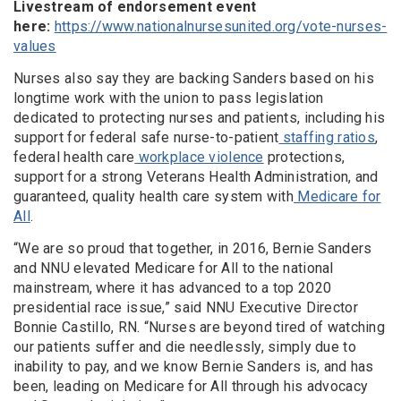
Livestream of endorsement event
here:
https://www.nationalnursesunited.org/vote-nurses-
values
Nurses also say they are backing Sanders based on his
longtime work with the union to pass legislation
dedicated to protecting nurses and patients, including his
support for federal safe nurse-to-patient
staffing ratios
,
federal health care
workplace violence
protections,
support for a strong Veterans Health Administration, and
guaranteed, quality health care system with
Medicare for
All
.
“We are so proud that together, in 2016, Bernie Sanders
and NNU elevated Medicare for All to the national
mainstream, where it has advanced to a top 2020
presidential race issue,” said NNU Executive Director
Bonnie Castillo, RN. “Nurses are beyond tired of watching
our patients suffer and die needlessly, simply due to
inability to pay, and we know Bernie Sanders is, and has
been, leading on Medicare for All through his advocacy