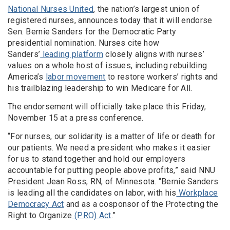
National Nurses United
, the nation’s largest union of
registered nurses, announces today that it will endorse
Sen. Bernie Sanders for the Democratic Party
presidential nomination. Nurses cite how
Sanders’
leading platform
closely aligns with nurses’
values on a whole host of issues, including rebuilding
America’s
labor movement
to restore workers’ rights and
his trailblazing leadership to win Medicare for All.
The endorsement will officially take place this Friday,
November 15 at a press conference.
“For nurses, our solidarity is a matter of life or death for
our patients. We need a president who makes it easier
for us to stand together and hold our employers
accountable for putting people above profits,” said NNU
President Jean Ross, RN, of Minnesota. “Bernie Sanders
is leading all the candidates on labor, with his
Workplace
Democracy Act
and as a cosponsor of the Protecting the
Right to Organize
(PRO) Act
.”