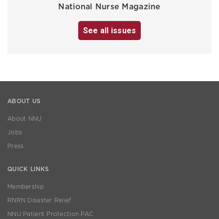
National Nurse Magazine
See all issues
ABOUT US
About NNU
Jobs
Press
QUICK LINKS
Membership
RNRN Disaster Relief
NNU Patient Protection PAC