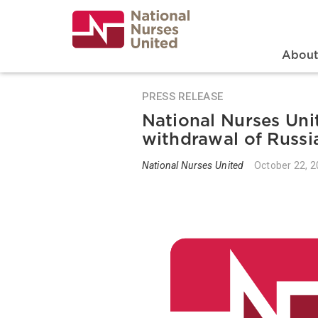
Skip
to
main
content
Search
Mai
Abou
PRESS RELEASE
National Nurses Unit
withdrawal of Russi
National Nurses United
October 22, 