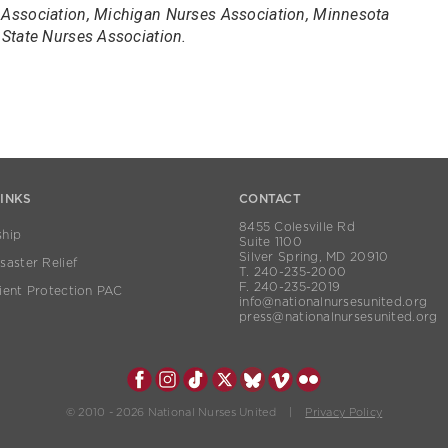
Association, Michigan Nurses Association, Minnesota
State Nurses Association.
LINKS
CONTACT
8455 Colesville Rd
hip
Suite 1100
Silver Spring, MD 20910
aster Relief
T. 240-235-2000
F. 240-235-2019
ient Protection PAC
info@nationalnursesunited.org
press@nationalnursesunited.org
© 2010 - 2026 National Nurses United |
Privacy Policy