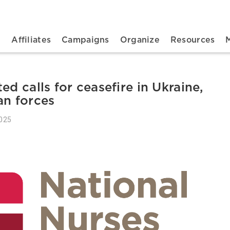
n navigation
t
Affiliates
Campaigns
Organize
Resources
ed calls for ceasefire in Ukraine,
an forces
2025