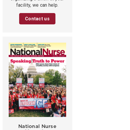
facility, we can help.
Contact us
National Nurse