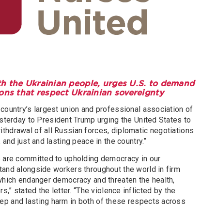
th the Ukrainian people, urges U.S. to demand
ons that respect Ukrainian sovereignty
country’s largest union and professional association of
terday to President Trump urging the United States to
thdrawal of all Russian forces, diplomatic negotiations
 and just and lasting peace in the country.”
e are committed to upholding democracy in our
tand alongside workers throughout the world in firm
 which endanger democracy and threaten the health,
s,” stated the letter. “The violence inflicted by the
p and lasting harm in both of these respects across