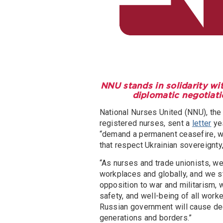
NNU stands in solidarity wi
diplomatic negotiati
National Nurses United (NNU), the 
registered nurses, sent a
letter
yes
“demand a permanent ceasefire, wi
that respect Ukrainian sovereignty,
“As nurses and trade unionists, w
workplaces and globally, and we s
opposition to war and militarism,
safety, and well-being of all worker
Russian government will cause dee
generations and borders.”