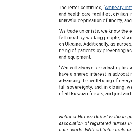
The letter continues, “
Amnesty Inte
and health care facilities, civilian
unlawful deprivation of liberty, and
“As trade unionists, we know the 
felt most by working people, strai
on Ukraine. Additionally, as nurse
being of patients by preventing a
and equipment.
“War will always be catastrophic,
have a shared interest in advocatin
advancing the well-being of everyo
full sovereignty, and, in closing, 
of all Russian forces, and just and 
National Nurses United is the larg
association of registered nurses 
nationwide. NNU affiliates include