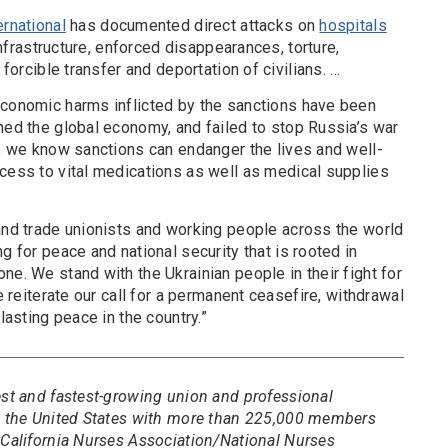
rnational
has documented direct attacks on
hospitals
 infrastructure, enforced disappearances, torture,
 forcible transfer and deportation of civilians. …
economic harms inflicted by the sanctions have been
ned the global economy, and failed to stop Russia’s war
s, we know sanctions can endanger the lives and well-
ccess to vital medications as well as medical supplies
 and trade unionists and working people across the world
g for peace and national security that is rooted in
ne. We stand with the Ukrainian people in their fight for
we reiterate our call for a permanent ceasefire, withdrawal
lasting peace in the country.”
est and fastest-growing union and professional
in the United States with more than 225,000 members
 California Nurses Association/National Nurses