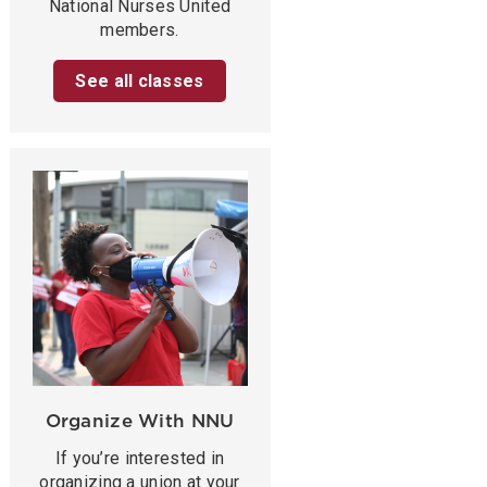
National Nurses United
members.
See all classes
Organize With NNU
If you’re interested in
organizing a union at your