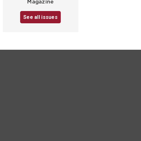
Magazine
See all issues