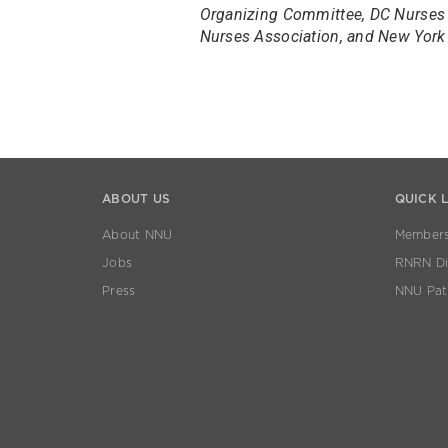
Organizing Committee, DC Nurses 
Nurses Association, and New York 
ABOUT US
QUICK 
About NNU
Members
Jobs
RNRN Dis
Press
NNU Pat