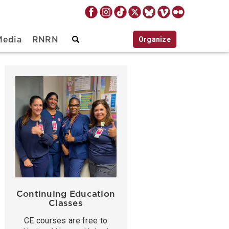
Organize
Media
RNRN
Continuing Education
Classes
CE courses are free to