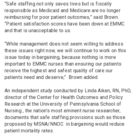
“Safe staffing not only saves lives but is fiscally
responsible as Medicaid and Medicare are no longer
reimbursing for poor patient outcomes,” said Brown.
“Patient satisfaction scores have been down at EMMC
and that is unacceptable to us.
“While management does not seem willing to address
these issues right now, we will continue to work on this
issue today in bargaining, because nothing is more
important to EMMC nurses than ensuring our patients
receive the highest and safest quality of care our
patients need and deserve,” Brown added.
An independent study conducted by Linda Aiken, RN, PhD,
director of the Center for Health Outcomes and Policy
Research at the University of Pennsylvania School of
Nursing , the nation’s most eminent nurse researcher,
documents that safe staffing provisions such as those
proposed by MSNA/NNOC in bargaining would reduce
patient mortality rates.