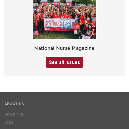
National Nurse Magazine
See all issues
ABOUT US
About NNU
Jobs