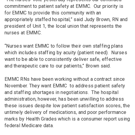
commitment to patient safety at EMMC. Our priority is
for EMMC to provide this community with an
appropriately staffed hospital,” said Judy Brown, RN and
president of Unit 1, the local union that represents the
nurses at EMMC.
“Nurses want EMMC to follow their own staffing plans
which includes staffing by acuity (patient need). Nurses
want to be able to consistently deliver safe, effective
and therapeutic care to our patients,” Brown said.
EMMC RNs have been working without a contract since
November. They want EMMC to address patient safety
and staffing shortages in negotiations. The hospital
administration, however, has been unwilling to address
these issues despite low patient satisfaction scores, the
untimely delivery of medications, and poor performance
marks by Health Grades which is a consumer report using
federal Medicare data.