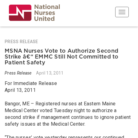
Skip
to
Toggle n
main
content
PRESS RELEASE
MSNA Nurses Vote to Authorize Second
Strike â€“ EMMC Still Not Committed to
Patient Safety
Press Release
April 13, 2011
For Immediate Release
April 13, 2011
Bangor, ME – Registered nurses at Eastern Maine
Medical Center voted Tuesday night to authorize a
second strike if management continues to ignore patient
safety issues at the Medical Center.
“The nurses’ vote yesterday represents our continued