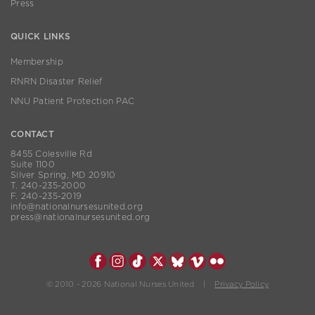
Press
QUICK LINKS
Membership
RNRN Disaster Relief
NNU Patient Protection PAC
CONTACT
8455 Colesville Rd
Suite 1100
Silver Spring, MD 20910
T. 240-235-2000
F. 240-235-2019
info@nationalnursesunited.org
press@nationalnursesunited.org
© 2010 - 2026 National Nurses United |
Privacy Policy