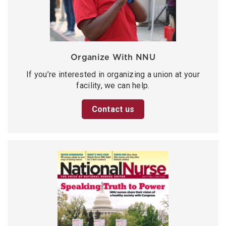
Organize With NNU
If you’re interested in organizing a union at your
facility, we can help.
Contact us