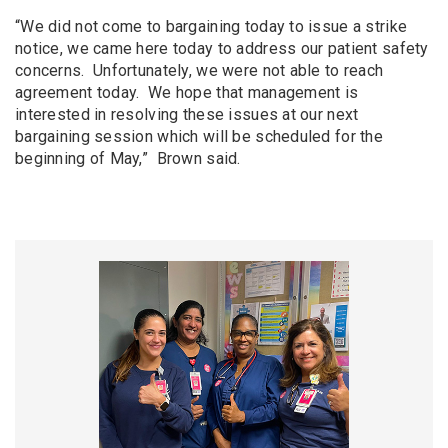
“We did not come to bargaining today to issue a strike
notice, we came here today to address our patient safety
concerns. Unfortunately, we were not able to reach
agreement today. We hope that management is
interested in resolving these issues at our next
bargaining session which will be scheduled for the
beginning of May,” Brown said.