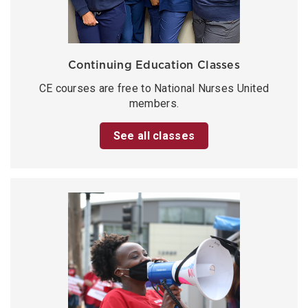
Continuing Education Classes
CE courses are free to National Nurses United
members.
See all classes