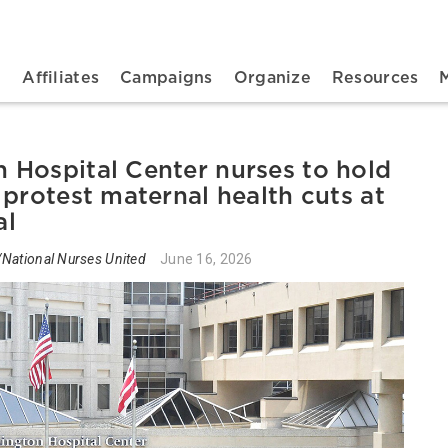
n navigation
t
Affiliates
Campaigns
Organize
Resources
Hospital Center nurses to hold
protest maternal health cuts at
al
National Nurses United
June 16, 2026