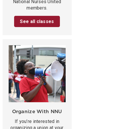
National Nurses United
members.
See all classes
Organize With NNU
If you’re interested in
organizing a union at your