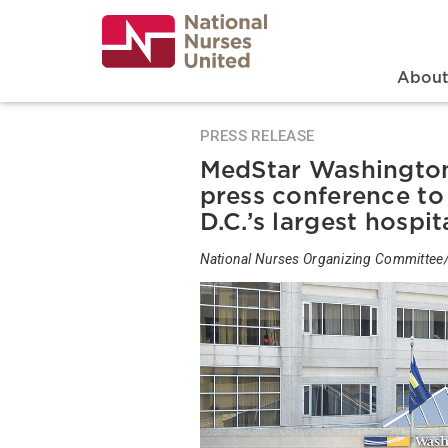
Skip
to
main
content
Search
Mai
Abou
PRESS RELEASE
MedStar Washington 
press conference to 
D.C.’s largest hospit
National Nurses Organizing Committee/