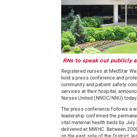
RNs to speak out publicly 
Registered nurses at MedStar Was
hold a press conference and protes
community and patient safety con
services at their hospital, annou
Nurses United (NNOC/NNU) today
The press conference follows a wa
leadership confirmed the permanen
vital maternal health beds by July 2
delivered at MWHC. Between 2000 
on the east side of the District,