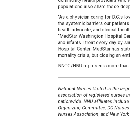
Community health providers who wo
populations also share these dee
“As a physician caring for D.C.’s 
the systemic barriers our patients
health advocate, and clinical fac
“MedStar Washington Hospital Cent
and infants I treat every day by 
Hospital Center. MedStar has state
mortality crisis, but closing an en
NNOC/NNU represents more than 
National Nurses United is the larg
association of registered nurses 
nationwide. NNU affiliates include
Organizing Committee, DC Nurses 
Nurses Association, and New York 