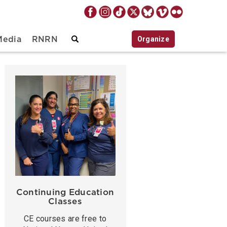
Organize
Media
RNRN
Continuing Education
Classes
CE courses are free to