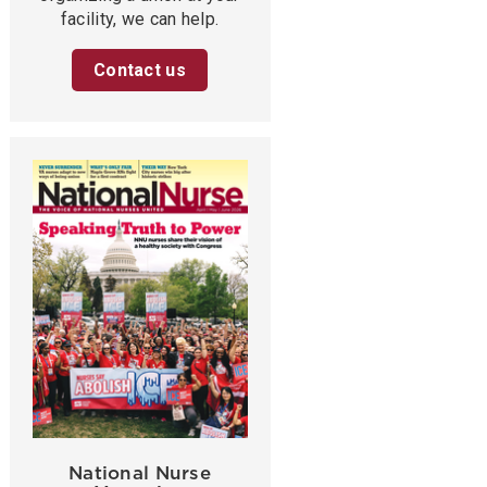
facility, we can help.
Contact us
National Nurse