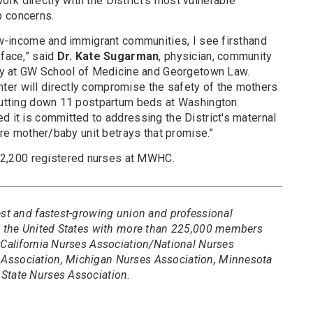
rk directly with the District’s most vulnerable
p concerns.
low-income and immigrant communities, I see firsthand
 face,” said
Dr. Kate Sugarman
, physician, community
ulty at GW School of Medicine and Georgetown Law.
er will directly compromise the safety of the mothers
shutting down 11 postpartum beds at Washington
d it is committed to addressing the District's maternal
tire mother/baby unit betrays that promise.”
2,200 registered nurses at MWHC.
est and fastest-growing union and professional
in the United States with more than 225,000 members
 California Nurses Association/National Nurses
Association, Michigan Nurses Association, Minnesota
State Nurses Association.