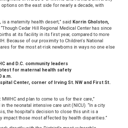
options on the east side for nearly a decade, with
 is a maternity health desert,” said
Korrin Gholston,
 “Though Cedar Hill Regional Medical Center has since
rths at its facility in its first year, compared to more
. Because of our proximity to Children’s National
 cares for the most at-risk newborns in ways no one else
C and D.C. community leaders
test for maternal health safety
0 a.m.
tal Center, corner of Irving St. NW and First St.
at MWHC and plan to come to us for their care,”
N
in the neonatal intensive care unit (NICU). “In a city
s, the hospital’s decision to close this unit is a
ly impact those most affected by health disparities.”