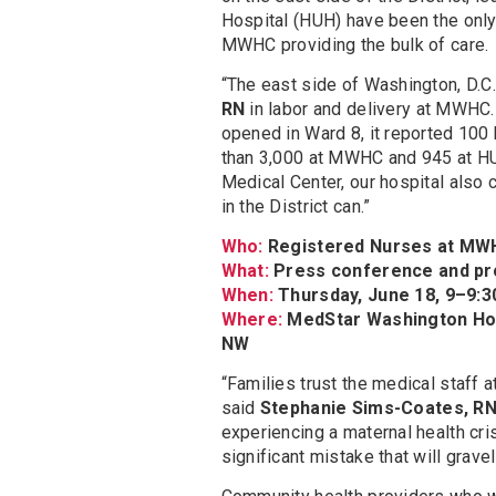
Hospital (HUH) have been the only 
MWHC providing the bulk of care.
“The east side of Washington, D.C.,
RN
in labor and delivery at MWHC.
opened in Ward 8, it reported 100 bi
than 3,000 at MWHC and 945 at HUH
Medical Center, our hospital also
in the District can.”
Who:
Registered Nurses at MWH
What:
Press conference and pro
When:
Thursday, June 18, 9–9:3
Where:
MedStar Washington Hospi
NW
“Families trust the medical staff 
said
Stephanie Sims-Coates, R
experiencing a maternal health crisi
significant mistake that will grave