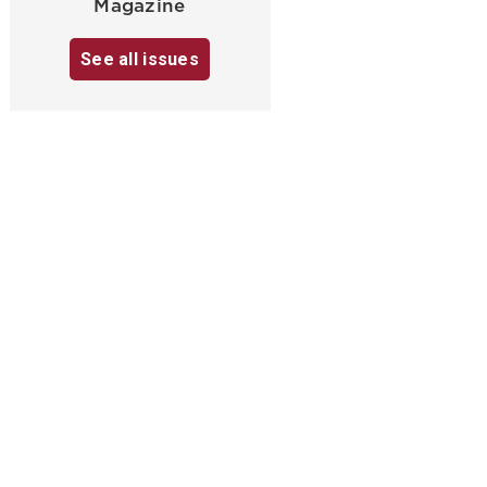
Magazine
See all issues