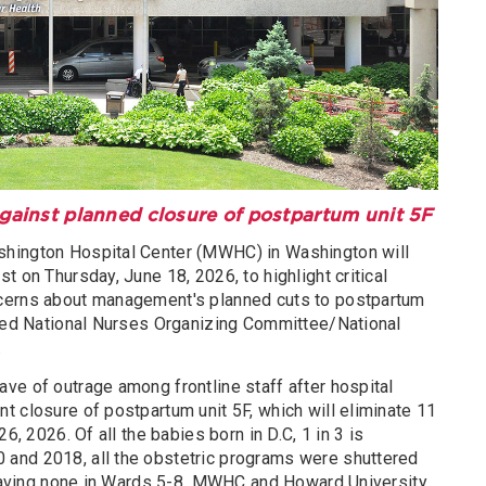
against planned closure of postpartum unit 5F
hington Hospital Center (MWHC) in Washington will
t on Thursday, June 18, 2026, to highlight critical
cerns about management's planned cuts to postpartum
nced National Nurses Organizing Committee/National
.
ve of outrage among frontline staff after hospital
t closure of postpartum unit 5F, which will eliminate 11
6, 2026. Of all the babies born in D.C, 1 in 3 is
and 2018, all the obstetric programs were shuttered
 leaving none in Wards 5-8. MWHC and Howard University