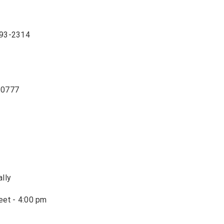
893-2314
3-0777
ally
eet - 4:00 pm