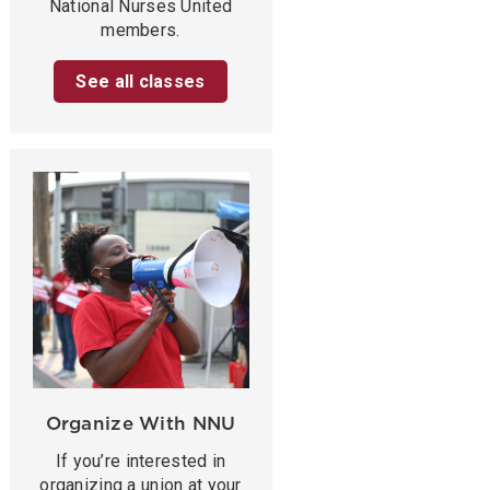
National Nurses United
members.
See all classes
Organize With NNU
If you’re interested in
organizing a union at your