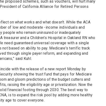
the proposed schemes, such as vouchers, will hurt many
 President of California Alliance for Retired Persons
reflect on what works and what doesn't. While the ACA
mber of low and moderate -income individuals and
many people who remain uninsured or inadequately
NA treasurer and a Children’s Hospital in Oakland RN who
"We need guaranteed universal coverage with a single
s not based on ability to pay. Medicare's terrific track
eved through single payer reform, and expanding and
ericans,” said Kuhl.
incide with the release of a new report Monday by
Security showing the trust fund that pays for Medicare
doom and gloom predictions of the budget cutters and
ts, raising the eligibility age or privatization. Now the
olid financial footing through 2030. The best way to
CNA, is to expand the risk pool by adding more healthy
lity age to cover everyone.