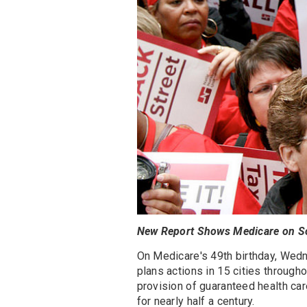
New Report Shows Medicare on S
On Medicare's 49th birthday, Wedn
plans actions in 15 cities through
provision of guaranteed health car
for nearly half a century.