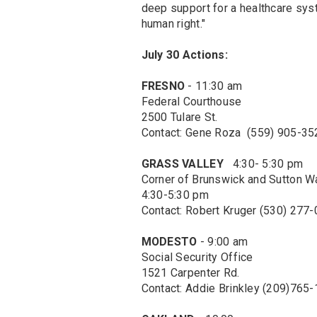
deep support for a healthcare sys
human right."
July 30 Actions:
FRESNO
- 11:30 am
Federal Courthouse
2500 Tulare St.
Contact: Gene Roza (559) 905-35
GRASS VALLEY
4:30- 5:30 pm
Corner of Brunswick and Sutton W
4:30-5:30 pm
Contact: Robert Kruger (530) 277
MODESTO
- 9:00 am
Social Security Office
1521 Carpenter Rd.
Contact: Addie Brinkley (209)765