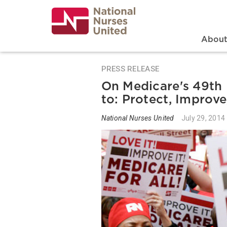
Skip
to
main
content
Search
Mai
Abou
PRESS RELEASE
On Medicare's 49th 
to: Protect, Improv
National Nurses United
July 29, 2014