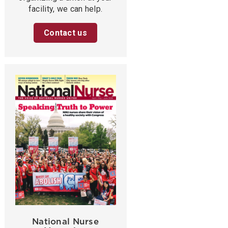
facility, we can help.
Contact us
National Nurse