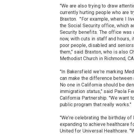
"We are also trying to draw attent
currently hurting people who are t
Braxton. "For example, where I liv
the Social Security office, which 
Security benefits. The office was
now, with cuts in staff and hours,
poor people, disabled and seniors
them," said Braxton, who is also Ch
Methodist Church in Richmond, CA
"In Bakersfield we're marking Med
can make the difference between a g
No one in California should be den
immigration status," said Paola Fe
California Partnership. "We want 
public program that really works."
"We're celebrating the birthday o
expanding to achieve healthcare fo
United for Universal Healthcare. "