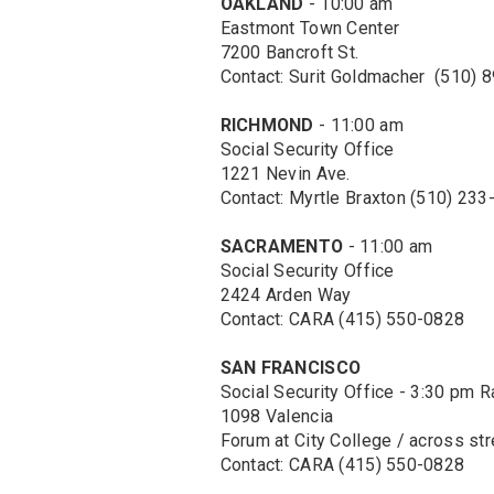
OAKLAND
- 10:00 am
Eastmont Town Center
7200 Bancroft St.
Contact: Surit Goldmacher (510) 
RICHMOND
- 11:00 am
Social Security Office
1221 Nevin Ave.
Contact: Myrtle Braxton (510) 23
SACRAMENTO
- 11:00 am
Social Security Office
2424 Arden Way
Contact: CARA (415) 550-0828
SAN FRANCISCO
Social Security Office - 3:30 pm R
1098 Valencia
Forum at City College / across str
Contact: CARA (415) 550-0828