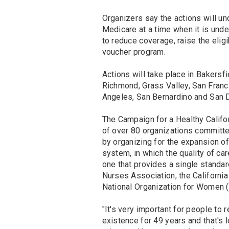
Organizers say the actions will u
Medicare at a time when it is unde
to reduce coverage, raise the eligi
voucher program.
Actions will take place in Bakersf
Richmond, Grass Valley, San Franc
Angeles, San Bernardino and San 
The Campaign for a Healthy Californ
of over 80 organizations committed
by organizing for the expansion of
system, in which the quality of car
one that provides a single standard
Nurses Association, the California
National Organization for Women 
"It's very important for people t
existence for 49 years and that's 