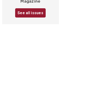
Magazine
See all issues