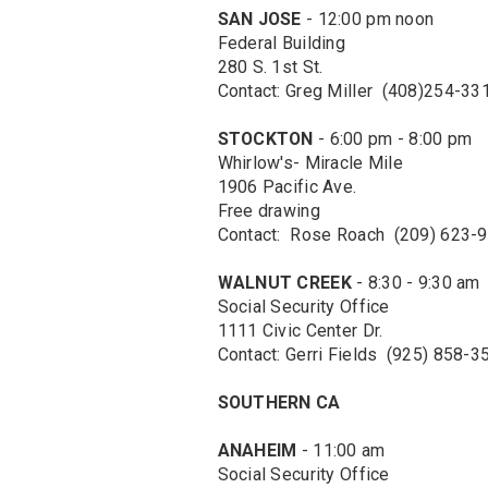
SAN JOSE
- 12:00 pm noon
Federal Building
280 S. 1st St.
Contact: Greg Miller (408)254-33
STOCKTON
- 6:00 pm - 8:00 pm
Whirlow's- Miracle Mile
1906 Pacific Ave.
Free drawing
Contact: Rose Roach (209) 623-
WALNUT CREEK
- 8:30 - 9:30 am
Social Security Office
1111 Civic Center Dr.
Contact: Gerri Fields (925) 858-3
SOUTHERN CA
ANAHEIM
- 11:00 am
Social Security Office