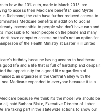
ion to how the 10% cuts, made in March 2013, are
rying to access their Medicare benefits," said Myrtle
e in Richmond, the cuts have further reduced access to
administers Medicare benefits in addition to Social
 already inaccessible to people who don't have cars and
 it's impossible to reach people on the phone and many
 don't have computer access so that's not an option for
airperson of the Health Ministry at Easter Hill United
.
icare's birthday because having access to healthcare
ood life and a life that is full of hardship and despair.
ied the opportunity for a good life regardless of
rnandez, an organizer in the Central Valley with the
to see Medicare expanded to everyone because it is a
f Medicare because we think it's the model we should be
r all, said Barbara Blake, Executive Director of Labor
We are taking part in the statewide actions to show our