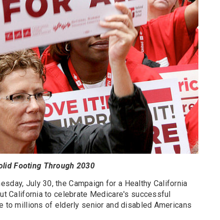
olid Footing Through 2030
esday, July 30, the Campaign for a Healthy California
out California to celebrate Medicare's successful
e to millions of elderly senior and disabled Americans