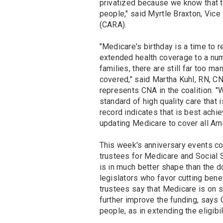
privatized because we know that 
people," said Myrtle Braxton, Vice
(CARA).
"Medicare's birthday is a time to 
extended health coverage to a nu
families, there are still far too 
covered," said Martha Kuhl, RN, C
represents CNA in the coalition. 
standard of high quality care that i
record indicates that is best achi
updating Medicare to cover all Am
This week's anniversary events co
trustees for Medicare and Social 
is in much better shape than the 
legislators who favor cutting benefi
trustees say that Medicare is on s
further improve the funding, says 
people, as in extending the eligibi