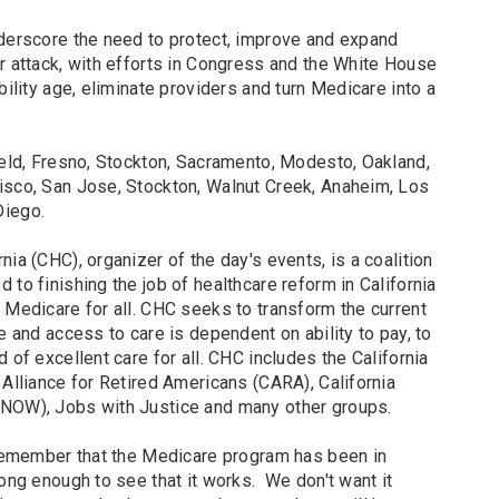
nderscore the need to protect, improve and expand
r attack, with efforts in Congress and the White House
bility age, eliminate providers and turn Medicare into a
ield, Fresno, Stockton, Sacramento, Modesto, Oakland,
isco, San Jose, Stockton, Walnut Creek, Anaheim, Los
Diego.
ia (CHC), organizer of the day's events, is a coalition
 to finishing the job of healthcare reform in California
 Medicare for all. CHC seeks to transform the current
e and access to care is dependent on ability to pay, to
 of excellent care for all. CHC includes the California
 Alliance for Retired Americans (CARA), California
(NOW), Jobs with Justice and many other groups.
o remember that the Medicare program has been in
long enough to see that it works. We don't want it