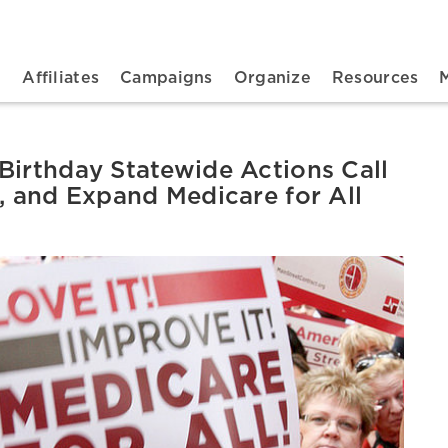
n navigation
t
Affiliates
Campaigns
Organize
Resources
Birthday Statewide Actions Call
e, and Expand Medicare for All