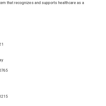
tem that recognizes and supports healthcare as a
21
ay
-0765
-1215