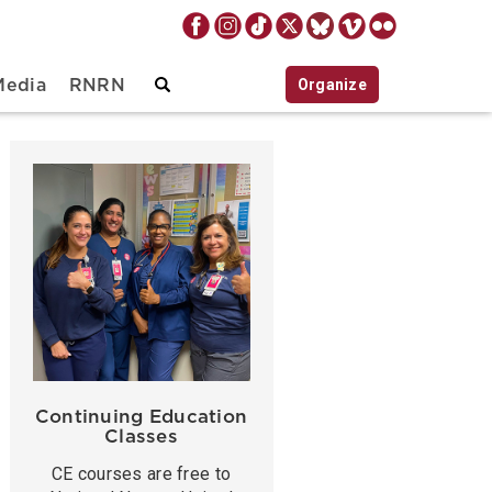
Organize
Media
RNRN
Continuing Education
Classes
CE courses are free to