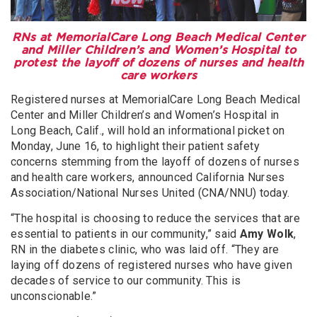
RNs at MemorialCare Long Beach Medical Center
and Miller Children’s and Women’s Hospital to
protest the layoff of dozens of nurses and health
care workers
Registered nurses at MemorialCare Long Beach Medical
Center and Miller Children’s and Women’s Hospital in
Long Beach, Calif., will hold an informational picket on
Monday, June 16, to highlight their patient safety
concerns stemming from the layoff of dozens of nurses
and health care workers, announced California Nurses
Association/National Nurses United (CNA/NNU) today.
“The hospital is choosing to reduce the services that are
essential to patients in our community,” said
Amy Wolk
,
RN in the diabetes clinic, who was laid off. “They are
laying off dozens of registered nurses who have given
decades of service to our community. This is
unconscionable.”