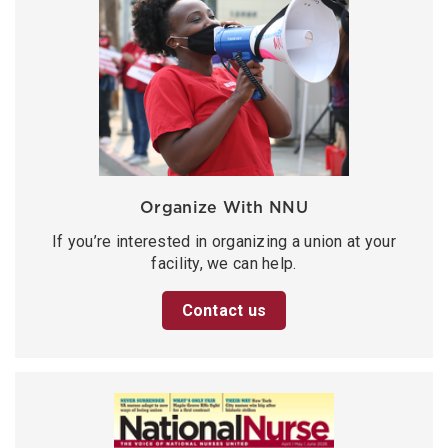
Organize With NNU
If you’re interested in organizing a union at your
facility, we can help.
Contact us