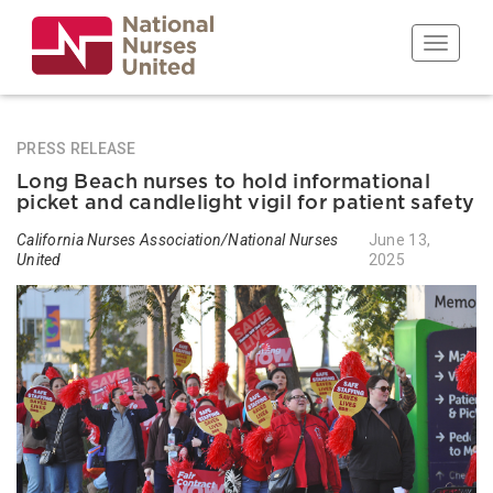
Skip
to
Toggle n
main
content
PRESS RELEASE
Long Beach nurses to hold informational
picket and candlelight vigil for patient safety
California Nurses Association/National Nurses
June 13,
United
2025