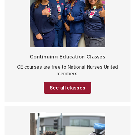
Continuing Education Classes
CE courses are free to National Nurses United
members.
See all classes