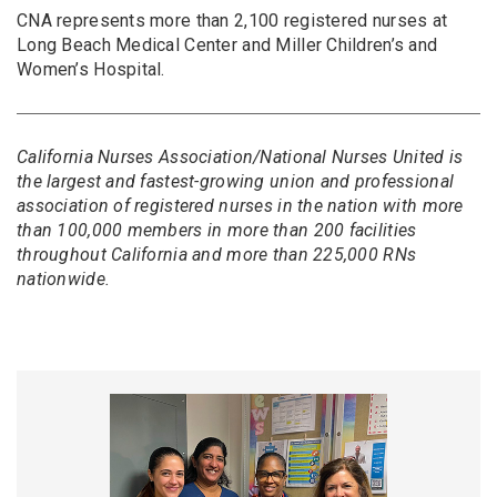
CNA represents more than 2,100 registered nurses at
Long Beach Medical Center and Miller Children’s and
Women’s Hospital.
California Nurses Association/National Nurses United is
the largest and fastest-growing union and professional
association of registered nurses in the nation with more
than 100,000 members in more than 200 facilities
throughout California and more than 225,000 RNs
nationwide.