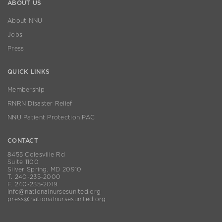
ABOUT US
About NNU
Jobs
Press
QUICK LINKS
Membership
RNRN Disaster Relief
NNU Patient Protection PAC
CONTACT
8455 Colesville Rd
Suite 1100
Silver Spring, MD 20910
T. 240-235-2000
F. 240-235-2019
info@nationalnursesunited.org
press@nationalnursesunited.org