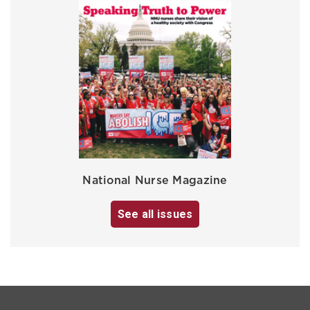
National Nurse Magazine
See all issues