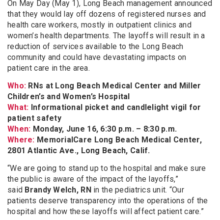
On May Day (May 1), Long Beach management announced
that they would lay off dozens of registered nurses and
health care workers, mostly in outpatient clinics and
women’s health departments. The layoffs will result in a
reduction of services available to the Long Beach
community and could have devastating impacts on
patient care in the area.
Who:
RNs at Long Beach Medical Center and Miller
Children’s and Women’s Hospital
What:
Informational picket and candlelight vigil for
patient safety
When:
Monday, June 16, 6:30 p.m. – 8:30 p.m.
Where:
MemorialCare Long Beach Medical Center,
2801 Atlantic Ave., Long Beach, Calif.
“We are going to stand up to the hospital and make sure
the public is aware of the impact of the layoffs,”
said
Brandy Welch, RN
in the pediatrics unit. “Our
patients deserve transparency into the operations of the
hospital and how these layoffs will affect patient care.”