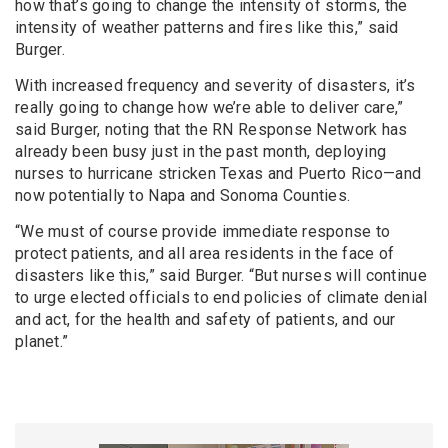
how that’s going to change the intensity of storms, the
intensity of weather patterns and fires like this,” said
Burger.
With increased frequency and severity of disasters, it’s
really going to change how we’re able to deliver care,”
said Burger, noting that the RN Response Network has
already been busy just in the past month, deploying
nurses to hurricane stricken Texas and Puerto Rico—and
now potentially to Napa and Sonoma Counties.
“We must of course provide immediate response to
protect patients, and all area residents in the face of
disasters like this,” said Burger. “But nurses will continue
to urge elected officials to end policies of climate denial
and act, for the health and safety of patients, and our
planet.”