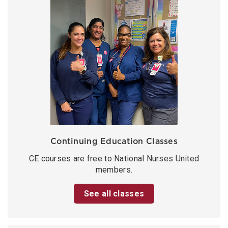
Continuing Education Classes
CE courses are free to National Nurses United
members.
See all classes