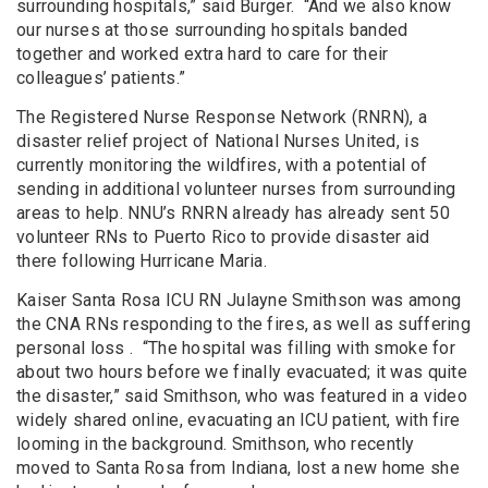
surrounding hospitals,” said Burger. “And we also know
our nurses at those surrounding hospitals banded
together and worked extra hard to care for their
colleagues’ patients.”
The Registered Nurse Response Network (RNRN), a
disaster relief project of National Nurses United, is
currently monitoring the wildfires, with a potential of
sending in additional volunteer nurses from surrounding
areas to help. NNU’s RNRN already has already sent 50
volunteer RNs to Puerto Rico to provide disaster aid
there following Hurricane Maria.
Kaiser Santa Rosa ICU RN Julayne Smithson was among
the CNA RNs responding to the fires, as well as suffering
personal loss . “The hospital was filling with smoke for
about two hours before we finally evacuated; it was quite
the disaster,” said Smithson, who was featured in a video
widely shared online, evacuating an ICU patient, with fire
looming in the background. Smithson, who recently
moved to Santa Rosa from Indiana, lost a new home she