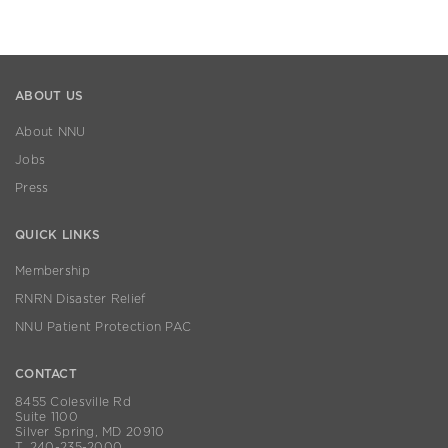
ABOUT US
About NNU
Jobs
Press
QUICK LINKS
Membership
RNRN Disaster Relief
NNU Patient Protection PAC
CONTACT
8455 Colesville Rd
Suite 1100
Silver Spring, MD 20910
T. 240-235-2000