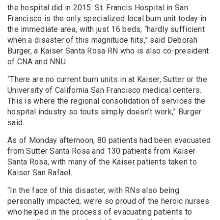
the hospital did in 2015. St. Francis Hospital in San
Francisco is the only specialized local burn unit today in
the immediate area, with just 16 beds, “hardly sufficient
when a disaster of this magnitude hits,” said Deborah
Burger, a Kaiser Santa Rosa RN who is also co-president
of CNA and NNU.
“There are no current burn units in at Kaiser, Sutter or the
University of California San Francisco medical centers.
This is where the regional consolidation of services the
hospital industry so touts simply doesn’t work,” Burger
said.
As of Monday afternoon, 80 patients had been evacuated
from Sutter Santa Rosa and 130 patients from Kaiser
Santa Rosa, with many of the Kaiser patients taken to
Kaiser San Rafael.
“In the face of this disaster, with RNs also being
personally impacted, we’re so proud of the heroic nurses
who helped in the process of evacuating patients to