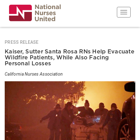
Skip
to
Toggle n
main
content
PRESS RELEASE
Kaiser, Sutter Santa Rosa RNs Help Evacuate
Wildfire Patients, While Also Facing
Personal Losses
California Nurses Association