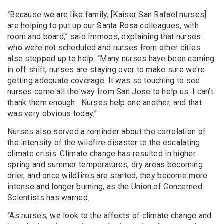
“Because we are like family, [Kaiser San Rafael nurses]
are helping to put up our Santa Rosa colleagues, with
room and board,” said Immoos, explaining that nurses
who were not scheduled and nurses from other cities
also stepped up to help. “Many nurses have been coming
in off shift, nurses are staying over to make sure we’re
getting adequate coverage. It was so touching to see
nurses come all the way from San Jose to help us. I can’t
thank them enough. Nurses help one another, and that
was very obvious today.”
Nurses also served a reminder about the correlation of
the intensity of the wildfire disaster to the escalating
climate crisis. Climate change has resulted in higher
spring and summer temperatures, dry areas becoming
drier, and once wildfires are started, they become more
intense and longer burning, as the Union of Concerned
Scientists has warned.
“As nurses, we look to the affects of climate change and