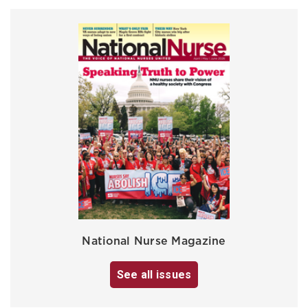
National Nurse Magazine
See all issues