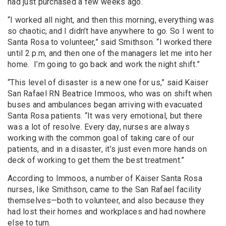
had just purchased a few weeks ago.
“I worked all night, and then this morning, everything was
so chaotic, and I didn’t have anywhere to go. So I went to
Santa Rosa to volunteer,” said Smithson. “I worked there
until 2 p.m, and then one of the managers let me into her
home. I’m going to go back and work the night shift.”
“This level of disaster is a new one for us,” said Kaiser
San Rafael RN Beatrice Immoos, who was on shift when
buses and ambulances began arriving with evacuated
Santa Rosa patients. “It was very emotional, but there
was a lot of resolve. Every day, nurses are always
working with the common goal of taking care of our
patients, and in a disaster, it’s just even more hands on
deck of working to get them the best treatment.”
According to Immoos, a number of Kaiser Santa Rosa
nurses, like Smithson, came to the San Rafael facility
themselves—both to volunteer, and also because they
had lost their homes and workplaces and had nowhere
else to turn.