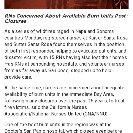
RNs Concerned About Available Burn Units Post-
Closures
As a series of wildfires raged in Napa and Sonoma
counties Monday, registered nurses at Kaiser Santa Rosa
and Sutter Santa Rosa found themselves in the position
of both first responder, helping to evacuate patients, and
disaster victim, with 15 RNs having also lost their homes
—as RNs at surrounding hospitals, and volunteer nurses
from as far away as San Jose, stepped up to help
provide care.
At the same time, nurses are concerned about adequate
availability of burn units in the immediate Bay Area,
following many closures over the past 15 years, to treat
fire victims, said the California Nurses
Association/National Nurses United (CNA/NNU).
One of the best burn units in the region was at the
Doctor’s San Pablo hospital, which closed even before