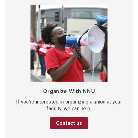
Organize With NNU
If you’re interested in organizing a union at your
facility, we can help.
Contact us