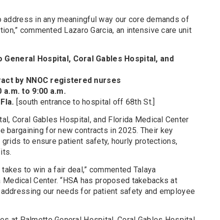
 to address in any meaningful way our core demands of
tion,” commented Lazaro Garcia, an intensive care unit
General Hospital, Coral Gables Hospital, and
tract by NNOC registered nurses
0 a.m. to 9:00 a.m.
 Fla.
[south entrance to hospital off 68th St.]
al, Coral Gables Hospital, and Florida Medical Center
argaining for new contracts in 2025. Their key
g grids to ensure patient safety, hourly protections,
its.
 takes to win a fair deal,” commented Talaya
a Medical Center. “HSA has proposed takebacks at
ly addressing our needs for patient safety and employee
 at Palmetto General Hospital, Coral Gables Hospital,