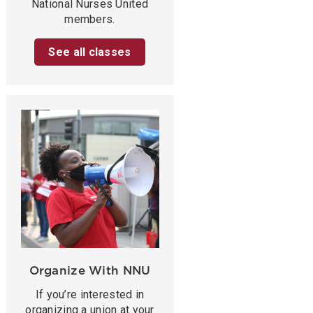
National Nurses United
members.
See all classes
Organize With NNU
If you’re interested in
organizing a union at your