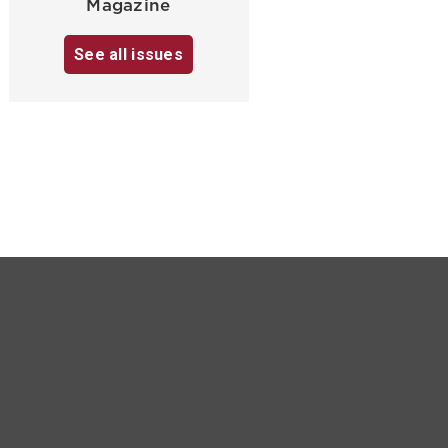
Magazine
See all issues