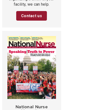
facility, we can help.
Contact us
National Nurse