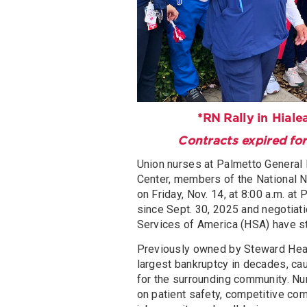
*RN Rally in Hiale
Contracts expired for
Union nurses at Palmetto General 
Center, members of the National N
on Friday, Nov. 14, at 8:00 a.m. a
since Sept. 30, 2025 and negotiat
Services of America (HSA) have st
Previously owned by Steward Heal
largest bankruptcy in decades, ca
for the surrounding community. N
on patient safety, competitive com