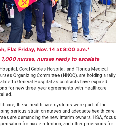
ah, Fla: Friday, Nov. 14 at 8:00 a.m.*
 1,000 nurses, nurses ready to escalate
Hospital, Coral Gables Hospital, and Florida Medical
urses Organizing Committee (NNOC), are holding a rally
t Palmetto General Hospital as contracts have expired
ions for new three-year agreements with Healthcare
alled.
thcare, these health care systems were part of the
using serious strain on nurses and adequate health care
urses are demanding the new interim owners, HSA, focus
pensation for nurse retention, and other provisions for