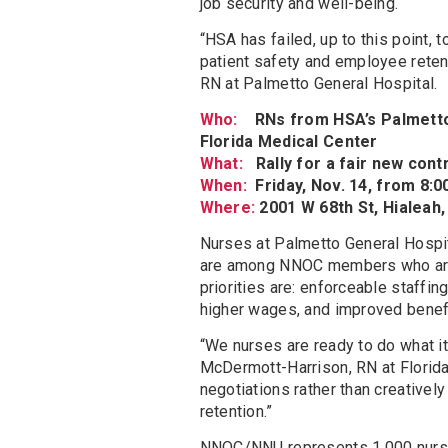
job security and well-being.
“HSA has failed, up to this point,
patient safety and employee reten
RN at Palmetto General Hospital.
Who:
RNs from HSA’s Palmetto 
Florida Medical Center
What:
Rally for a fair new con
When:
Friday, Nov. 14, from 8:0
Where:
2001 W 68th St, Hialeah,
Nurses at Palmetto General Hospit
are among NNOC members who are b
priorities are: enforceable staffin
higher wages, and improved benef
“We nurses are ready to do what it
McDermott-Harrison, RN at Florid
negotiations rather than creative
retention.”
NNOC/NNU represents 1,000 nurses