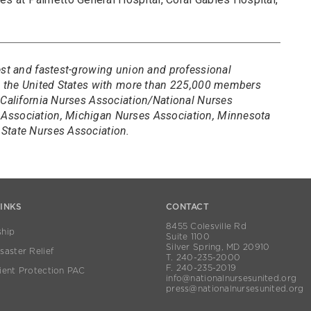
est and fastest-growing union and professional
in the United States with more than 225,000 members
 California Nurses Association/National Nurses
Association, Michigan Nurses Association, Minnesota
State Nurses Association.
LINKS
CONTACT
8455 Colesville Rd
hip
Suite 1100
Silver Spring, MD 20910
aster Relief
T. 240-235-2000
F. 240-235-2019
ient Protection PAC
info@nationalnursesunited.org
press@nationalnursesunited.org