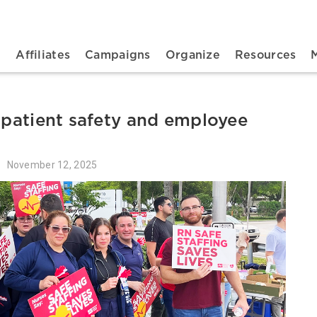
n navigation
t
Affiliates
Campaigns
Organize
Resources
r patient safety and employee
November 12, 2025