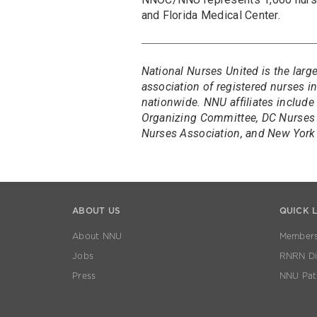
and Florida Medical Center.
National Nurses United is the larg
association of registered nurses 
nationwide. NNU affiliates include
Organizing Committee, DC Nurses 
Nurses Association, and New York 
ABOUT US
QUICK 
About NNU
Members
Jobs
RNRN Dis
Press
NNU Pat