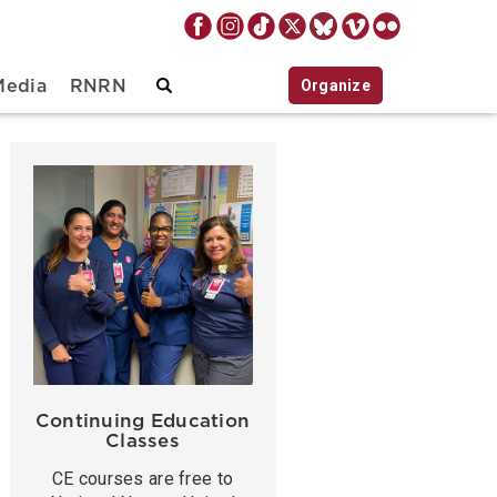
Organize
Media
RNRN
Continuing Education
Classes
CE courses are free to