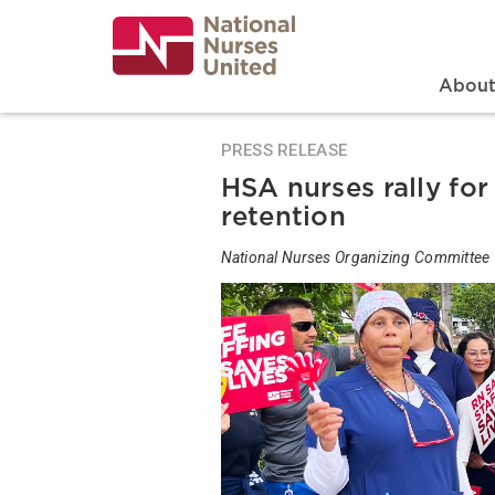
Skip
to
main
content
Search
Mai
Abou
PRESS RELEASE
HSA nurses rally fo
retention
National Nurses Organizing Committee