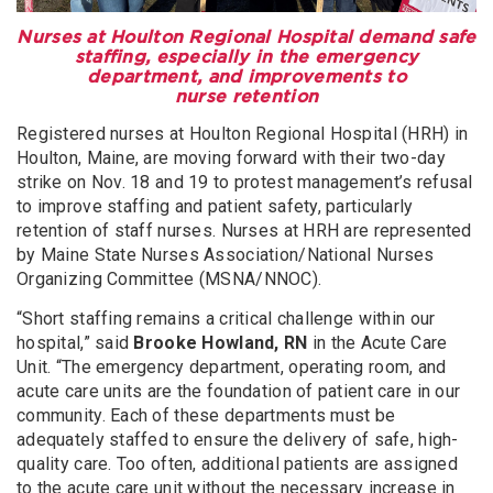
Nurses at Houlton Regional Hospital demand safe
staffing, especially in the emergency
department, and improvements to
nurse retention
Registered nurses at Houlton Regional Hospital (HRH) in
Houlton, Maine, are moving forward with their two-day
strike on Nov. 18 and 19 to protest management’s refusal
to improve staffing and patient safety, particularly
retention of staff nurses. Nurses at HRH are represented
by Maine State Nurses Association/National Nurses
Organizing Committee (MSNA/NNOC).
“Short staffing remains a critical challenge within our
hospital,” said
Brooke Howland, RN
in the Acute Care
Unit. “The emergency department, operating room, and
acute care units are the foundation of patient care in our
community. Each of these departments must be
adequately staffed to ensure the delivery of safe, high-
quality care. Too often, additional patients are assigned
to the acute care unit without the necessary increase in