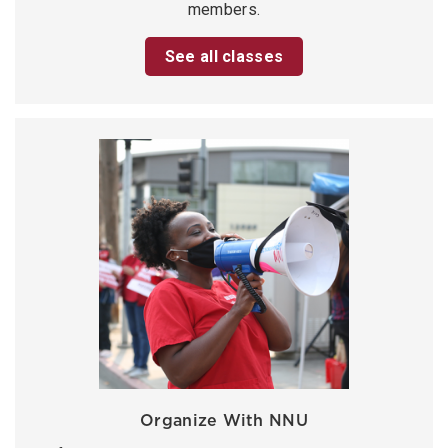
members.
See all classes
Organize With NNU