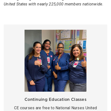
United States with nearly 225,000 members nationwide.
Continuing Education Classes
CE courses are free to National Nurses United