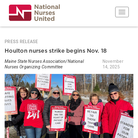
Skip
to
Toggle n
main
content
PRESS RELEASE
Houlton nurses strike begins Nov. 18
Maine State Nurses Association/National
November
Nurses Organizing Committee
14, 2025