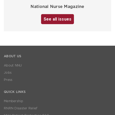
National Nurse Magazine
See all issues
ABOUT US
About NNU
Jobs
Press
QUICK LINKS
Membership
RNRN Disaster Relief