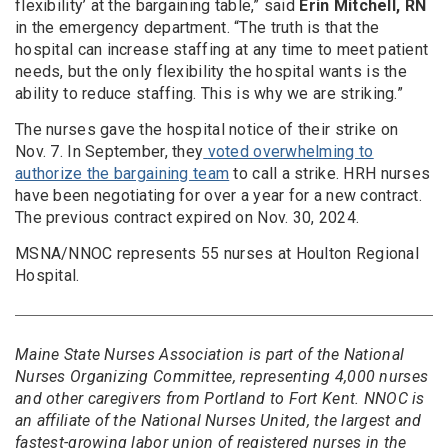
flexibility’ at the bargaining table,” said
Erin Mitchell, RN
in the emergency department. “The truth is that the
hospital can increase staffing at any time to meet patient
needs, but the only flexibility the hospital wants is the
ability to reduce staffing. This is why we are striking.”
The nurses gave the hospital notice of their strike on
Nov. 7. In September, they
voted overwhelming to
authorize the bargaining team
to call a strike. HRH nurses
have been negotiating for over a year for a new contract.
The previous contract expired on Nov. 30, 2024.
MSNA/NNOC represents 55 nurses at Houlton Regional
Hospital.
Maine State Nurses Association is part of the National
Nurses Organizing Committee, representing 4,000 nurses
and other caregivers from Portland to Fort Kent. NNOC is
an affiliate of the National Nurses United, the largest and
fastest-growing labor union of registered nurses in the