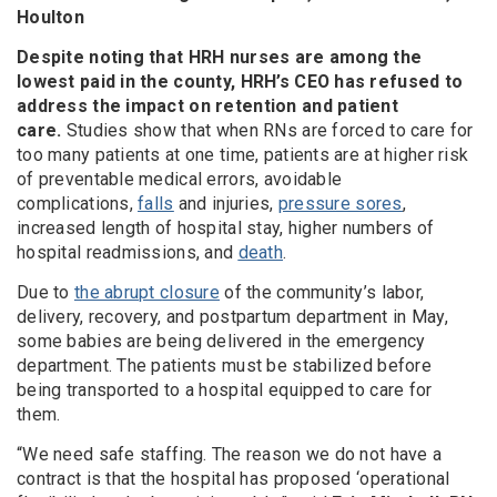
Houlton
Despite noting that HRH nurses are among the
lowest paid in the county, HRH’s CEO has refused to
address the impact on retention and patient
care.
Studies show that when RNs are forced to care for
too many patients at one time, patients are at higher risk
of preventable medical errors, avoidable
complications,
falls
and injuries,
pressure sores
,
increased length of hospital stay, higher numbers of
hospital readmissions, and
death
.
Due to
the abrupt closure
of the community’s labor,
delivery, recovery, and postpartum department in May,
some babies are being delivered in the emergency
department. The patients must be stabilized before
being transported to a hospital equipped to care for
them.
“We need safe staffing. The reason we do not have a
contract is that the hospital has proposed ‘operational