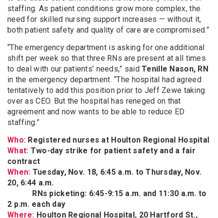
staffing. As patient conditions grow more complex, the
need for skilled nursing support increases — without it,
both patient safety and quality of care are compromised.”
“The emergency department is asking for one additional
shift per week so that three RNs are present at all times
to deal with our patients’ needs,” said
Tenille Nason, RN
in the emergency department. “The hospital had agreed
tentatively to add this position prior to Jeff Zewe taking
over as CEO. But the hospital has reneged on that
agreement and now wants to be able to reduce ED
staffing.”
Who:
Registered nurses at Houlton Regional Hospital
What:
Two-day strike for patient safety and a fair
contract
When:
Tuesday, Nov. 18, 6:45 a.m. to Thursday, Nov.
20, 6:44 a.m.
RNs picketing: 6:45-9:15 a.m. and 11:30 a.m. to
2 p.m. each day
Where:
Houlton Regional Hospital, 20 Hartford St.,