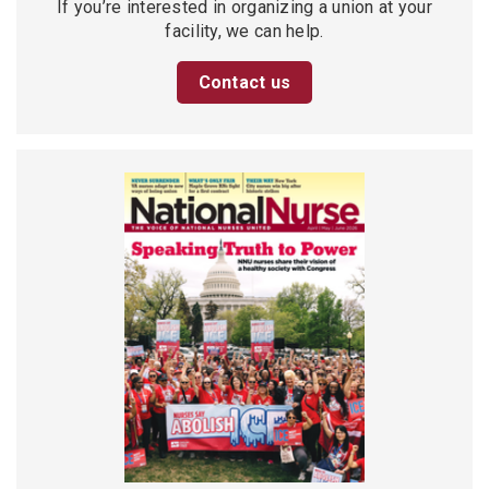
If you’re interested in organizing a union at your
facility, we can help.
Contact us