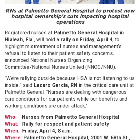
RNs at Palmetto General Hospital to protest new
hospital ownership’s cuts impacting hospital
operations
Registered nurses at
Palmetto General Hospital in
Hialeah, Fla.
, will hold a
rally on Friday, April 4
, to
highlight mistreatment of nurses and management’s
refusal to listen to their patient safety concerns,
announced National Nurses Organizing
Committee/National Nurses United (NNOC/NNU).
“We’re rallying outside because HSA is not listening to us
inside,” said
Lazaro Garcia, RN
in the critical care unit at
Palmetto General. “Nurses are dealing with dangerous
care conditions for our patients while our benefits and
working conditions are under attack.”
Who:
Nurses from Palmetto General Hospital
What:
Rally for respect and patient safety
When:
Friday, April 4, 8 a.m.
Where:
Palmetto General Hospital, 2001 W. 68th St.,