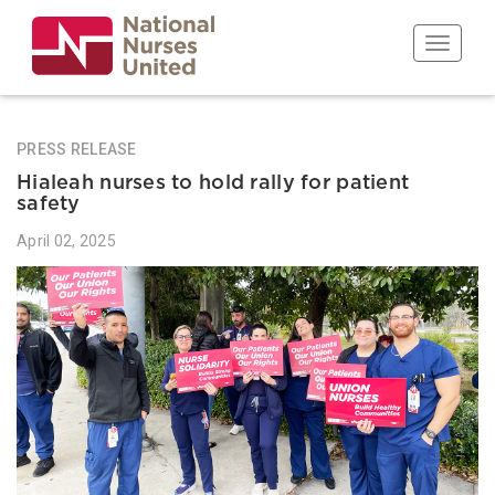
Skip
to
Toggle n
main
content
PRESS RELEASE
Hialeah nurses to hold rally for patient
safety
April 02, 2025