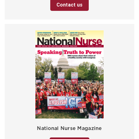
Contact us
National Nurse Magazine