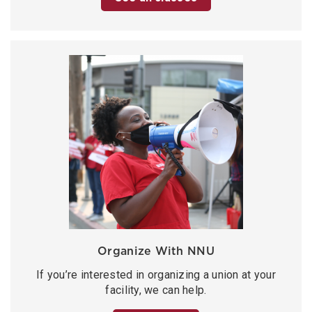
Organize With NNU
If you’re interested in organizing a union at your
facility, we can help.