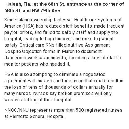
Hialeah, Fla.; at the 68th St. entrance at the corner of
68th St. and NW 79th Ave.
Since taking ownership last year, Healthcare Systems of
America (HSA) has reduced staff benefits, made frequent
payroll errors, and failed to safely staff and supply the
hospital, leading to high turnover and risks to patient
safety. Critical care RNs filled out five Assignment
Despite Objection forms in March to document
dangerous work assignments, including a lack of staff to
monitor patients who needed it.
HSA is also attempting to eliminate a negotiated
agreement with nurses and their union that could result in
the loss of tens of thousands of dollars annually for
many nurses. Nurses say broken promises will only
worsen staffing at their hospital.
NNOC/NNU represents more than 500 registered nurses
at Palmetto General Hospital.