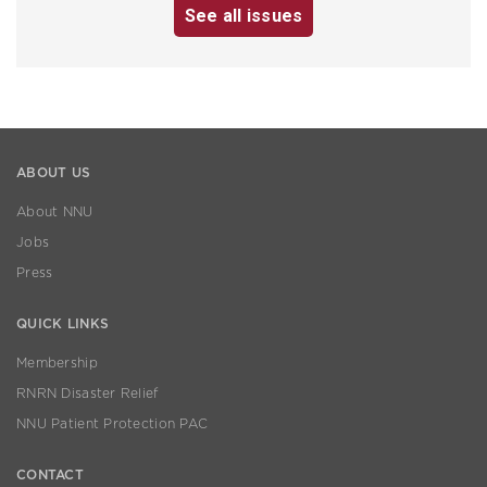
See all issues
ABOUT US
About NNU
Jobs
Press
QUICK LINKS
Membership
RNRN Disaster Relief
NNU Patient Protection PAC
CONTACT