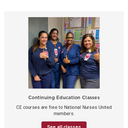
Continuing Education Classes
CE courses are free to National Nurses United
members.
See all classes