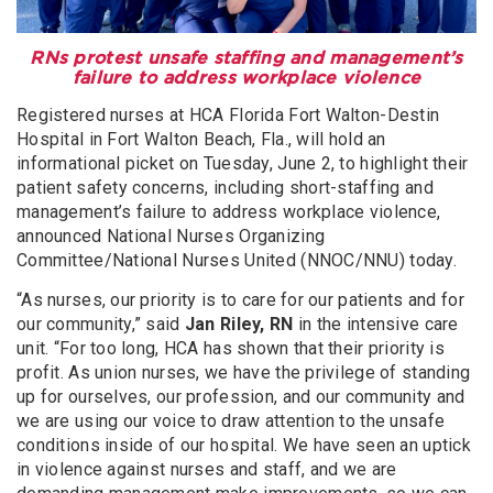
RNs protest unsafe staffing and management’s
failure to address workplace violence
Registered nurses at HCA Florida Fort Walton-Destin
Hospital in Fort Walton Beach, Fla., will hold an
informational picket on Tuesday, June 2, to highlight their
patient safety concerns, including short-staffing and
management’s failure to address workplace violence,
announced National Nurses Organizing
Committee/National Nurses United (NNOC/NNU) today.
“As nurses, our priority is to care for our patients and for
our community,” said
Jan Riley, RN
in the intensive care
unit. “For too long, HCA has shown that their priority is
profit. As union nurses, we have the privilege of standing
up for ourselves, our profession, and our community and
we are using our voice to draw attention to the unsafe
conditions inside of our hospital. We have seen an uptick
in violence against nurses and staff, and we are