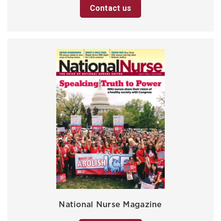
Contact us
National Nurse Magazine