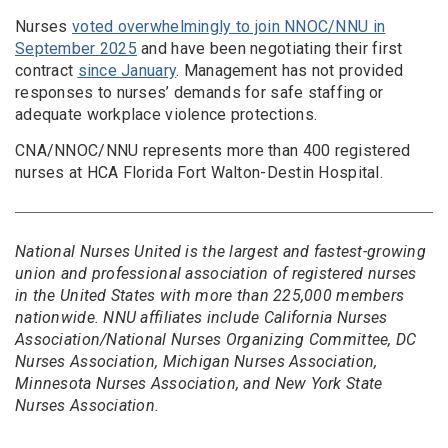
Nurses
voted overwhelmingly to join NNOC/NNU in
September 2025
and have been negotiating their first
contract
since January
. Management has not provided
responses to nurses’ demands for safe staffing or
adequate workplace violence protections.
CNA/NNOC/NNU represents more than 400 registered
nurses at HCA Florida Fort Walton-Destin Hospital.
National Nurses United is the largest and fastest-growing
union and professional association of registered nurses
in the United States with more than 225,000 members
nationwide. NNU affiliates include California Nurses
Association/National Nurses Organizing Committee, DC
Nurses Association, Michigan Nurses Association,
Minnesota Nurses Association, and New York State
Nurses Association.