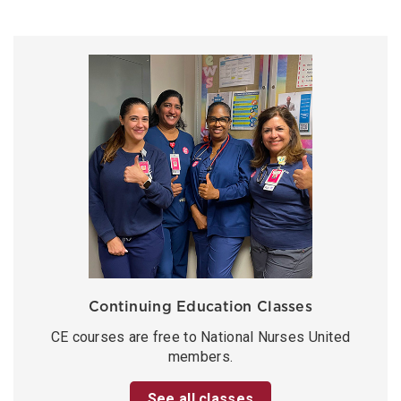
Continuing Education Classes
CE courses are free to National Nurses United
members.
See all classes