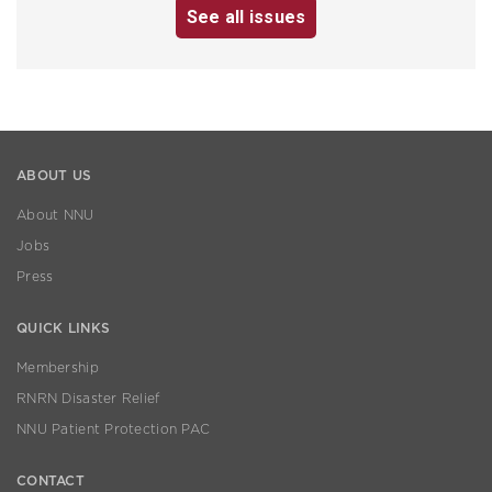
See all issues
ABOUT US
About NNU
Jobs
Press
QUICK LINKS
Membership
RNRN Disaster Relief
NNU Patient Protection PAC
CONTACT