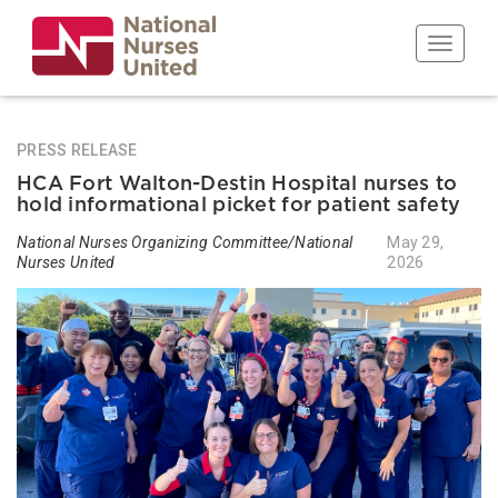
Skip
to
Toggle n
main
content
PRESS RELEASE
HCA Fort Walton-Destin Hospital nurses to
hold informational picket for patient safety
National Nurses Organizing Committee/National
May 29,
Nurses United
2026