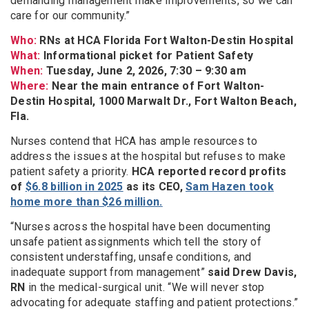
demanding management make improvements, so we can
care for our community.”
Who:
RNs at HCA Florida Fort Walton-Destin Hospital
What:
Informational picket for Patient Safety
When:
Tuesday, June 2, 2026, 7:30 – 9:30 am
Where:
Near the main entrance of Fort Walton-
Destin Hospital, 1000 Marwalt Dr., Fort Walton Beach,
Fla.
Nurses contend that HCA has ample resources to
address the issues at the hospital but refuses to make
patient safety a priority.
HCA reported record profits
of
$6.8 billion in 2025
as its CEO,
Sam Hazen took
home more than $26 million.
“Nurses across the hospital have been documenting
unsafe patient assignments which tell the story of
consistent understaffing, unsafe conditions, and
inadequate support from management”
said Drew Davis,
RN
in the medical-surgical unit. “We will never stop
advocating for adequate staffing and patient protections.”