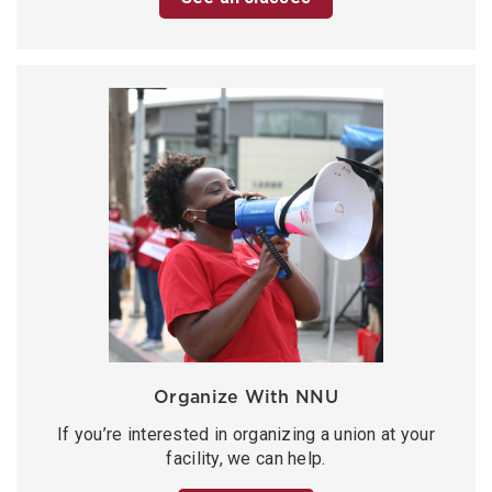
Organize With NNU
If you’re interested in organizing a union at your
facility, we can help.