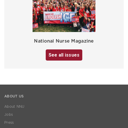
National Nurse Magazine
See all issues
ABOUT US
About NNU
Jobs
Press