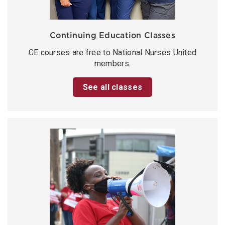
Continuing Education Classes
CE courses are free to National Nurses United
members.
See all classes