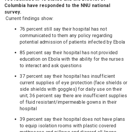
Columbia have responded to the NNU national
survey.
Current findings show:
76 percent still say their hospital has not
communicated to them any policy regarding
potential admission of patients infected by Ebola
85 percent say their hospital has not provided
education on Ebola with the ability for the nurses
to interact and ask questions
37 percent say their hospital has insufficient
current supplies of eye protection (face shields or
side shields with goggles) for daily use on their
unit; 36 percent say there are insufficient supplies
of fluid resistant/impermeable gowns in their
hospital
39 percent say their hospital does not have plans
to equip isolation rooms with plastic covered