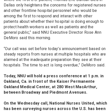
Dallas only heightens the concerns for registered nurses
and other frontline hospital personnel who would be
among the first to respond and interact with other
patients about whether their hospital is doing enough to
protect health workers as well as patients and the
general public,” said NNU Executive Director Rose Ann
DeMoro said this morning.
“Our call was set before today’s announcement based on
steady reports from nurses at multiple hospitals who are
alarmed at the inadequate preparation they see at their
hospitals. The time to act is long overdue,” DeMoro said.
Today, NNU will hold a press conference at 1 p.m. in
Oakland, Ca. in front of the Kaiser Permanente
Oakland Medical Center, at 280 West MacArthur,
between Broadway and Piedmont Avenues.
On the Wednesday call, National Nurses United, which
has been surveying nurses across the U.S. has been