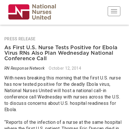
Skip
to
Toggle n
main
content
PRESS RELEASE
As First U.S. Nurse Tests Positive for Ebola
Virus RNs Also Plan Wednesday National
Conference Call
RN Response Network
October 12, 2014
With news breaking this morning that the first U.S. nurse
has now tested positive for the deadly Ebola virus,
National Nurses United will host a national call-in
conference call Wednesday with nurses across the U.S.
to discuss concerns about U.S. hospital readiness for
Ebola.
“Reports of the infection of a nurse at the same hospital
where the first U.S. patient, Thomas Eric Duncan died in