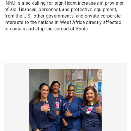
NNU is also calling for significant increases in provision
of aid, financial, personnel, and protective equipment,
from the U.S., other governments, and private corporate
interests to the nations in West Africa directly affected
to contain and stop the spread of Ebola