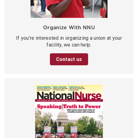
Organize With NNU
If you’re interested in organizing a union at your
facility, we can help.
Contact us