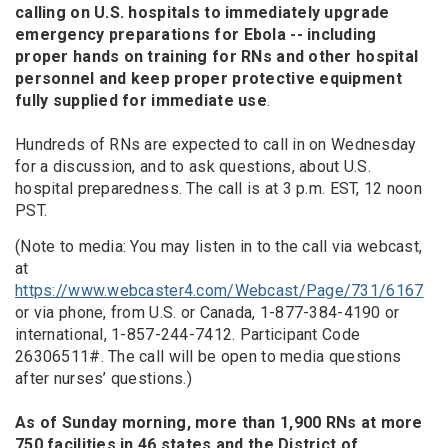
calling on U.S. hospitals to immediately upgrade
emergency preparations for Ebola -- including
proper hands on training for RNs and other hospital
personnel and keep proper protective equipment
fully supplied for immediate use
.
Hundreds of RNs are expected to call in on Wednesday
for a discussion, and to ask questions, about U.S.
hospital preparedness. The call is at 3 p.m. EST, 12 noon
PST.
(Note to media: You may listen in to the call via webcast,
at
https://www.webcaster4.com/Webcast/Page/731/6167
or via phone, from U.S. or Canada, 1-877-384-4190 or
international, 1-857-244-7412. Participant Code
26306511#. The call will be open to media questions
after nurses’ questions.)
As of Sunday morning, more than 1,900 RNs at more
750 facilities in 46 states and the District of