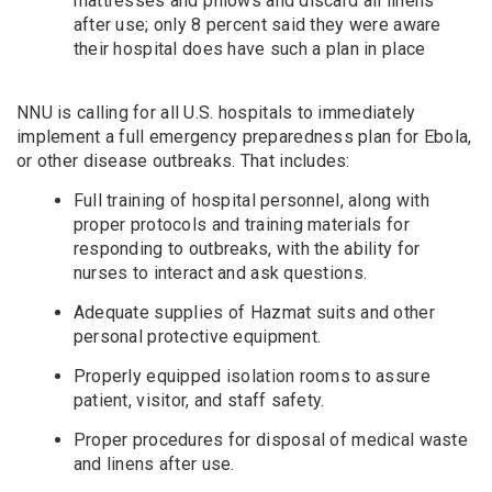
mattresses and pillows and discard all linens
after use; only 8 percent said they were aware
their hospital does have such a plan in place
NNU is calling for all U.S. hospitals to immediately
implement a full emergency preparedness plan for Ebola,
or other disease outbreaks. That includes:
Full training of hospital personnel, along with
proper protocols and training materials for
responding to outbreaks, with the ability for
nurses to interact and ask questions.
Adequate supplies of Hazmat suits and other
personal protective equipment.
Properly equipped isolation rooms to assure
patient, visitor, and staff safety.
Proper procedures for disposal of medical waste
and linens after use.