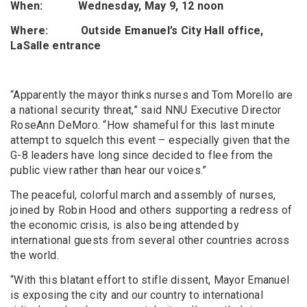
When: Wednesday, May 9, 12 noon
Where: Outside Emanuel’s City Hall office,
LaSalle entrance
“Apparently the mayor thinks nurses and Tom Morello are
a national security threat,” said NNU Executive Director
RoseAnn DeMoro. “How shameful for this last minute
attempt to squelch this event – especially given that the
G-8 leaders have long since decided to flee from the
public view rather than hear our voices.”
The peaceful, colorful march and assembly of nurses,
joined by Robin Hood and others supporting a redress of
the economic crisis, is also being attended by
international guests from several other countries across
the world.
“With this blatant effort to stifle dissent, Mayor Emanuel
is exposing the city and our country to international