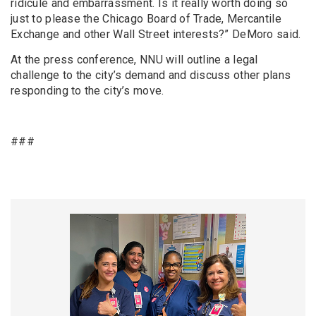
ridicule and embarrassment. Is it really worth doing so
just to please the Chicago Board of Trade, Mercantile
Exchange and other Wall Street interests?” DeMoro said.
At the press conference, NNU will outline a legal
challenge to the city’s demand and discuss other plans
responding to the city’s move.
###