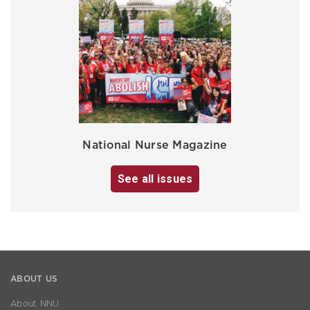
National Nurse Magazine
See all issues
ABOUT US
About NNU