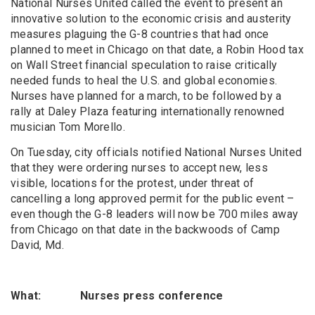
National Nurses United called the event to present an
innovative solution to the economic crisis and austerity
measures plaguing the G-8 countries that had once
planned to meet in Chicago on that date, a Robin Hood tax
on Wall Street financial speculation to raise critically
needed funds to heal the U.S. and global economies.
Nurses have planned for a march, to be followed by a
rally at Daley Plaza featuring internationally renowned
musician Tom Morello.
On Tuesday, city officials notified National Nurses United
that they were ordering nurses to accept new, less
visible, locations for the protest, under threat of
cancelling a long approved permit for the public event –
even though the G-8 leaders will now be 700 miles away
from Chicago on that date in the backwoods of Camp
David, Md.
What: Nurses press conference