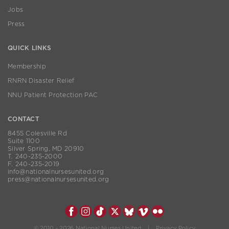
Jobs
Press
QUICK LINKS
Membership
RNRN Disaster Relief
NNU Patient Protection PAC
CONTACT
8455 Colesville Rd
Suite 1100
Silver Spring, MD 20910
T. 240-235-2000
F. 240-235-2019
info@nationalnursesunited.org
press@nationalnursesunited.org
© 2010 - 2026 National Nurses United |
Privacy Policy