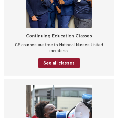
Continuing Education Classes
CE courses are free to National Nurses United
members.
See all classes