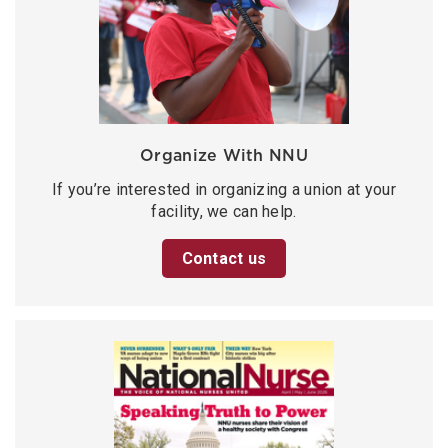
Organize With NNU
If you’re interested in organizing a union at your
facility, we can help.
Contact us