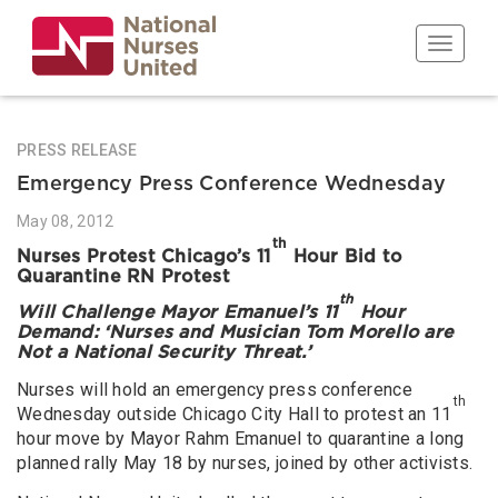
Skip
to
Toggle n
main
content
PRESS RELEASE
Emergency Press Conference Wednesday
May 08, 2012
th
Nurses Protest Chicago’s 11
Hour Bid to
Quarantine RN Protest
th
Will Challenge Mayor Emanuel’s 11
Hour
Demand: ‘Nurses and Musician Tom Morello are
Not a National Security Threat.’
Nurses will hold an emergency press conference
th
Wednesday outside Chicago City Hall to protest an 11
hour move by Mayor Rahm Emanuel to quarantine a long
planned rally May 18 by nurses, joined by other activists.