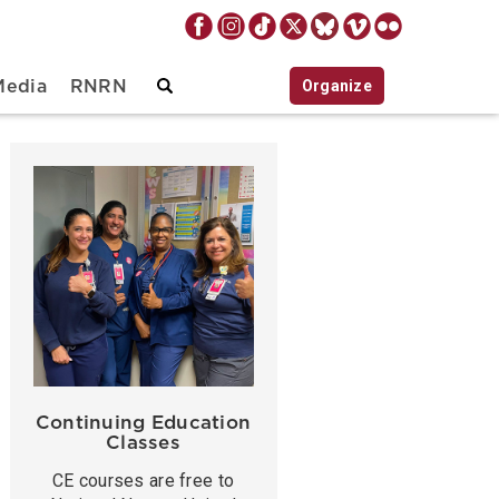
Organize
Media
RNRN
Continuing Education
Classes
CE courses are free to