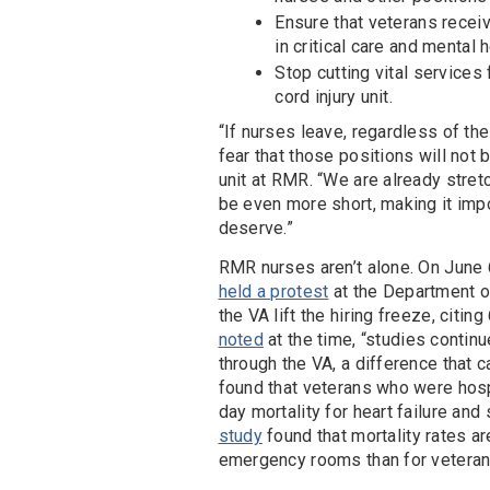
Ensure that veterans receiv
in critical care and mental h
Stop cutting vital services 
cord injury unit.
“If nurses leave, regardless of th
fear that those positions will not 
unit at RMR. “We are already stretc
be even more short, making it imp
deserve.”
RMR nurses aren’t alone. On June 
held a protest
at the Department of
the VA lift the hiring freeze, cit
noted
at the time, “studies continu
through the VA, a difference that c
found that veterans who were hosp
day mortality for heart failure and
study
found that mortality rates ar
emergency rooms than for veterans