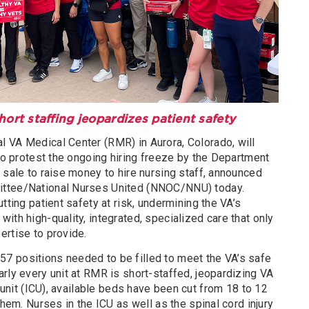
ort staffing jeopardizes patient safety
 VA Medical Center (RMR) in Aurora, Colorado, will
 to protest the ongoing hiring freeze by the Department
 sale to raise money to hire nursing staff, announced
ittee/National Nurses United (NNOC/NNU) today.
tting patient safety at risk, undermining the VA’s
ith high-quality, integrated, specialized care that only
ertise to provide.
7 positions needed to be filled to meet the VA’s safe
rly every unit at RMR is short-staffed, jeopardizing VA
 unit (ICU), available beds have been cut from 18 to 12
them. Nurses in the ICU as well as the spinal cord injury