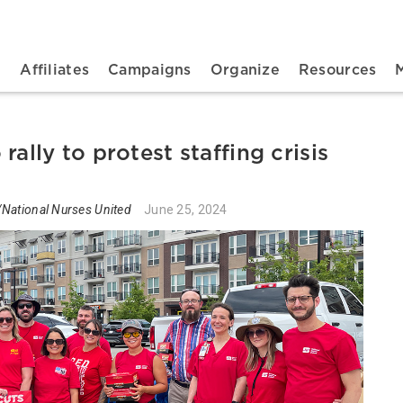
n navigation
t
Affiliates
Campaigns
Organize
Resources
ally to protest staffing crisis
National Nurses United
June 25, 2024