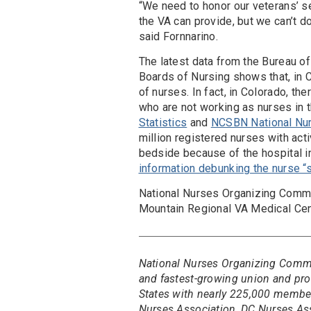
“We need to honor our veterans’ se
the VA can provide, but we can’t d
said Fornnarino.
The latest data from the Bureau of
Boards of Nursing shows that, in C
of nurses. In fact, in Colorado, t
who are not working as nurses in t
Statistics
and
NCSBN National Nu
million registered nurses with act
bedside because of the hospital i
information debunking the nurse “
National Nurses Organizing Commi
Mountain Regional VA Medical Cen
National Nurses Organizing Committ
and fastest-growing union and prof
States with nearly 225,000 members
Nurses Association, DC Nurses As