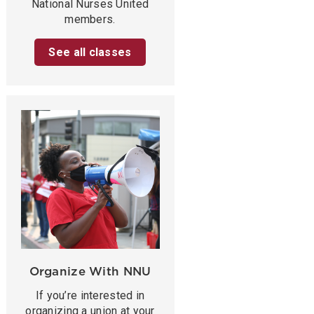
National Nurses United
members.
See all classes
Organize With NNU
If you’re interested in
organizing a union at your