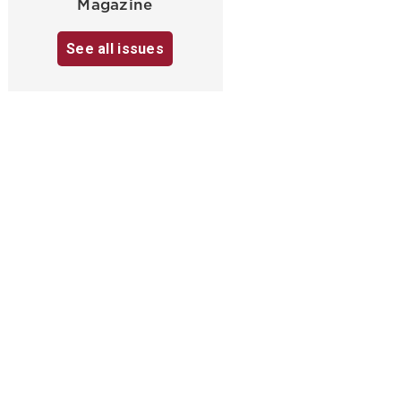
Magazine
See all issues