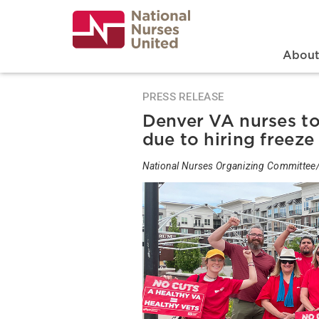
Skip
to
main
content
Search
Mai
Abou
PRESS RELEASE
Denver VA nurses to r
due to hiring freeze
National Nurses Organizing Committee/