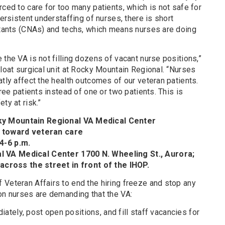
rced to care for too many patients, which is not safe for
persistent understaffing of nurses, there is short
istants (CNAs) and techs, which means nurses are doing
 the VA is not filling dozens of vacant nurse positions,”
float surgical unit at Rocky Mountain Regional. “Nurses
atly affect the health outcomes of our veteran patients.
hree patients instead of one or two patients. This is
ty at risk.”
y Mountain Regional VA Medical Center
s toward veteran care
4-6 p.m.
 VA Medical Center 1700 N. Wheeling St., Aurora;
 across the street in front of the IHOP.
 Veteran Affairs to end the hiring freeze and stop any
on nurses are demanding that the VA:
iately, post open positions, and fill staff vacancies for