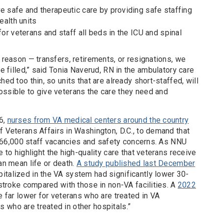
e safe and therapeutic care by providing safe staffing
ealth units
for veterans and staff all beds in the ICU and spinal
e reason — transfers, retirements, or resignations, we
be filled,” said Tonia Naverud, RN in the ambulatory care
hed too thin, so units that are already short-staffed, will
ossible to give veterans the care they need and
6,
nurses from VA medical centers around the country
 Veterans Affairs in Washington, D.C., to demand that
ing 66,000 staff vacancies and safety concerns. As NNU
e to highlight the high-quality care that veterans receive
an mean life or death.
A study published last December
italized in the VA system had significantly lower 30-
 stroke compared with those in non-VA facilities. A
2022
e far lower for veterans who are treated in VA
 who are treated in other hospitals.”