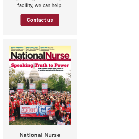
facility, we can help.
Contact us
National Nurse