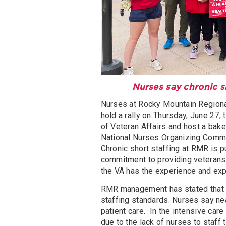
Nurses say chronic sh
Nurses at Rocky Mountain Regional
hold a rally on Thursday, June 27,
of Veteran Affairs and host a bake
National Nurses Organizing Comm
Chronic short staffing at RMR is pu
commitment to providing veterans w
the VA has the experience and exp
RMR management has stated that 5
staffing standards. Nurses say nea
patient care. In the intensive care
due to the lack of nurses to staff 