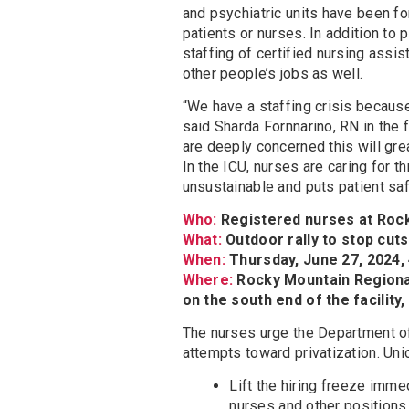
and psychiatric units have been fo
patients or nurses. In addition to 
staffing of certified nursing ass
other people’s jobs as well.
“We have a staffing crisis because
said Sharda Fornnarino, RN in the 
are deeply concerned this will gre
In the ICU, nurses are caring for t
unsustainable and puts patient safe
Who:
Registered nurses at Rock
What:
Outdoor rally to stop cut
When:
Thursday, June 27, 2024, 
Where:
Rocky Mountain Regional
on the south end of the facility,
The nurses urge the Department of
attempts toward privatization. Uni
Lift the hiring freeze immed
nurses and other positions