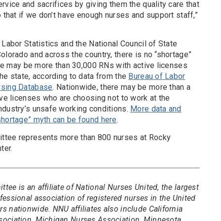
rvice and sacrifices by giving them the quality care that
o that if we don’t have enough nurses and support staff,”
 Labor Statistics and the National Council of State
olorado and across the country, there is no “shortage”
here may be more than 30,000 RNs with active licenses
he state, according to data from the
Bureau of Labor
rsing Database
. Nationwide, there may be more than a
ive licenses who are choosing not to work at the
ndustry’s unsafe working conditions.
More data and
shortage” myth can be found here
.
ttee represents more than 800 nurses at Rocky
ter.
ee is an affiliate of National Nurses United, the largest
essional association of registered nurses in the United
 nationwide. NNU affiliates also include California
sociation, Michigan Nurses Association, Minnesota