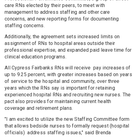
care RNs elected by their peers, to meet with
management to address staffing and other care
concerns, and new reporting forms for documenting
staffing concerns.
Additionally, the agreement sets increased limits on
assignment of RNs to hospital areas outside their
professional expertise, and expanded paid leave time for
clinical education programs.
All Cypress Fairbanks RNs will receive pay increases of
up to 9.25 percent, with greater increases based on years
of service to the hospital and community, over three
years which the RNs say is important for retaining
experienced hospital RNs and recruiting new nurses. The
pact also provides for maintaining current health
coverage and retirement plans.
"I am excited to utilize the new Staffing Committee form
that allows bedside nurses to formally request (hospital
officials) address staffing issues," said Brenda