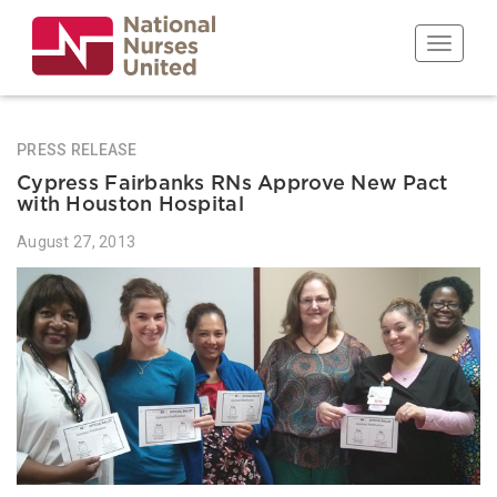
Skip
to
Toggle n
main
content
PRESS RELEASE
Cypress Fairbanks RNs Approve New Pact
with Houston Hospital
August 27, 2013