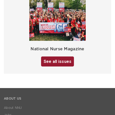
National Nurse Magazine
See all issues
ABOUT US
About NNU
Jobs