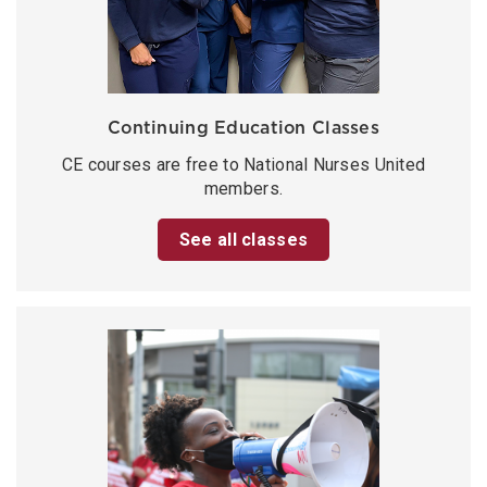
Continuing Education Classes
CE courses are free to National Nurses United
members.
See all classes