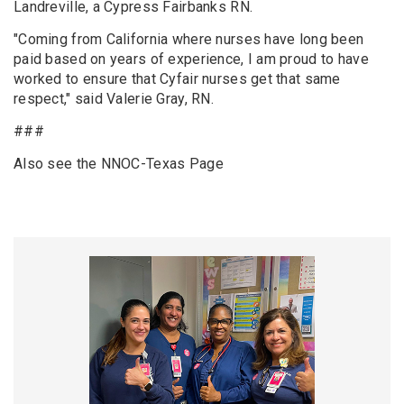
Landreville, a Cypress Fairbanks RN.
"Coming from California where nurses have long been
paid based on years of experience, I am proud to have
worked to ensure that Cyfair nurses get that same
respect," said Valerie Gray, RN.
###
Also see the NNOC-Texas Page