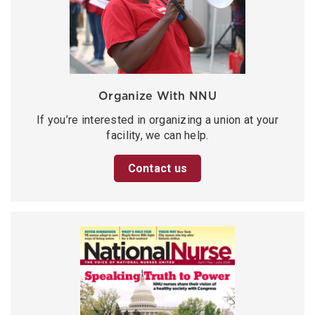
Organize With NNU
If you’re interested in organizing a union at your
facility, we can help.
Contact us