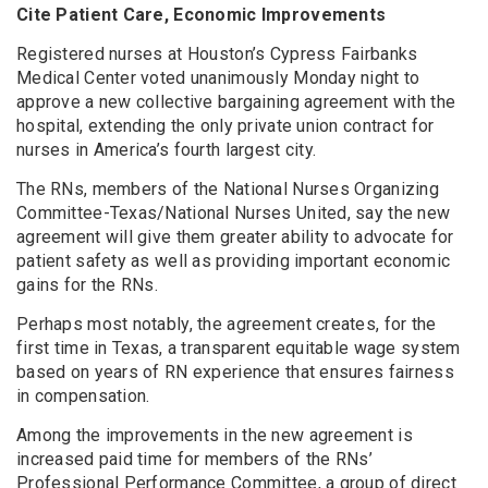
Cite Patient Care, Economic Improvements
Registered nurses at Houston’s Cypress Fairbanks
Medical Center voted unanimously Monday night to
approve a new collective bargaining agreement with the
hospital, extending the only private union contract for
nurses in America’s fourth largest city.
The RNs, members of the National Nurses Organizing
Committee-Texas/National Nurses United, say the new
agreement will give them greater ability to advocate for
patient safety as well as providing important economic
gains for the RNs.
Perhaps most notably, the agreement creates, for the
first time in Texas, a transparent equitable wage system
based on years of RN experience that ensures fairness
in compensation.
Among the improvements in the new agreement is
increased paid time for members of the RNs’
Professional Performance Committee, a group of direct