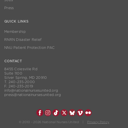
Press
QUICK LINKS
Membership
RNRN Disaster Relief
NNU Patient Protection PAC
CONTACT
8455 Colesville Rd
Suite 1100
Silver Spring, MD 20910
T. 240-235-2000
F. 240-235-2019
info@nationalnursesunited.org
press@nationalnursesunited.org
© 2010 - 2026 National Nurses United |
Privacy Policy