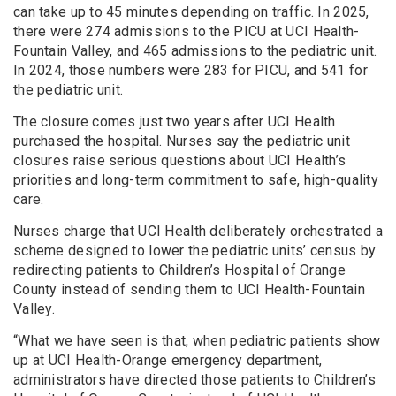
can take up to 45 minutes depending on traffic. In 2025,
there were 274 admissions to the PICU at UCI Health-
Fountain Valley, and 465 admissions to the pediatric unit.
In 2024, those numbers were 283 for PICU, and 541 for
the pediatric unit.
The closure comes just two years after UCI Health
purchased the hospital. Nurses say the pediatric unit
closures raise serious questions about UCI Health’s
priorities and long-term commitment to safe, high-quality
care.
Nurses charge that UCI Health deliberately orchestrated a
scheme designed to lower the pediatric units’ census by
redirecting patients to Children’s Hospital of Orange
County instead of sending them to UCI Health-Fountain
Valley.
“What we have seen is that, when pediatric patients show
up at UCI Health-Orange emergency department,
administrators have directed those patients to Children’s