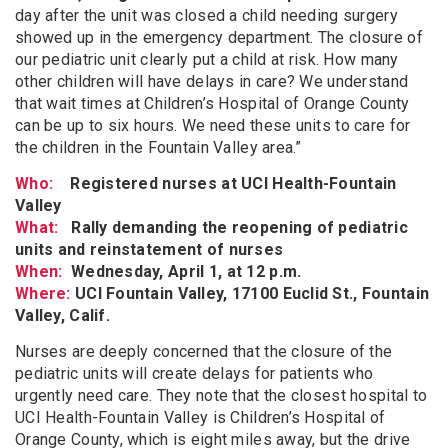
day after the unit was closed a child needing surgery
showed up in the emergency department. The closure of
our pediatric unit clearly put a child at risk. How many
other children will have delays in care? We understand
that wait times at Children’s Hospital of Orange County
can be up to six hours. We need these units to care for
the children in the Fountain Valley area.”
Who:
Registered nurses at UCI Health-Fountain
Valley
What:
Rally demanding the reopening of pediatric
units and reinstatement of nurses
When:
Wednesday, April 1, at 12 p.m.
Where:
UCI Fountain Valley, 17100 Euclid St., Fountain
Valley, Calif.
Nurses are deeply concerned that the closure of the
pediatric units will create delays for patients who
urgently need care. They note that the closest hospital to
UCI Health-Fountain Valley is Children’s Hospital of
Orange County, which is eight miles away, but the drive