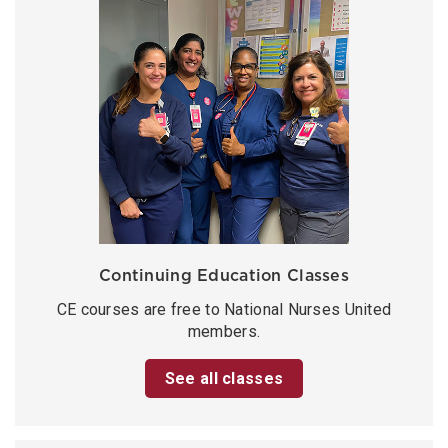
Continuing Education Classes
CE courses are free to National Nurses United
members.
See all classes