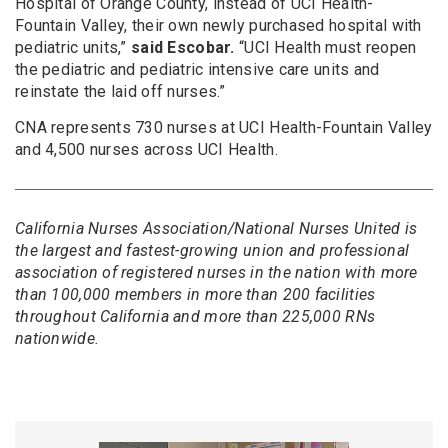
Hospital of Orange County, instead of UCI Health-
Fountain Valley, their own newly purchased hospital with
pediatric units,”
said Escobar.
“UCI Health must reopen
the pediatric and pediatric intensive care units and
reinstate the laid off nurses.”
CNA represents 730 nurses at UCI Health-Fountain Valley
and 4,500 nurses across UCI Health.
California Nurses Association/National Nurses United is
the largest and fastest-growing union and professional
association of registered nurses in the nation with more
than 100,000 members in more than 200 facilities
throughout California and more than 225,000 RNs
nationwide.