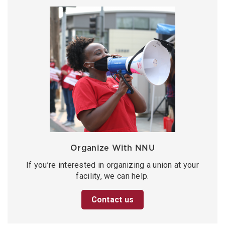
Organize With NNU
If you’re interested in organizing a union at your
facility, we can help.
Contact us