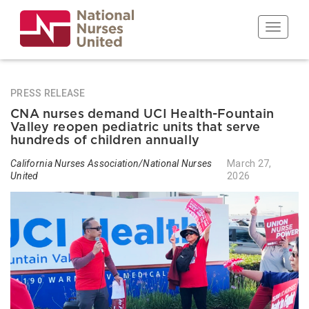
Skip
to
Toggle n
main
content
PRESS RELEASE
CNA nurses demand UCI Health-Fountain
Valley reopen pediatric units that serve
hundreds of children annually
California Nurses Association/National Nurses
March 27,
United
2026