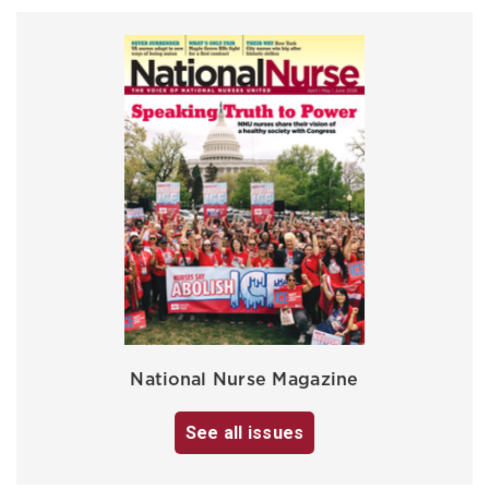
National Nurse Magazine
See all issues