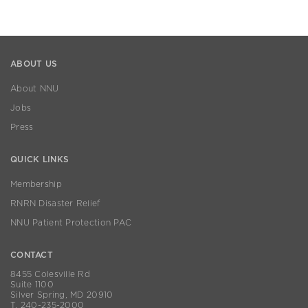
ABOUT US
About NNU
Jobs
Press
QUICK LINKS
Membership
RNRN Disaster Relief
NNU Patient Protection PAC
CONTACT
8455 Colesville Rd
Suite 1100
Silver Spring, MD 20910
T. 240-235-2000