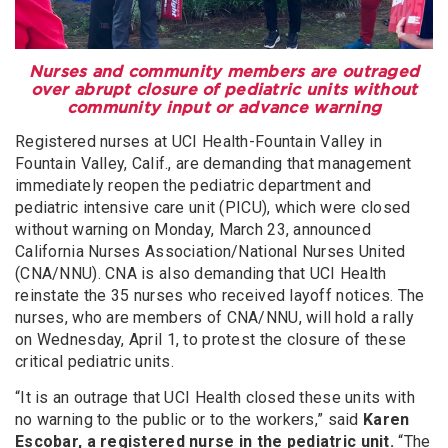
Nurses and community members are outraged
over abrupt closure of pediatric units without
community input or advance warning
Registered nurses at UCI Health-Fountain Valley in
Fountain Valley, Calif., are demanding that management
immediately reopen the pediatric department and
pediatric intensive care unit (PICU), which were closed
without warning on Monday, March 23, announced
California Nurses Association/National Nurses United
(CNA/NNU). CNA is also demanding that UCI Health
reinstate the 35 nurses who received layoff notices. The
nurses, who are members of CNA/NNU, will hold a rally
on Wednesday, April 1, to protest the closure of these
critical pediatric units.
“It is an outrage that UCI Health closed these units with
no warning to the public or to the workers,” said
Karen
Escobar, a registered nurse in the pediatric unit.
“The