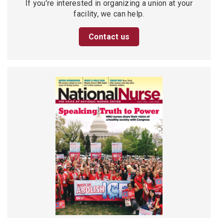
If you’re interested in organizing a union at your
facility, we can help.
Contact us