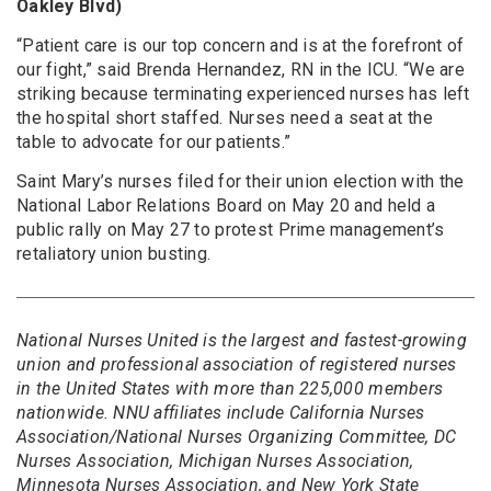
Oakley Blvd)
“Patient care is our top concern and is at the forefront of
our fight,” said Brenda Hernandez, RN in the ICU. “We are
striking because terminating experienced nurses has left
the hospital short staffed. Nurses need a seat at the
table to advocate for our patients.”
Saint Mary’s nurses filed for their union election with the
National Labor Relations Board on May 20 and held a
public rally on May 27 to protest Prime management’s
retaliatory union busting.
National Nurses United is the largest and fastest-growing
union and professional association of registered nurses
in the United States with more than 225,000 members
nationwide. NNU affiliates include California Nurses
Association/National Nurses Organizing Committee, DC
Nurses Association, Michigan Nurses Association,
Minnesota Nurses Association, and New York State