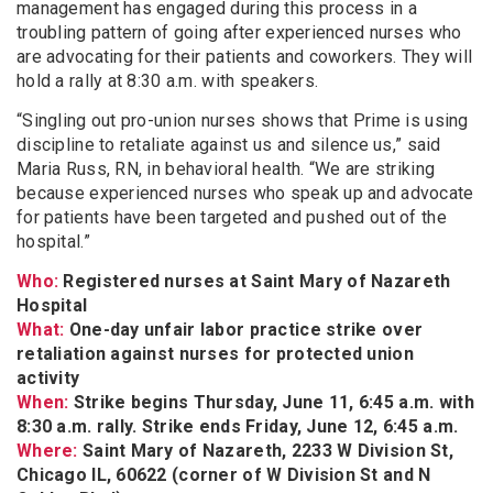
management has engaged during this process in a
troubling pattern of going after experienced nurses who
are advocating for their patients and coworkers. They will
hold a rally at 8:30 a.m. with speakers.
“Singling out pro-union nurses shows that Prime is using
discipline to retaliate against us and silence us,” said
Maria Russ, RN, in behavioral health. “We are striking
because experienced nurses who speak up and advocate
for patients have been targeted and pushed out of the
hospital.”
Who:
Registered nurses at Saint Mary of Nazareth
Hospital
What:
One-day unfair labor practice strike over
retaliation against nurses for protected union
activity
When:
Strike begins Thursday, June 11, 6:45 a.m. with
8:30 a.m. rally. Strike ends Friday, June 12, 6:45 a.m.
Where:
Saint Mary of Nazareth, 2233 W Division St,
Chicago IL, 60622 (corner of W Division St and N