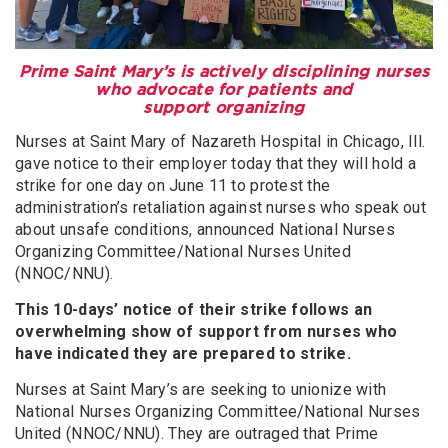
Prime Saint Mary’s is actively disciplining nurses
who advocate for patients and
support organizing
Nurses at Saint Mary of Nazareth Hospital in Chicago, Ill.
gave notice to their employer today that they will hold a
strike for one day on June 11 to protest the
administration’s retaliation against nurses who speak out
about unsafe conditions, announced National Nurses
Organizing Committee/National Nurses United
(NNOC/NNU).
This 10-days’ notice of their strike follows an
overwhelming show of support from nurses who
have indicated they are prepared to strike.
Nurses at Saint Mary’s are seeking to unionize with
National Nurses Organizing Committee/National Nurses
United (NNOC/NNU). They are outraged that Prime