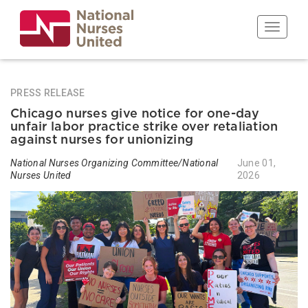
Skip
to
Toggle n
main
content
PRESS RELEASE
Chicago nurses give notice for one-day
unfair labor practice strike over retaliation
against nurses for unionizing
National Nurses Organizing Committee/National
June 01,
Nurses United
2026