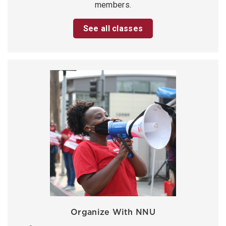
members.
See all classes
Organize With NNU