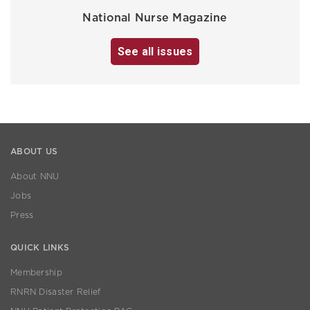
National Nurse Magazine
See all issues
ABOUT US
About NNU
Jobs
Press
QUICK LINKS
Membership
RNRN Disaster Relief