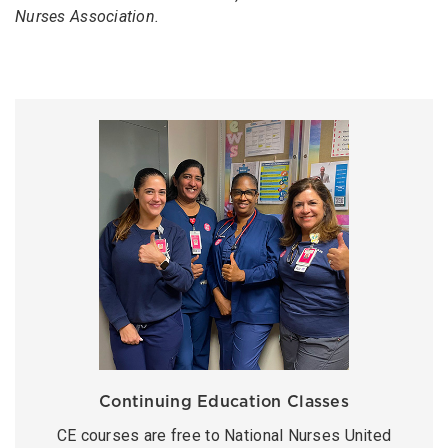
Nurses Association.
Continuing Education Classes
CE courses are free to National Nurses United