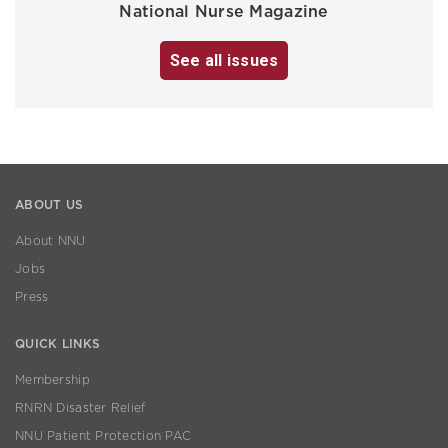
National Nurse Magazine
See all issues
ABOUT US
About NNU
Jobs
Press
QUICK LINKS
Membership
RNRN Disaster Relief
NNU Patient Protection PAC