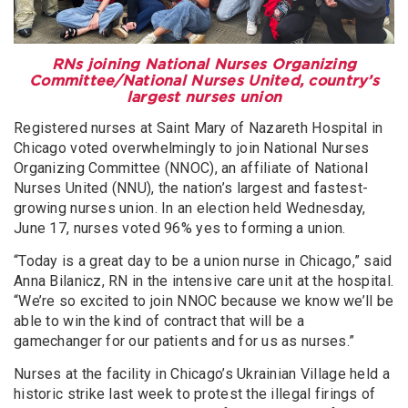
RNs joining National Nurses Organizing
Committee/National Nurses United, country’s
largest nurses union
Registered nurses at Saint Mary of Nazareth Hospital in
Chicago voted overwhelmingly to join National Nurses
Organizing Committee (NNOC), an affiliate of National
Nurses United (NNU), the nation’s largest and fastest-
growing nurses union. In an election held Wednesday,
June 17, nurses voted 96% yes to forming a union.
“Today is a great day to be a union nurse in Chicago,” said
Anna Bilanicz, RN in the intensive care unit at the hospital.
“We’re so excited to join NNOC because we know we’ll be
able to win the kind of contract that will be a
gamechanger for our patients and for us as nurses.”
Nurses at the facility in Chicago’s Ukrainian Village held a
historic strike last week to protest the illegal firings of