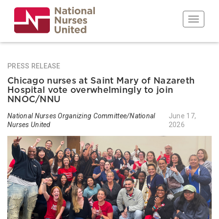
Skip
to
Toggle n
main
content
PRESS RELEASE
Chicago nurses at Saint Mary of Nazareth
Hospital vote overwhelmingly to join
NNOC/NNU
National Nurses Organizing Committee/National
June 17,
Nurses United
2026