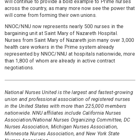
will continue to provide a bold example to Prime nurses
across the country, as many more now see the power that
will come from forming their own unions.
NNOC/NNU now represents nearly 500 nurses in the
bargaining unit at Saint Mary of Nazareth Hospital.
Nurses from Saint Mary of Nazareth join many over 3,000
health care workers in the Prime system already
represented by NNOC/NNU at hospitals nationwide, more
than 1,800 of whom are already in active contract
negotiations.
National Nurses United is the largest and fastest-growing
union and professional association of registered nurses
in the United States with more than 225,000 members
nationwide. NNU affiliates include California Nurses
Association/National Nurses Organizing Committee, DC
Nurses Association, Michigan Nurses Association,
Minnesota Nurses Association, and New York State