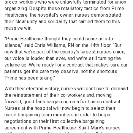
six co-workers who were unlawfully terminated for union
organizing. Despite these retaliatory tactics from Prime
Healthcare, the hospital’s owner, nurses demonstrated
their clear unity and solidarity that carried them to this
massive win.
“Prime Healthcare thought they could scare us into
silence,” said Chris Williams, RN on the 14th floor. “But
now that we’re part of the country’s largest nurses union,
our voice is louder than ever, and we’re still turning the
volume up. We’re ready for a contract that makes sure our
patients get the care they deserve, not the shortcuts
Prime has been taking.”
With their election victory, nurses will continue to demand
the reinstatement of their co-workers and, moving
forward, good faith bargaining on a first union contract.
Nurses at the hospital will now begin to select their
nurse bargaining team members in order to begin
negotiations on their first collective bargaining
agreement with Prime Healthcare. Saint Mary’s nurses