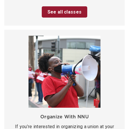
See all classes
Organize With NNU
If you’re interested in organizing a union at your