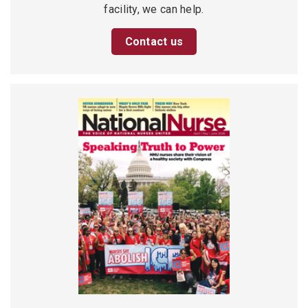
facility, we can help.
Contact us