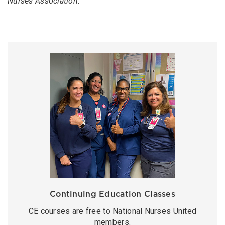
Nurses Association.
Continuing Education Classes
CE courses are free to National Nurses United
members.