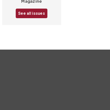
Magazine
See all issues