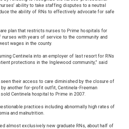
rses’ ability to take staffing disputes to a neutral
duce the ability of RNs to effectively advocate for safe
re plan that restricts nurses to Prime hospitals for
of nurses with years of service to the community and
west wages in the county.
rning Centinela into an employer of last resort for RNs
tient protections in the Inglewood community,” said
seen their access to care diminished by the closure of
by another for-profit outfit, Centinela-Freeman
old Centinela hospital to Prime in 2007.
uestionable practices including abnormally high rates of
emia and malnutrition.
red almost exclusively new graduate RNs, about half of