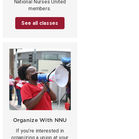
National Nurses United
members.
See all classes
Organize With NNU
If you’re interested in
organizing a union at your