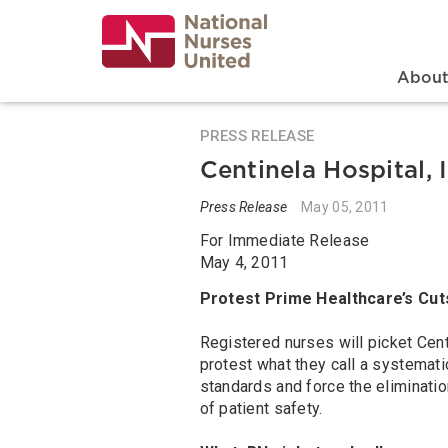
Skip
to
main
content
Search
Mai
Abou
PRESS RELEASE
Centinela Hospital,
Press Release
May 05, 2011
For Immediate Release
May 4, 2011
Protest Prime Healthcare’s Cut
Registered nurses will picket Cent
protest what they call a systemat
standards and force the eliminati
of patient safety.