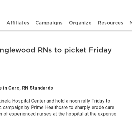
n navigation
t
Affiliates
Campaigns
Organize
Resources
 Inglewood RNs to picket Friday
s in Care, RN Standards
inela Hospital Center and hold a noon rally Friday to
ic campaign by Prime Healthcare to sharply erode care
on of experienced nurses at the hospital at the expense