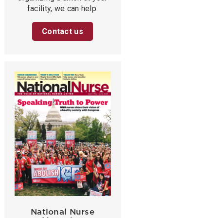
facility, we can help.
Contact us
National Nurse