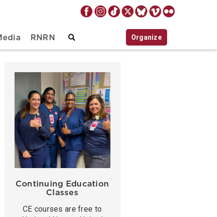
Organize
Media
RNRN
Continuing Education
Classes
CE courses are free to