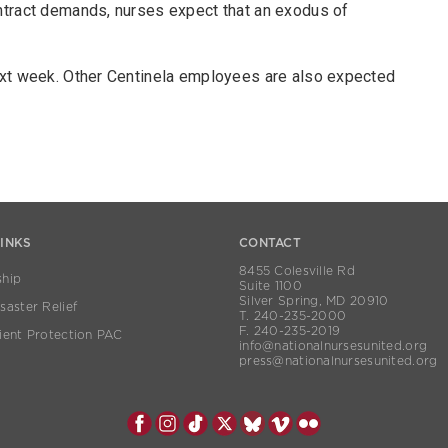
ntract demands, nurses expect that an exodus of
ext week. Other Centinela employees are also expected
LINKS
CONTACT
8455 Colesville Rd
hip
Suite 1100
Silver Spring, MD 20910
aster Relief
T. 240-235-2000
F. 240-235-2019
ient Protection PAC
info@nationalnursesunited.org
press@nationalnursesunited.org