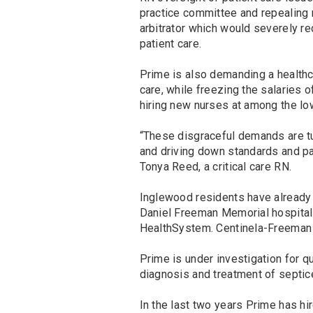
practice committee and repealing nu
arbitrator which would severely re
patient care.
Prime is also demanding a healthca
care, while freezing the salaries 
hiring new nurses at among the lo
“These disgraceful demands are tu
and driving down standards and pa
Tonya Reed, a critical care RN.
Inglewood residents have already 
Daniel Freeman Memorial hospital 
HealthSystem. Centinela-Freeman s
Prime is under investigation for q
diagnosis and treatment of septic
In the last two years Prime has hi