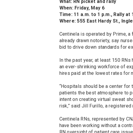
What: RN picket and rally
When: Friday, May 6
Time: 11 a.m. to 1 p.m., Rally at
Where: 555 East Hardy St., Ing
Centinela is operated by Prime, a
already drawn notoriety, say nurses
bid to drive down standards for ex
In the past year, at least 150 RNs
an ever-shrinking workforce of e
hires paid at the lowest rates for
“Hospitals should be a center for 
patients the best atmosphere to 
intent on creating virtual sweat s
risk,” said Jill Furillo, a register
Centinela RNs, represented by CNA
have been working without a contr
RN oversight of patient care issue