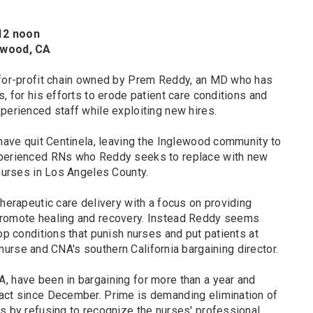
 12 noon
lewood, CA
 for-profit chain owned by Prem Reddy, an MD who has
, for his efforts to erode patient care conditions and
perienced staff while exploiting new hires.
 have quit Centinela, leaving the Inglewood community to
xperienced RNs who Reddy seeks to replace with new
 nurses in Los Angeles County.
therapeutic care delivery with a focus on providing
promote healing and recovery. Instead Reddy seems
hop conditions that punish nurses and put patients at
ed nurse and CNA's southern California bargaining director.
, have been in bargaining for more than a year and
act since December. Prime is demanding elimination of
s by refusing to recognize the nurses' professional