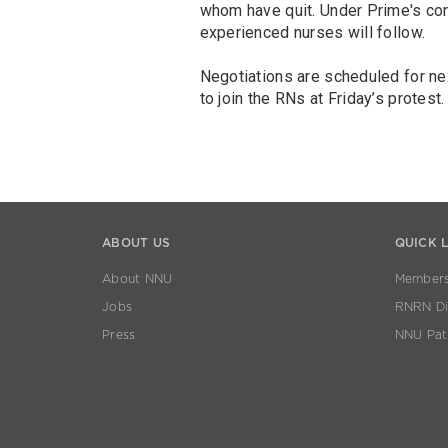
whom have quit. Under Prime's co
experienced nurses will follow.
Negotiations are scheduled for n
to join the RNs at Friday’s protest.
ABOUT US
QUICK 
About NNU
Members
Jobs
RNRN Dis
Press
NNU Pat