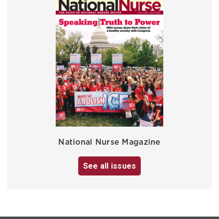
National Nurse Magazine
See all issues