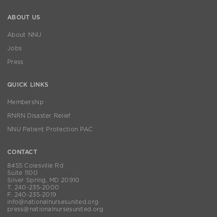
ABOUT US
About NNU
Jobs
Press
QUICK LINKS
Membership
RNRN Disaster Relief
NNU Patient Protection PAC
CONTACT
8455 Colesville Rd
Suite 1100
Silver Spring, MD 20910
T. 240-235-2000
F. 240-235-2019
info@nationalnursesunited.org
press@nationalnursesunited.org