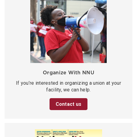
Organize With NNU
If you’re interested in organizing a union at your
facility, we can help.
Contact us