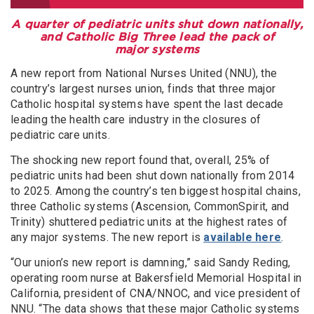
A quarter of pediatric units shut down nationally,
and Catholic Big Three lead the pack of
major systems
A new report from National Nurses United (NNU), the
country’s largest nurses union, finds that three major
Catholic hospital systems have spent the last decade
leading the health care industry in the closures of
pediatric care units.
The shocking new report found that, overall, 25% of
pediatric units had been shut down nationally from 2014
to 2025. Among the country’s ten biggest hospital chains,
three Catholic systems (Ascension, CommonSpirit, and
Trinity) shuttered pediatric units at the highest rates of
any major systems. The new report is
available here
.
“Our union’s new report is damning,” said Sandy Reding,
operating room nurse at Bakersfield Memorial Hospital in
California, president of CNA/NNOC, and vice president of
NNU. “The data shows that these major Catholic systems