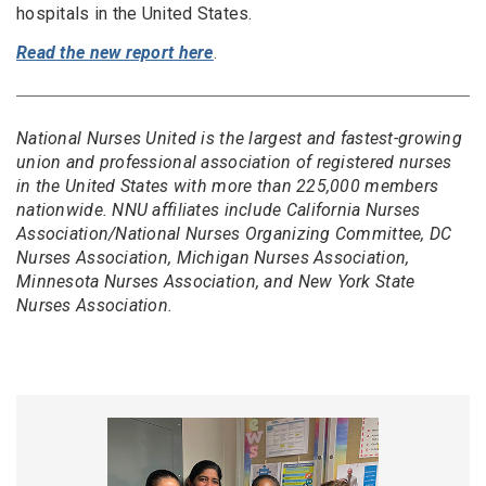
hospitals in the United States.
Read the new report here
.
National Nurses United is the largest and fastest-growing
union and professional association of registered nurses
in the United States with more than 225,000 members
nationwide. NNU affiliates include California Nurses
Association/National Nurses Organizing Committee, DC
Nurses Association, Michigan Nurses Association,
Minnesota Nurses Association, and New York State
Nurses Association.