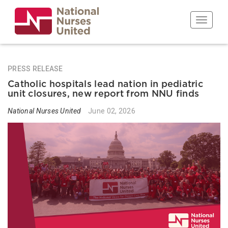
Skip
to
Toggle n
main
content
PRESS RELEASE
Catholic hospitals lead nation in pediatric
unit closures, new report from NNU finds
National Nurses United
June 02, 2026