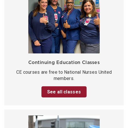
Continuing Education Classes
CE courses are free to National Nurses United
members.
See all classes