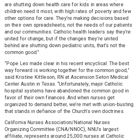
are shutting down health care for kids in areas where
children need it most, with high rates of poverty and few
other options for care. They’re making decisions based
on their own spreadsheets, not the needs of our patients
and our communities. Catholic health leaders say they’re
united for change, but if the changes they’re united
behind are shutting down pediatric units, that’s not the
common good.”
“Pope Leo made clear in his recent encyclical: The best
way forward is working together for the common good,”
said Kristine Kittleson, RN at Ascension Seton Medical
Center Austin in Texas. “Unfortunately, major Catholic
hospital systems have abandoned the common good in
favor of their own finances. And when nurses get
organized to demand better, we’re met with union-busting
that stands in defiance of the Church’s own doctrines.
California Nurses Association/National Nurses
Organizing Committee (CNA/NNOC), NNU’s largest
affiliate, represents around 25,000 nurses at Catholic